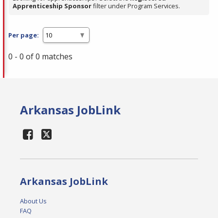
Apprenticeship Sponsor
filter under Program Services.
Per page:
0 - 0 of 0 matches
Arkansas JobLink
Arkansas JobLink
About Us
FAQ