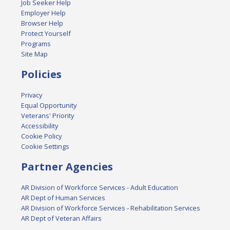
Job Seeker Help
Employer Help
Browser Help
Protect Yourself
Programs
Site Map
Policies
Privacy
Equal Opportunity
Veterans' Priority
Accessibility
Cookie Policy
Cookie Settings
Partner Agencies
AR Division of Workforce Services - Adult Education
AR Dept of Human Services
AR Division of Workforce Services - Rehabilitation Services
AR Dept of Veteran Affairs