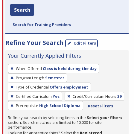
Search
Search for Training Providers
Refine Your Search
Edit Filters
Your Currently Applied Filters
To
When Offered
Class is held during the day
remove
Program Length
Semester
a
filter,
Type of Credential
Offers employment
press
Certified Curriculum
Yes
Credit/Curriculum Hours
39
Enter
Prerequisite
High School Diploma
Reset Filters
or
Spacebar.
Refine your search by selecting items in the
Select your filters
section. Search matches are limited to 10,000 for site
performance.
Looking for apprenticeships? Select the
Registered