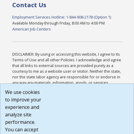
Contact Us
Employment Services Hotline: 1-844-908-2178 (Option 1)
Available Monday through Friday, 8:00 AM to 4:00 PM
American Job Centers
DISCLAIMER: By using or accessing this website, I agree to its
Terms of Use and all other Policies. I acknowledge and agree
that all links to external sources are provided purely as a
courtesy to me as a website user or visitor. Neither the state,
nor the state labor agency are responsible for or endorse in
any way any materials, information, goods, or services
available through third-party linked sites, any privacy policies,
We use cookies
or any other practices of such sites. I acknowledge and
to improve your
agree that the Terms of Use and all other Policies for this
Website are available to me, and I have read the
Full
experience and
Disclaimer
.
analyze site
Build: 185cbd2bac10e1bc83ab283352c24c0a9f3fd098 ,
performance.
1.131
You can accept