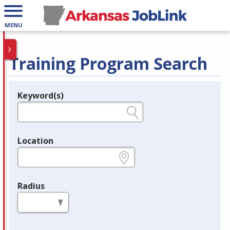
MENU
Training Program Search
Keyword(s)
Legend
e.g., provider name, FEIN, provider ID, etc.
Location
e.g., ZIP or City and State
Radius
in miles