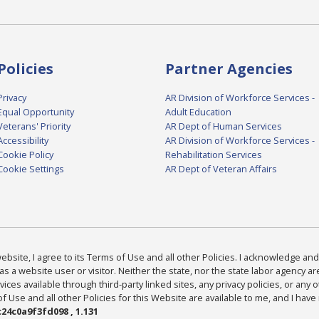
Policies
Partner Agencies
Privacy
AR Division of Workforce Services -
Equal Opportunity
Adult Education
Veterans' Priority
AR Dept of Human Services
Accessibility
AR Division of Workforce Services -
Cookie Policy
Rehabilitation Services
Cookie Settings
AR Dept of Veteran Affairs
bsite, I agree to its Terms of Use and all other Policies. I acknowledge and 
as a website user or visitor. Neither the state, nor the state labor agency 
ices available through third-party linked sites, any privacy policies, or any o
Use and all other Policies for this Website are available to me, and I have
24c0a9f3fd098 , 1.131