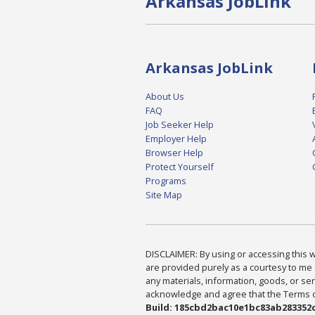
Arkansas JobLink
Arkansas JobLink
About Us
FAQ
Job Seeker Help
Employer Help
Browser Help
Protect Yourself
Programs
Site Map
DISCLAIMER: By using or accessing this we
are provided purely as a courtesy to me 
any materials, information, goods, or serv
acknowledge and agree that the Terms of 
Build: 185cbd2bac10e1bc83ab283352c