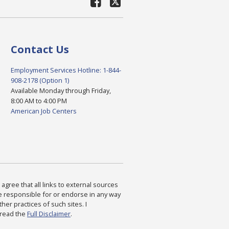
Contact Us
Employment Services Hotline: 1-844-
908-2178 (Option 1)
Available Monday through Friday,
8:00 AM to 4:00 PM
American Job Centers
agree that all links to external sources
are responsible for or endorse in any way
ther practices of such sites. I
 read the
Full Disclaimer
.