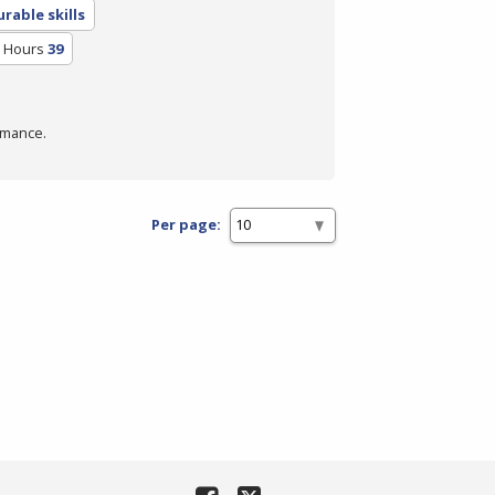
rable skills
m Hours
39
rmance.
Per page: