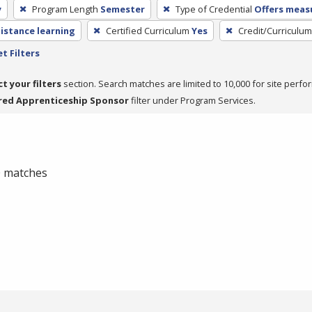
y
Program Length
Semester
Type of Credential
Offers measu
distance learning
Certified Curriculum
Yes
Credit/Curriculu
t Filters
ct your filters
section. Search matches are limited to 10,000 for site perfo
red Apprenticeship Sponsor
filter under Program Services.
 0 matches