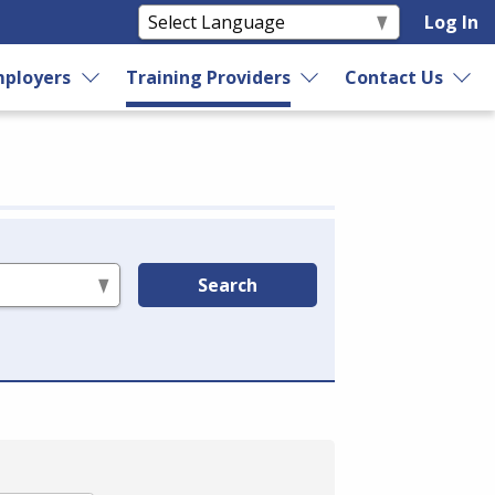
Log In
ployers
Training Providers
Contact Us
Search