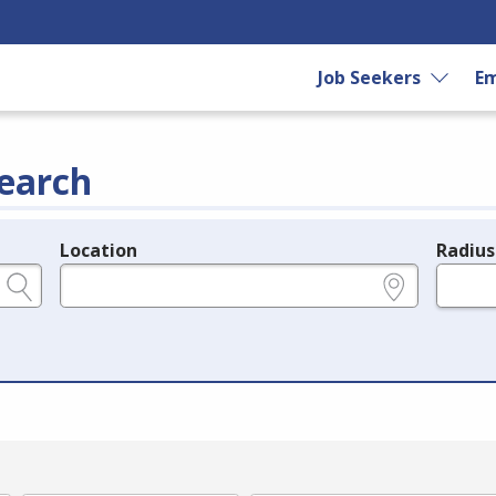
Job Seekers
Em
earch
Location
Radius
e.g., ZIP or City and State
in miles