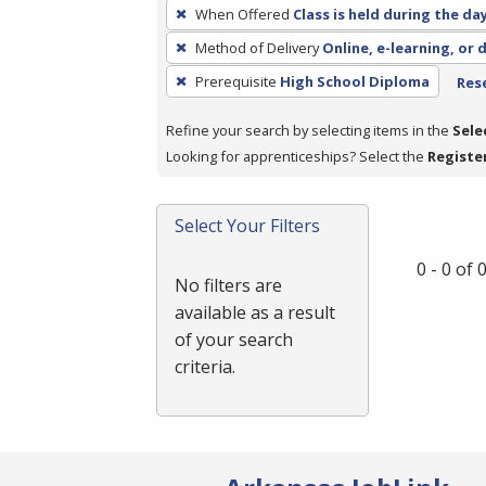
To
When Offered
Class is held during the da
remove
Method of Delivery
Online, e-learning, or 
a
filter,
Prerequisite
High School Diploma
Rese
press
Refine your search by selecting items in the
Sele
Enter
Looking for apprenticeships? Select the
Registe
or
Spacebar.
Select Your Filters
0 - 0 of
No filters are
available as a result
of your search
criteria.