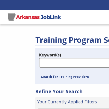
Training Program S
Keyword(s)
Legend
e.g., provider name, FEIN, provider ID, etc.
Search for Training Providers
Refine Your Search
Your Currently Applied Filters