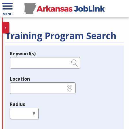
MENU
Training Program Search
Keyword(s)
Legend
e.g., provider name, FEIN, provider ID, etc.
Location
e.g., ZIP or City and State
Radius
in miles