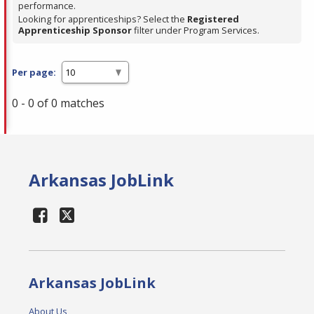
performance.
Looking for apprenticeships? Select the
Registered
Apprenticeship Sponsor
filter under Program Services.
Per page:
0 - 0 of 0 matches
Arkansas JobLink
Arkansas JobLink
About Us