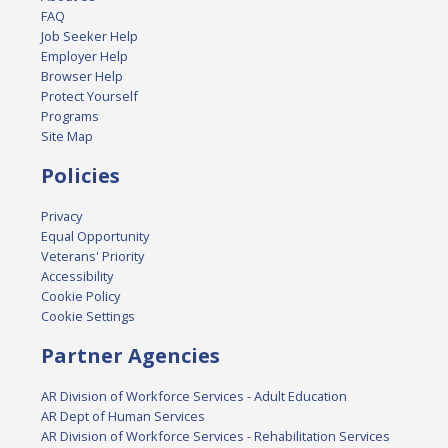
FAQ
Job Seeker Help
Employer Help
Browser Help
Protect Yourself
Programs
Site Map
Policies
Privacy
Equal Opportunity
Veterans' Priority
Accessibility
Cookie Policy
Cookie Settings
Partner Agencies
AR Division of Workforce Services - Adult Education
AR Dept of Human Services
AR Division of Workforce Services - Rehabilitation Services