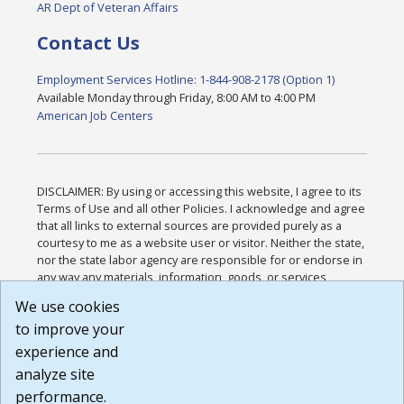
AR Dept of Veteran Affairs
Contact Us
Employment Services Hotline: 1-844-908-2178 (Option 1)
Available Monday through Friday, 8:00 AM to 4:00 PM
American Job Centers
DISCLAIMER: By using or accessing this website, I agree to its
Terms of Use and all other Policies. I acknowledge and agree
that all links to external sources are provided purely as a
courtesy to me as a website user or visitor. Neither the state,
nor the state labor agency are responsible for or endorse in
any way any materials, information, goods, or services
available through third-party linked sites, any privacy policies,
We use cookies
or any other practices of such sites. I acknowledge and
to improve your
agree that the Terms of Use and all other Policies for this
Website are available to me, and I have read the
Full
experience and
Disclaimer
.
analyze site
Build: 185cbd2bac10e1bc83ab283352c24c0a9f3fd098 ,
performance.
1.131