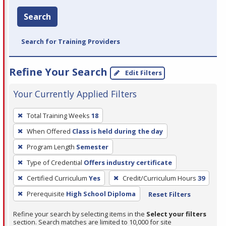
Search
Search for Training Providers
Refine Your Search
Edit Filters
Your Currently Applied Filters
To
Total Training Weeks
18
remove
When Offered
Class is held during the day
a
filter,
Program Length
Semester
press
Type of Credential
Offers industry certificate
Enter
Certified Curriculum
Yes
Credit/Curriculum Hours
39
or
Prerequisite
High School Diploma
Reset Filters
Spacebar.
Refine your search by selecting items in the
Select your filters
section. Search matches are limited to 10,000 for site