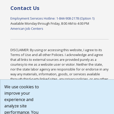
Contact Us
Employment Services Hotline: 1-844-908-2178 (Option 1)
Available Monday through Friday, 8:00 AM to 4:00 PM
American Job Centers
DISCLAIMER: By using or accessing this website, I agree to its
Terms of Use and all other Policies. I acknowledge and agree
that all links to external sources are provided purely as a
courtesy to me as a website user or visitor. Neither the state,
nor the state labor agency are responsible for or endorse in any
way any materials, information, goods, or services available
through third-party linked sites, any privacy policies, or any other
practices of such sites. I acknowledge and agree that the Terms
We use cookies to
of Use and all other Policies for this Website are available to me,
improve your
and I have read the
Full Disclaimer
.
Build: 185cbd2bac10e1bc83ab283352c24c0a9f3fd098 , 1.131
experience and
analyze site
performance. You