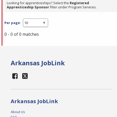
Looking for apprenticeships? Select the
Registered
Apprenticeship Sponsor
filter under Program Services.
Per page:
0 - 0 of 0 matches
Arkansas JobLink
Arkansas JobLink
About Us