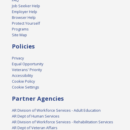
FAQ
Job Seeker Help
Employer Help
Browser Help
Protect Yourself
Programs
Site Map
Policies
Privacy
Equal Opportunity
Veterans' Priority
Accessibility
Cookie Policy
Cookie Settings
Partner Agencies
AR Division of Workforce Services - Adult Education
AR Dept of Human Services
AR Division of Workforce Services - Rehabilitation Services
AR Dept of Veteran Affairs