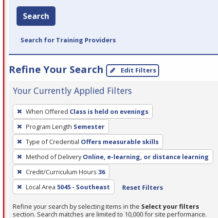
Search
Search for Training Providers
Refine Your Search
Edit Filters
Your Currently Applied Filters
To
When Offered
Class is held on evenings
remove
Program Length
Semester
a
filter,
Type of Credential
Offers measurable skills
press
Method of Delivery
Online, e-learning, or distance learning
Enter
Credit/Curriculum Hours
36
or
Local Area
5045 - Southeast
Reset Filters
Spacebar.
Refine your search by selecting items in the
Select your filters
section. Search matches are limited to 10,000 for site performance.