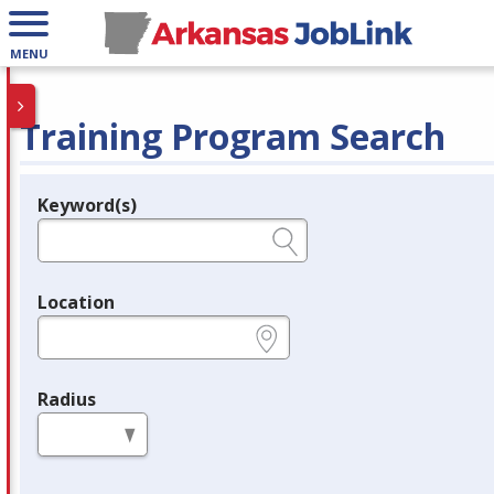
MENU
Training Program Search
Keyword(s)
Legend
e.g., provider name, FEIN, provider ID, etc.
Location
e.g., ZIP or City and State
Radius
in miles