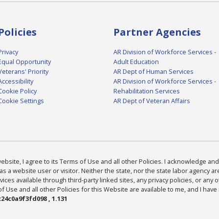
Policies
Partner Agencies
Privacy
AR Division of Workforce Services -
Equal Opportunity
Adult Education
Veterans' Priority
AR Dept of Human Services
Accessibility
AR Division of Workforce Services -
Cookie Policy
Rehabilitation Services
Cookie Settings
AR Dept of Veteran Affairs
bsite, I agree to its Terms of Use and all other Policies. I acknowledge and 
as a website user or visitor. Neither the state, nor the state labor agency 
ices available through third-party linked sites, any privacy policies, or any o
Use and all other Policies for this Website are available to me, and I have
24c0a9f3fd098 , 1.131