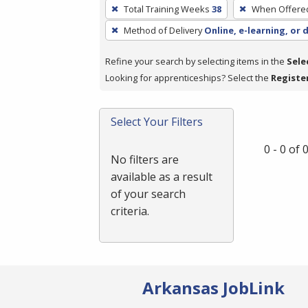
To
Total Training Weeks
38
When Offere
remove
Method of Delivery
Online, e-learning, or 
a
filter,
Refine your search by selecting items in the
Sele
press
Looking for apprenticeships? Select the
Registe
Enter
or
Spacebar.
Select Your Filters
0 - 0 of
No filters are
available as a result
of your search
criteria.
Arkansas JobLink