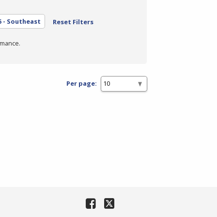
5 - Southeast
Reset Filters
rmance.
Per page: