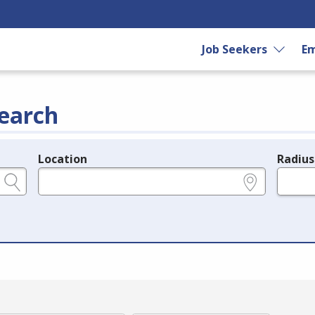
Job Seekers
Em
earch
Location
Radius
e.g., ZIP or City and State
in miles