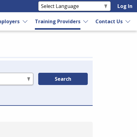
Log In
ployers
Training Providers
Contact Us
Search