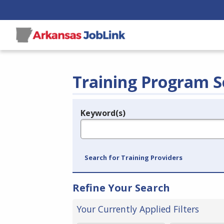
Training Program S
Keyword(s)
Legend
e.g., provider name, FEIN, provider ID, etc.
Search for Training Providers
Refine Your Search
Your Currently Applied Filters