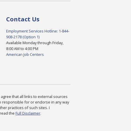
Contact Us
Employment Services Hotline: 1-844-
908-2178 (Option 1)
Available Monday through Friday,
8:00 AM to 4:00 PM
American Job Centers
agree that all links to external sources
are responsible for or endorse in any way
ther practices of such sites. I
 read the
Full Disclaimer
.