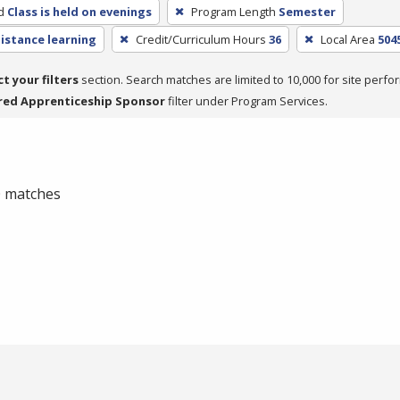
d
Class is held on evenings
Program Length
Semester
distance learning
Credit/Curriculum Hours
36
Local Area
504
ct your filters
section. Search matches are limited to 10,000 for site perfo
red Apprenticeship Sponsor
filter under Program Services.
 0 matches