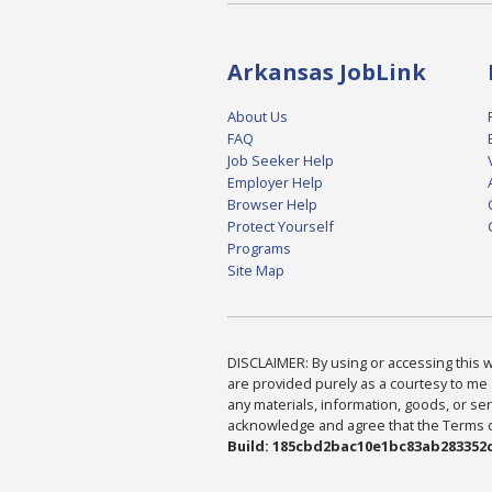
Arkansas JobLink
About Us
FAQ
Job Seeker Help
Employer Help
Browser Help
Protect Yourself
Programs
Site Map
DISCLAIMER: By using or accessing this we
are provided purely as a courtesy to me 
any materials, information, goods, or serv
acknowledge and agree that the Terms of 
Build: 185cbd2bac10e1bc83ab283352c