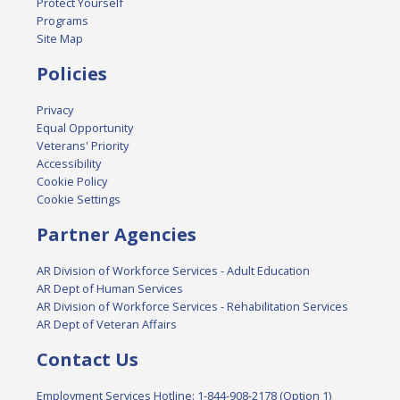
Protect Yourself
Programs
Site Map
Policies
Privacy
Equal Opportunity
Veterans' Priority
Accessibility
Cookie Policy
Cookie Settings
Partner Agencies
AR Division of Workforce Services - Adult Education
AR Dept of Human Services
AR Division of Workforce Services - Rehabilitation Services
AR Dept of Veteran Affairs
Contact Us
Employment Services Hotline: 1-844-908-2178 (Option 1)