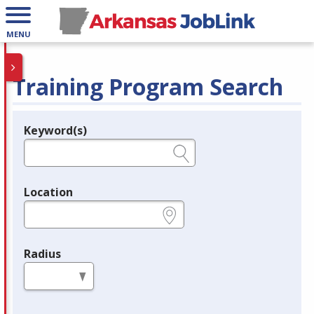
MENU
Training Program Search
Keyword(s)
Legend
e.g., provider name, FEIN, provider ID, etc.
Location
e.g., ZIP or City and State
Radius
in miles