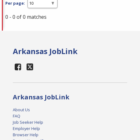
Per page:
0 - 0 of 0 matches
Arkansas JobLink
Arkansas JobLink
About Us
FAQ
Job Seeker Help
Employer Help
Browser Help