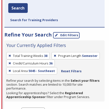
Search
Search for Training Providers
Refine Your Search
Edit Filters
Your Currently Applied Filters
To
Total Training Weeks
38
Program Length
Semester
remove
Credit/Curriculum Hours
36
a
filter,
Local Area
5045 - Southeast
Reset Filters
press
Refine your search by selecting items in the
Select your filters
Enter
section. Search matches are limited to 10,000 for site
performance.
or
Looking for apprenticeships? Select the
Registered
Spacebar.
Apprenticeship Sponsor
filter under Program Services.