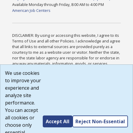
Available Monday through Friday, 8:00 AM to 4:00 PM
American Job Centers
DISCLAIMER: By using or accessing this website, I agree to its
Terms of Use and all other Policies. I acknowledge and agree
that all links to external sources are provided purely as a
courtesy to me as a website user or visitor. Neither the state,
nor the state labor agency are responsible for or endorse in
any way any materials, information, goods, or services
available through third-party linked sites, any privacy policies,
We use cookies
or any other practices of such sites. I acknowledge and
to improve your
agree that the Terms of Use and all other Policies for this
Website are available to me, and I have read the
Full
experience and
Disclaimer
.
analyze site
Build: 185cbd2bac10e1bc83ab283352c24c0a9f3fd098 ,
performance.
1.131
You can accept
all cookies or
Accept All
Reject Non-Essential
choose only
essential