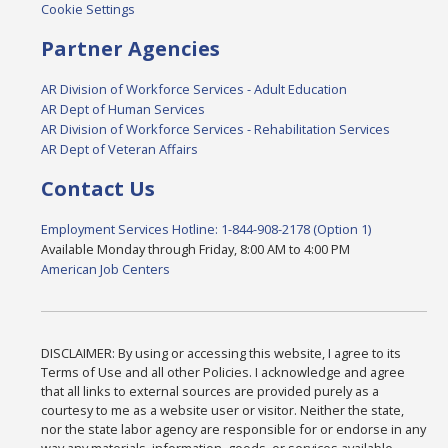
Cookie Settings
Partner Agencies
AR Division of Workforce Services - Adult Education
AR Dept of Human Services
AR Division of Workforce Services - Rehabilitation Services
AR Dept of Veteran Affairs
Contact Us
Employment Services Hotline: 1-844-908-2178 (Option 1)
Available Monday through Friday, 8:00 AM to 4:00 PM
American Job Centers
DISCLAIMER: By using or accessing this website, I agree to its
Terms of Use and all other Policies. I acknowledge and agree
that all links to external sources are provided purely as a
courtesy to me as a website user or visitor. Neither the state,
nor the state labor agency are responsible for or endorse in any