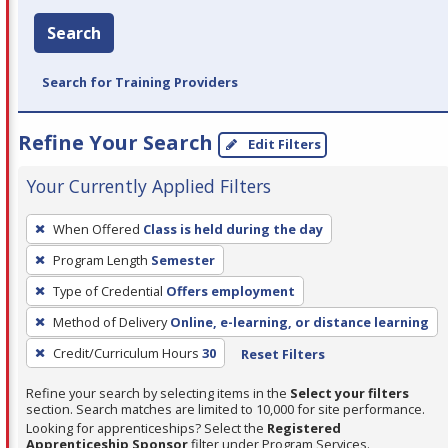
Search
Search for Training Providers
Refine Your Search
Edit Filters
Your Currently Applied Filters
To
When Offered
Class is held during the day
remove
Program Length
Semester
a
filter,
Type of Credential
Offers employment
press
Method of Delivery
Online, e-learning, or distance learning
Enter
Credit/Curriculum Hours
30
Reset Filters
or
Spacebar.
Refine your search by selecting items in the
Select your filters
section. Search matches are limited to 10,000 for site performance.
Looking for apprenticeships? Select the
Registered
Apprenticeship Sponsor
filter under Program Services.