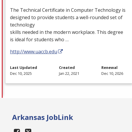
The Technical Certificate in Computer Technology is
designed to provide students a well-rounded set of
technology
skills needed in the modern workplace. This degree
is ideal for students who …
http://www.uaccb.edu
Last Updated
Created
Renewal
Dec 10, 2025
Jan 22, 2021
Dec 10, 2026
Arkansas JobLink