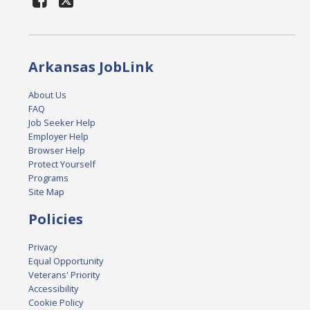
Arkansas JobLink
About Us
FAQ
Job Seeker Help
Employer Help
Browser Help
Protect Yourself
Programs
Site Map
Policies
Privacy
Equal Opportunity
Veterans' Priority
Accessibility
Cookie Policy