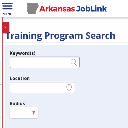
MENU
Training Program Search
Keyword(s)
Legend
e.g., provider name, FEIN, provider ID, etc.
Location
e.g., ZIP or City and State
Radius
in miles