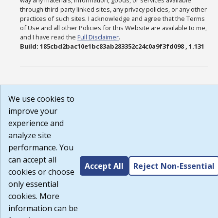
way any materials, information, goods, or services available
through third-party linked sites, any privacy policies, or any other
practices of such sites. I acknowledge and agree that the Terms
of Use and all other Policies for this Website are available to me,
and I have read the
Full Disclaimer
.
Build: 185cbd2bac10e1bc83ab283352c24c0a9f3fd098 , 1.131
We use cookies to
improve your
experience and
analyze site
performance. You
can accept all
Accept All
Reject Non-Essential
cookies or choose
only essential
cookies. More
information can be