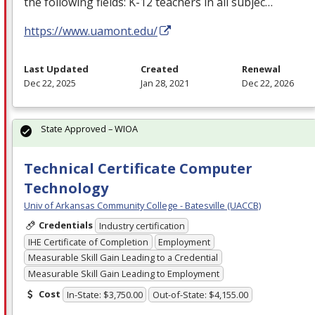
the following fields: K-12 teachers in all subjec…
https://www.uamont.edu/
Last Updated
Created
Renewal
Dec 22, 2025
Jan 28, 2021
Dec 22, 2026
State Approved – WIOA
Technical Certificate Computer
Technology
Univ of Arkansas Community College - Batesville (UACCB)
Credentials
Industry certification
IHE Certificate of Completion
Employment
Measurable Skill Gain Leading to a Credential
Measurable Skill Gain Leading to Employment
Cost
In-State: $3,750.00
Out-of-State: $4,155.00