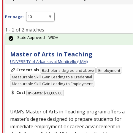
Per page:
1 - 2 of 2 matches
State Approved – WIOA
Master of Arts in Teaching
UNIVERSITY of Arkansas at Monticello (UAM)
Credentials
Bachelor's degree and above
Employment
Measurable Skill Gain Leading to a Credential
Measurable Skill Gain Leading to Employment
Cost
In-State: $13,009.00
UAM’s Master of Arts in Teaching program offers a
master’s degree designed to prepare students for
immediate employment or career advancement in