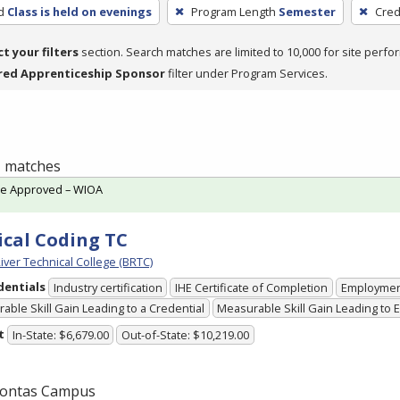
d
Class is held on evenings
Program Length
Semester
Cred
ct your filters
section. Search matches are limited to 10,000 for site perfo
red Apprenticeship Sponsor
filter under Program Services.
 1 matches
te Approved – WIOA
cal Coding TC
iver Technical College (BRTC)
dentials
Industry certification
IHE Certificate of Completion
Employme
able Skill Gain Leading to a Credential
Measurable Skill Gain Leading to
t
In-State: $6,679.00
Out-of-State: $10,219.00
ontas Campus