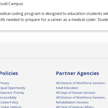
ould Campus
edical coding program is designed to education students w
ills needed to prepare for a career as a medical coder. Stud
Policies
Partner Agencies
Privacy
AR Division of Workforce Services -
Equal Opportunity
Adult Education
Veterans' Priority
AR Dept of Human Services
Accessibility
AR Division of Workforce Services -
Cookie Policy
Rehabilitation Services
Cookie Settings
AR Dept of Veteran Affairs