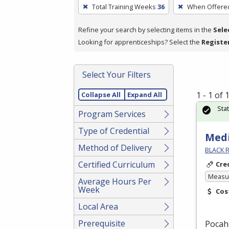
To
Total Training Weeks
36
When Offere
remove
a
Refine your search by selecting items in the
Sele
filter,
Looking for apprenticeships? Select the
Registe
press
Enter
Select Your Filters
or
Spacebar.
1 - 1 of
Collapse All
Expand All
Sta
Program Services
Type of Credential
Medi
Method of Delivery
BLACK R
Certified Curriculum
Cre
Measur
Average Hours Per
Week
Cos
Local Area
Prerequisite
Pocah