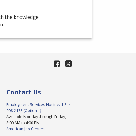
ith the knowledge
en…
Contact Us
Employment Services Hotline: 1-844-
908-2178 (Option 1)
Available Monday through Friday,
8:00 AM to 4:00 PM
American Job Centers