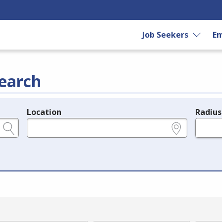
Job Seekers
Em
earch
Location
Radius
e.g., ZIP or City and State
in miles