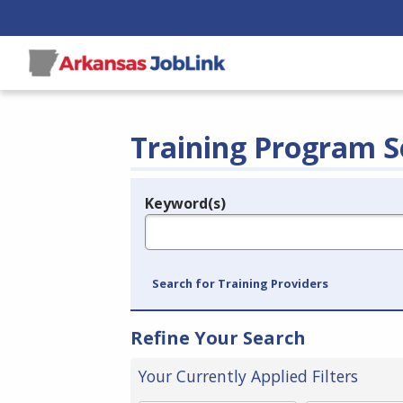
Training Program S
Keyword(s)
Legend
e.g., provider name, FEIN, provider ID, etc.
Search for Training Providers
Refine Your Search
Your Currently Applied Filters