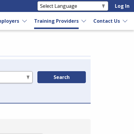
Log In
ployers
Training Providers
Contact Us
Search