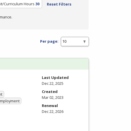
it/Curriculum Hours
30
Reset Filters
rmance.
Per page:
Last Updated
Dec 22, 2025
Created
nt
Mar 02, 2023
 Employment
Renewal
Dec 22, 2026