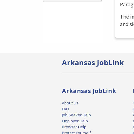
Parag
The m
and sk
Arkansas JobLink
Arkansas JobLink
About Us
FAQ
Job Seeker Help
Employer Help
Browser Help
Protect Yourself