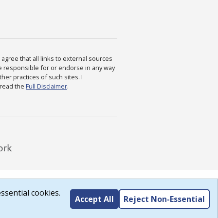
agree that all links to external sources
are responsible for or endorse in any way
ther practices of such sites. I
 read the
Full Disclaimer
.
ssential cookies.
Accept All
Reject Non-Essential