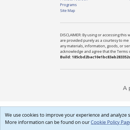
Programs
Site Map
DISCLAIMER: By using or accessing this we
are provided purely as a courtesy to me 
any materials, information, goods, or serv
acknowledge and agree that the Terms of 
Build: 185cbd2bac10e1bc83ab283352c
We use cookies to improve your experience and analyze si
More information can be found on our
Cookie Policy Pag