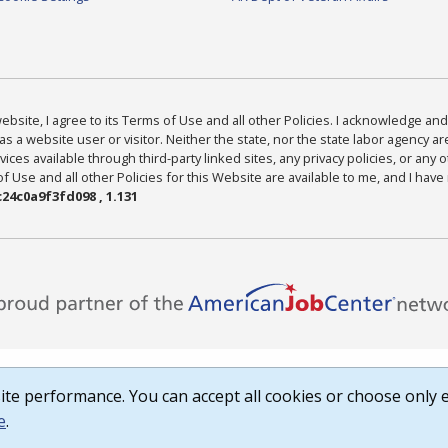
bsite, I agree to its Terms of Use and all other Policies. I acknowledge and 
as a website user or visitor. Neither the state, nor the state labor agency 
ices available through third-party linked sites, any privacy policies, or any o
Use and all other Policies for this Website are available to me, and I have
24c0a9f3fd098 , 1.131
te performance. You can accept all cookies or choose only e
e
.