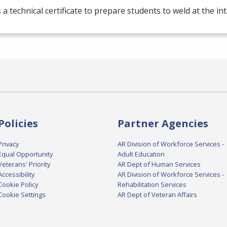
s a technical certificate to prepare students to weld at the in
Policies
Partner Agencies
Privacy
AR Division of Workforce Services -
Equal Opportunity
Adult Education
Veterans' Priority
AR Dept of Human Services
Accessibility
AR Division of Workforce Services -
Cookie Policy
Rehabilitation Services
Cookie Settings
AR Dept of Veteran Affairs