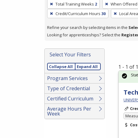
To
Total Training Weeks
2
When Offered
remove
Credit/Curriculum Hours
30
Local Area
a
filter,
Refine your search by selecting items in the
Sele
press
Looking for apprenticeships? Select the
Registe
Enter
or
Spacebar.
Select Your Filters
1 - 1 of
Collapse All
Expand All
Sta
Program Services
Type of Credential
Tech
Certified Curriculum
UNIVER
Average Hours Per
Cre
Week
Measur
Cos