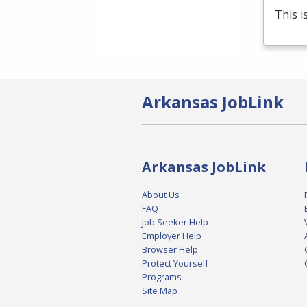
This i
Arkansas JobLink
Arkansas JobLink
About Us
FAQ
Job Seeker Help
Employer Help
Browser Help
Protect Yourself
Programs
Site Map