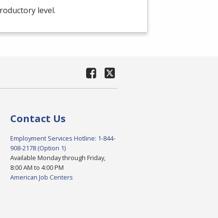
troductory level.
Contact Us
Employment Services Hotline: 1-844-
908-2178 (Option 1)
Available Monday through Friday,
8:00 AM to 4:00 PM
American Job Centers