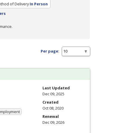
thod of Delivery
In Person
ers
rmance.
Per page:
Last Updated
Dec 09, 2025
Created
Oct 08, 2020
 Employment
Renewal
Dec 09, 2026