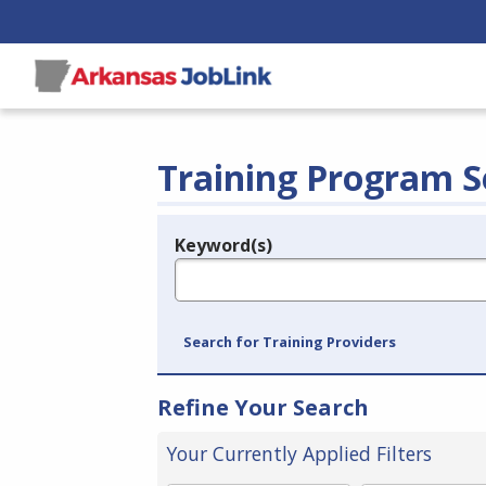
Training Program S
Keyword(s)
Legend
e.g., provider name, FEIN, provider ID, etc.
Search for Training Providers
Refine Your Search
Your Currently Applied Filters