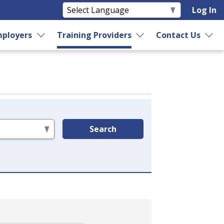
Log In
ployers
Training Providers
Contact Us
Search