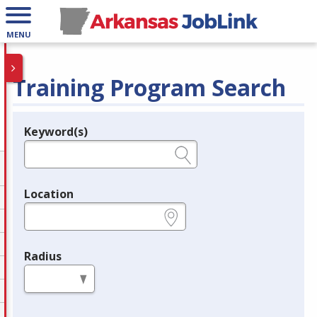
MENU
Training Program Search
Keyword(s)
Legend
e.g., provider name, FEIN, provider ID, etc.
Location
e.g., ZIP or City and State
Radius
in miles