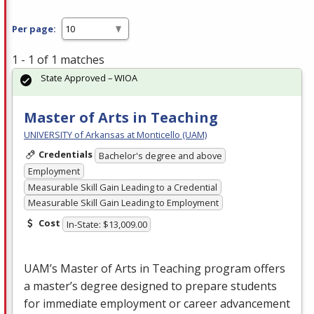
Per page:
1 - 1 of 1 matches
State Approved – WIOA
Master of Arts in Teaching
UNIVERSITY of Arkansas at Monticello (UAM)
Credentials
Bachelor's degree and above
Employment
Measurable Skill Gain Leading to a Credential
Measurable Skill Gain Leading to Employment
Cost
In-State: $13,009.00
UAM’s Master of Arts in Teaching program offers
a master’s degree designed to prepare students
for immediate employment or career advancement