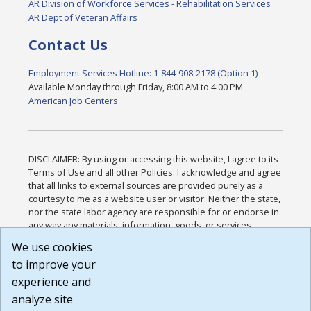
AR Division of Workforce Services - Rehabilitation Services
AR Dept of Veteran Affairs
Contact Us
Employment Services Hotline: 1-844-908-2178 (Option 1)
Available Monday through Friday, 8:00 AM to 4:00 PM
American Job Centers
DISCLAIMER: By using or accessing this website, I agree to its
Terms of Use and all other Policies. I acknowledge and agree
that all links to external sources are provided purely as a
courtesy to me as a website user or visitor. Neither the state,
nor the state labor agency are responsible for or endorse in
any way any materials, information, goods, or services
available through third-party linked sites, any privacy policies,
We use cookies
or any other practices of such sites. I acknowledge and
to improve your
agree that the Terms of Use and all other Policies for this
Website are available to me, and I have read the
Full
experience and
Disclaimer
.
analyze site
Build: 185cbd2bac10e1bc83ab283352c24c0a9f3fd098 ,