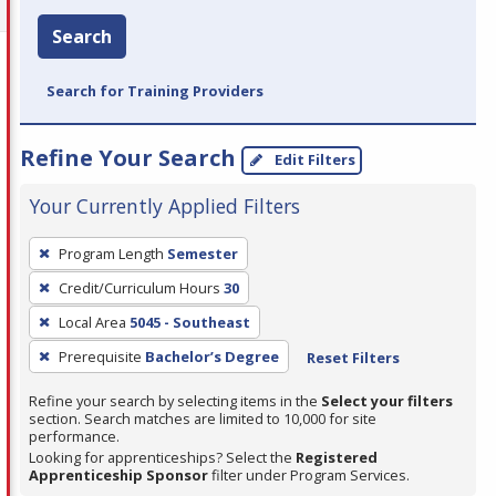
Search
Search for Training Providers
Refine Your Search
Edit Filters
Your Currently Applied Filters
To
Program Length
Semester
remove
Credit/Curriculum Hours
30
a
filter,
Local Area
5045 - Southeast
press
Prerequisite
Bachelor’s Degree
Reset Filters
Enter
Refine your search by selecting items in the
Select your filters
or
section. Search matches are limited to 10,000 for site
Spacebar.
performance.
Looking for apprenticeships? Select the
Registered
Apprenticeship Sponsor
filter under Program Services.