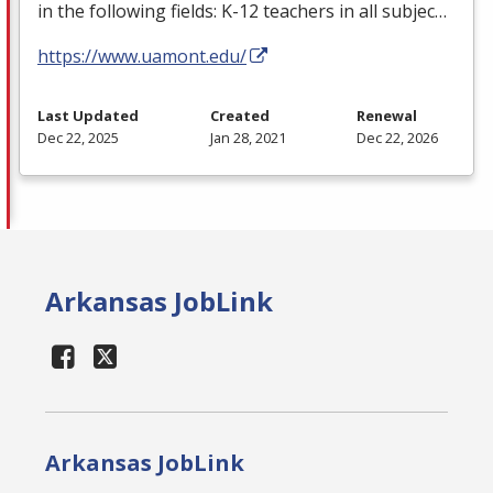
in the following fields: K-12 teachers in all subjec…
https://www.uamont.edu/
Last Updated
Created
Renewal
Dec 22, 2025
Jan 28, 2021
Dec 22, 2026
Arkansas JobLink
Arkansas JobLink