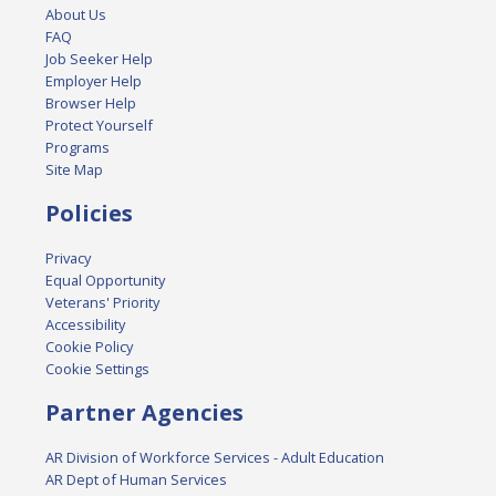
About Us
FAQ
Job Seeker Help
Employer Help
Browser Help
Protect Yourself
Programs
Site Map
Policies
Privacy
Equal Opportunity
Veterans' Priority
Accessibility
Cookie Policy
Cookie Settings
Partner Agencies
AR Division of Workforce Services - Adult Education
AR Dept of Human Services