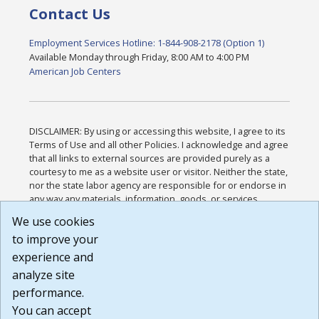
Contact Us
Employment Services Hotline: 1-844-908-2178 (Option 1)
Available Monday through Friday, 8:00 AM to 4:00 PM
American Job Centers
DISCLAIMER: By using or accessing this website, I agree to its
Terms of Use and all other Policies. I acknowledge and agree
that all links to external sources are provided purely as a
courtesy to me as a website user or visitor. Neither the state,
nor the state labor agency are responsible for or endorse in
any way any materials, information, goods, or services
available through third-party linked sites, any privacy policies,
We use cookies
or any other practices of such sites. I acknowledge and
to improve your
agree that the Terms of Use and all other Policies for this
Website are available to me, and I have read the
Full
experience and
Disclaimer
.
analyze site
Build: 185cbd2bac10e1bc83ab283352c24c0a9f3fd098 ,
performance.
1.131
You can accept