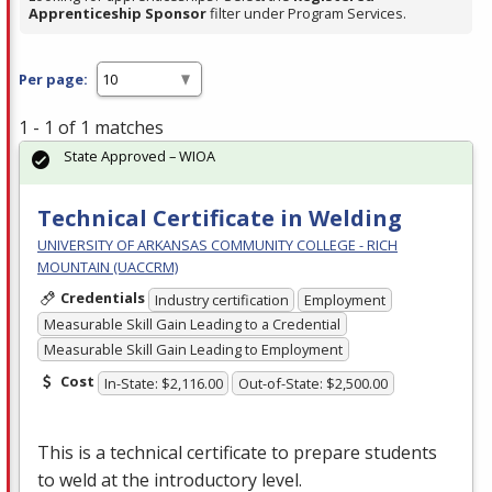
Apprenticeship Sponsor
filter under Program Services.
Per page:
1 - 1 of 1 matches
State Approved – WIOA
Technical Certificate in Welding
UNIVERSITY OF ARKANSAS COMMUNITY COLLEGE - RICH
MOUNTAIN (UACCRM)
Credentials
Industry certification
Employment
Measurable Skill Gain Leading to a Credential
Measurable Skill Gain Leading to Employment
Cost
In-State: $2,116.00
Out-of-State: $2,500.00
This is a technical certificate to prepare students
to weld at the introductory level.