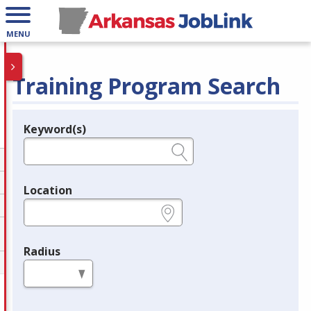
MENU
Training Program Search
Keyword(s)
Legend
e.g., provider name, FEIN, provider ID, etc.
Location
e.g., ZIP or City and State
Radius
in miles