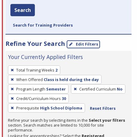
Search
Search for Training Providers
Refine Your Search
Edit Filters
Your Currently Applied Filters
To
Total Training Weeks
2
remove
When Offered
Class is held during the day
a
filter,
Program Length
Semester
Certified Curriculum
No
press
Credit/Curriculum Hours
30
Enter
Prerequisite
High School Diploma
Reset Filters
or
Spacebar.
Refine your search by selecting items in the
Select your filters
section. Search matches are limited to 10,000 for site
performance.
Looking for apprenticeships? Select the
Registered