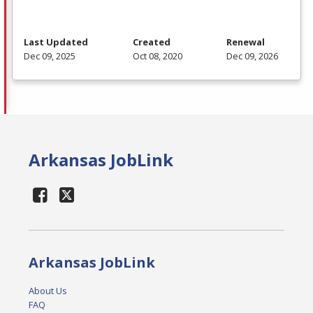
Last Updated
Created
Renewal
Dec 09, 2025
Oct 08, 2020
Dec 09, 2026
Arkansas JobLink
Arkansas JobLink
About Us
FAQ