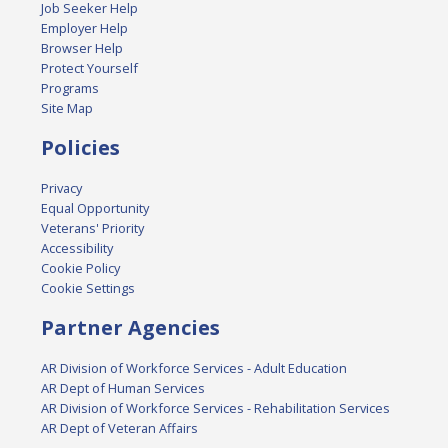
Job Seeker Help
Employer Help
Browser Help
Protect Yourself
Programs
Site Map
Policies
Privacy
Equal Opportunity
Veterans' Priority
Accessibility
Cookie Policy
Cookie Settings
Partner Agencies
AR Division of Workforce Services - Adult Education
AR Dept of Human Services
AR Division of Workforce Services - Rehabilitation Services
AR Dept of Veteran Affairs