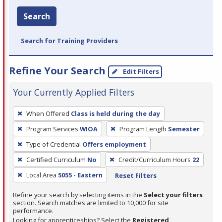
Search
Search for Training Providers
Refine Your Search
Edit Filters
Your Currently Applied Filters
To
When Offered
Class is held during the day
remove
Program Services
WIOA
Program Length
Semester
a
filter,
Type of Credential
Offers employment
press
Certified Curriculum
No
Credit/Curriculum Hours
22
Enter
Local Area
5055 - Eastern
Reset Filters
or
Spacebar.
Refine your search by selecting items in the
Select your filters
section. Search matches are limited to 10,000 for site
performance.
Looking for apprenticeships? Select the
Registered