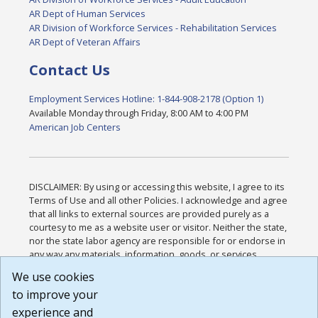
AR Dept of Human Services
AR Division of Workforce Services - Rehabilitation Services
AR Dept of Veteran Affairs
Contact Us
Employment Services Hotline: 1-844-908-2178 (Option 1)
Available Monday through Friday, 8:00 AM to 4:00 PM
American Job Centers
DISCLAIMER: By using or accessing this website, I agree to its
Terms of Use and all other Policies. I acknowledge and agree
that all links to external sources are provided purely as a
courtesy to me as a website user or visitor. Neither the state,
nor the state labor agency are responsible for or endorse in
any way any materials, information, goods, or services
available through third-party linked sites, any privacy policies,
We use cookies
or any other practices of such sites. I acknowledge and
to improve your
agree that the Terms of Use and all other Policies for this
Website are available to me, and I have read the
Full
experience and