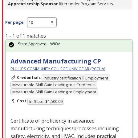
Apprenticeship Sponsor
filter under Program Services.
Per page:
1 - 1 of 1 matches
State Approved – WIOA
Advanced Manufacturing CP
PHILLIPS COMMUNITY COLLEGE UNIV OF AR (PCCUA)
Credentials
Industry certification
Employment
Measurable Skill Gain Leading to a Credential
Measurable Skill Gain Leading to Employment
Cost
In-State: $1,500.00
Certificate of proficiency in advanced
manufacturing techniques/processes including
safety, electricity, and
HVAC
. Includes practical