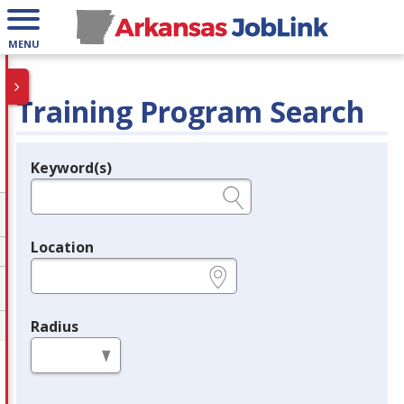
MENU
Training Program Search
Keyword(s)
Legend
e.g., provider name, FEIN, provider ID, etc.
Location
e.g., ZIP or City and State
Radius
in miles