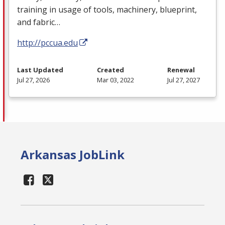
training in usage of tools, machinery, blueprint,
and fabric…
http://pccua.edu
Last Updated
Created
Renewal
Jul 27, 2026
Mar 03, 2022
Jul 27, 2027
Arkansas JobLink