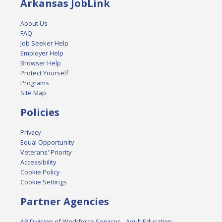
Arkansas JobLink
About Us
FAQ
Job Seeker Help
Employer Help
Browser Help
Protect Yourself
Programs
Site Map
Policies
Privacy
Equal Opportunity
Veterans' Priority
Accessibility
Cookie Policy
Cookie Settings
Partner Agencies
AR Division of Workforce Services - Adult Education