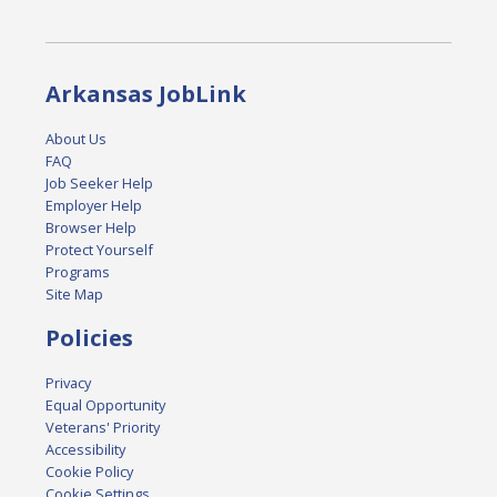
Arkansas JobLink
About Us
FAQ
Job Seeker Help
Employer Help
Browser Help
Protect Yourself
Programs
Site Map
Policies
Privacy
Equal Opportunity
Veterans' Priority
Accessibility
Cookie Policy
Cookie Settings