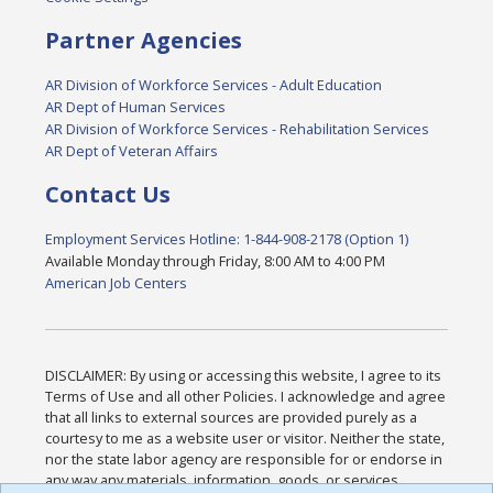
Partner Agencies
AR Division of Workforce Services - Adult Education
AR Dept of Human Services
AR Division of Workforce Services - Rehabilitation Services
AR Dept of Veteran Affairs
Contact Us
Employment Services Hotline: 1-844-908-2178 (Option 1)
Available Monday through Friday, 8:00 AM to 4:00 PM
American Job Centers
DISCLAIMER: By using or accessing this website, I agree to its
Terms of Use and all other Policies. I acknowledge and agree
that all links to external sources are provided purely as a
courtesy to me as a website user or visitor. Neither the state,
nor the state labor agency are responsible for or endorse in
any way any materials, information, goods, or services