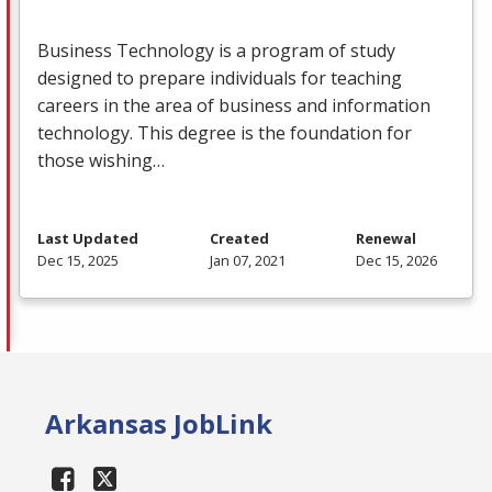
Business Technology is a program of study
designed to prepare individuals for teaching
careers in the area of business and information
technology. This degree is the foundation for
those wishing…
Last Updated
Created
Renewal
Dec 15, 2025
Jan 07, 2021
Dec 15, 2026
Arkansas JobLink