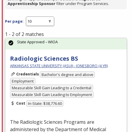
Apprenticeship Sponsor
filter under Program Services.
Per page:
1 - 2 of 2 matches
State Approved – WIOA
Radiologic Sciences BS
ARKANSAS STATE UNIVERSITY (ASUJ) - JONESBORO (4 YR)
Credentials
Bachelor's degree and above
Employment
Measurable Skill Gain Leading to a Credential
Measurable Skill Gain Leading to Employment
Cost
In-State: $38,776.60
The Radiologic Sciences Programs are
administered by the Department of Medical