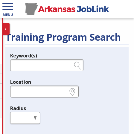
MENU
Training Program Search
Keyword(s)
Legend
e.g., provider name, FEIN, provider ID, etc.
Location
e.g., ZIP or City and State
Radius
in miles