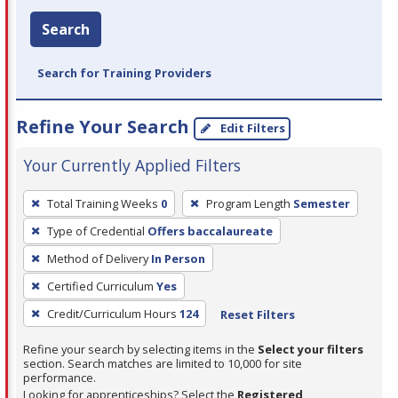
Search
Search for Training Providers
Refine Your Search
Edit Filters
Your Currently Applied Filters
To
Total Training Weeks
0
Program Length
Semester
remove
Type of Credential
Offers baccalaureate
a
filter,
Method of Delivery
In Person
press
Certified Curriculum
Yes
Enter
Credit/Curriculum Hours
124
Reset Filters
or
Spacebar.
Refine your search by selecting items in the
Select your filters
section. Search matches are limited to 10,000 for site
performance.
Looking for apprenticeships? Select the
Registered