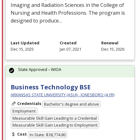
Imaging and Radiation Sciences in the College of
Nursing and Health Professions. The program is
designed to produce…
Last Updated
Created
Renewal
Dec 15, 2025
Jan 07, 2021
Dec 15, 2026
State Approved – WIOA
Business Technology BSE
ARKANSAS STATE UNIVERSITY (ASUJ) - JONESBORO (4 YR)
Credentials
Bachelor's degree and above
Employment
Measurable Skill Gain Leading to a Credential
Measurable Skill Gain Leading to Employment
Cost
In-State: $38,774.80