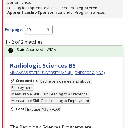
performance.
Looking for apprenticeships? Select the
Registered
Apprenticeship Sponsor
filter under Program Services.
Per page:
1 - 2 of 2 matches
State Approved – WIOA
Radiologic Sciences BS
ARKANSAS STATE UNIVERSITY (ASUJ) - JONESBORO (4 YR)
Credentials
Bachelor's degree and above
Employment
Measurable Skill Gain Leading to a Credential
Measurable Skill Gain Leading to Employment
Cost
In-State: $38,776.60
The Radiologic Sciences Programs are