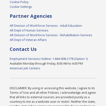
Cookie Policy
Cookie Settings
Partner Agencies
AR Division of Workforce Services - Adult Education
AR Dept of Human Services
AR Division of Workforce Services - Rehabilitation Services
AR Dept of Veteran Affairs
Contact Us
Employment Services Hotline: 1-844-908-2178 (Option 1)
Available Monday through Friday, 8:00 AM to 4:00 PM
American Job Centers
DISCLAIMER: By using or accessing this website, I agree to its
Terms of Use and all other Policies. I acknowledge and agree
that all links to external sources are provided purely as a
courtesy to me as a website user or visitor. Neither the state,