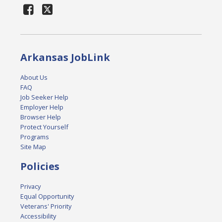
Arkansas JobLink
About Us
FAQ
Job Seeker Help
Employer Help
Browser Help
Protect Yourself
Programs
Site Map
Policies
Privacy
Equal Opportunity
Veterans' Priority
Accessibility