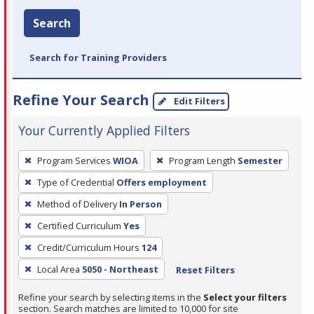
Search
Search for Training Providers
Refine Your Search
Edit Filters
Your Currently Applied Filters
To
Program Services
WIOA
Program Length
Semester
remove
Type of Credential
Offers employment
a
filter,
Method of Delivery
In Person
press
Certified Curriculum
Yes
Enter
Credit/Curriculum Hours
124
or
Local Area
5050 - Northeast
Reset Filters
Spacebar.
Refine your search by selecting items in the
Select your filters
section. Search matches are limited to 10,000 for site