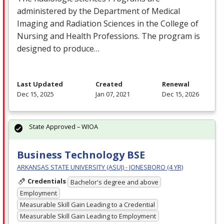
administered by the Department of Medical
Imaging and Radiation Sciences in the College of
Nursing and Health Professions. The program is
designed to produce…
Last Updated
Created
Renewal
Dec 15, 2025
Jan 07, 2021
Dec 15, 2026
State Approved – WIOA
Business Technology BSE
ARKANSAS STATE UNIVERSITY (ASUJ) - JONESBORO (4 YR)
Credentials
Bachelor's degree and above
Employment
Measurable Skill Gain Leading to a Credential
Measurable Skill Gain Leading to Employment