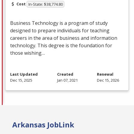
Cost
In-State: $38,774.80
Business Technology is a program of study
designed to prepare individuals for teaching
careers in the area of business and information
technology. This degree is the foundation for
those wishing…
Last Updated
Created
Renewal
Dec 15, 2025
Jan 07, 2021
Dec 15, 2026
Arkansas JobLink