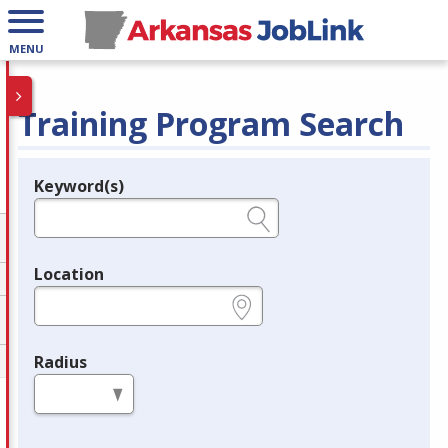
MENU
Training Program Search
Keyword(s)
Legend
e.g., provider name, FEIN, provider ID, etc.
Location
e.g., ZIP or City and State
Radius
in miles