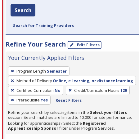
Search
Search for Training Providers
Refine Your Search
Edit Filters
Your Currently Applied Filters
To
Program Length
Semester
remove
Method of Delivery
Online, e-learning, or distance learning
a
filter,
Certified Curriculum
No
Credit/Curriculum Hours
120
press
Prerequisite
Yes
Reset Filters
Enter
Refine your search by selecting items in the
Select your filters
or
section. Search matches are limited to 10,000 for site performance.
Spacebar.
Looking for apprenticeships? Select the
Registered
Apprenticeship Sponsor
filter under Program Services.