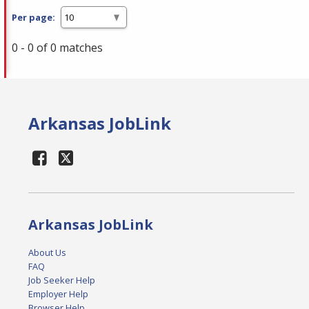
Per page:
0 - 0 of 0 matches
Arkansas JobLink
Arkansas JobLink
About Us
FAQ
Job Seeker Help
Employer Help
Browser Help