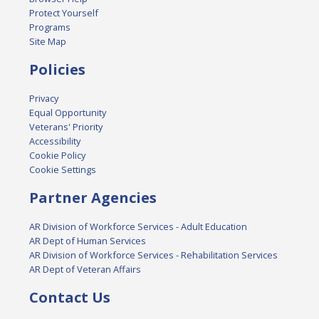
Protect Yourself
Programs
Site Map
Policies
Privacy
Equal Opportunity
Veterans' Priority
Accessibility
Cookie Policy
Cookie Settings
Partner Agencies
AR Division of Workforce Services - Adult Education
AR Dept of Human Services
AR Division of Workforce Services - Rehabilitation Services
AR Dept of Veteran Affairs
Contact Us