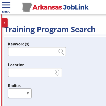
MENU
Training Program Search
Keyword(s)
Legend
e.g., provider name, FEIN, provider ID, etc.
Location
e.g., ZIP or City and State
Radius
in miles