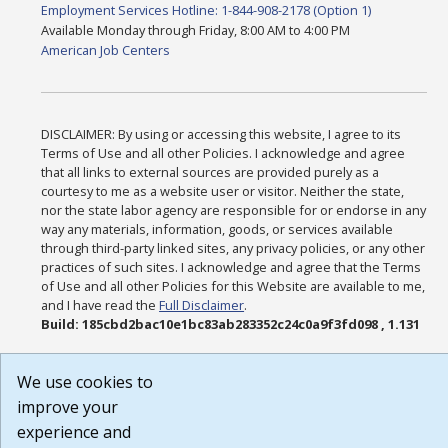
Employment Services Hotline: 1-844-908-2178 (Option 1)
Available Monday through Friday, 8:00 AM to 4:00 PM
American Job Centers
DISCLAIMER: By using or accessing this website, I agree to its
Terms of Use and all other Policies. I acknowledge and agree
that all links to external sources are provided purely as a
courtesy to me as a website user or visitor. Neither the state,
nor the state labor agency are responsible for or endorse in any
way any materials, information, goods, or services available
through third-party linked sites, any privacy policies, or any other
practices of such sites. I acknowledge and agree that the Terms
of Use and all other Policies for this Website are available to me,
and I have read the
Full Disclaimer
.
Build: 185cbd2bac10e1bc83ab283352c24c0a9f3fd098 , 1.131
We use cookies to
improve your
experience and