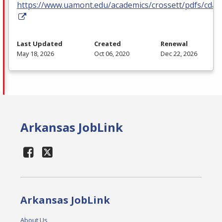
https://www.uamont.edu/academics/crossett/pdfs/cda.
Last Updated
Created
Renewal
May 18, 2026
Oct 06, 2020
Dec 22, 2026
Arkansas JobLink
Arkansas JobLink
About Us