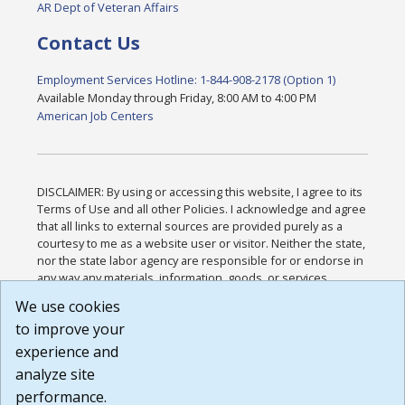
AR Dept of Veteran Affairs
Contact Us
Employment Services Hotline: 1-844-908-2178 (Option 1)
Available Monday through Friday, 8:00 AM to 4:00 PM
American Job Centers
DISCLAIMER: By using or accessing this website, I agree to its
Terms of Use and all other Policies. I acknowledge and agree
that all links to external sources are provided purely as a
courtesy to me as a website user or visitor. Neither the state,
nor the state labor agency are responsible for or endorse in
any way any materials, information, goods, or services
available through third-party linked sites, any privacy policies,
We use cookies
or any other practices of such sites. I acknowledge and
to improve your
agree that the Terms of Use and all other Policies for this
Website are available to me, and I have read the
Full
experience and
Disclaimer
.
analyze site
Build: 185cbd2bac10e1bc83ab283352c24c0a9f3fd098 ,
performance.
1.131