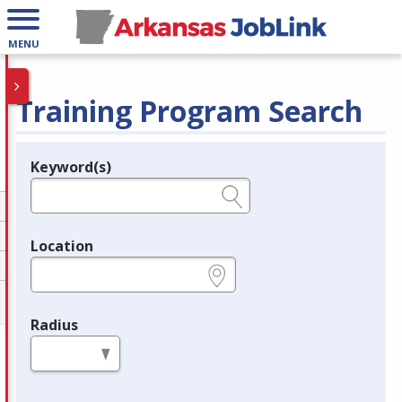
MENU
Training Program Search
Keyword(s)
Legend
e.g., provider name, FEIN, provider ID, etc.
Location
e.g., ZIP or City and State
Radius
in miles