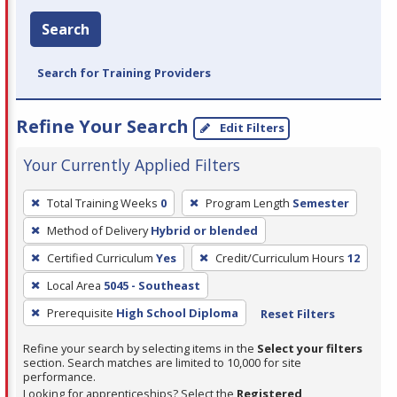
Search
Search for Training Providers
Refine Your Search
Edit Filters
Your Currently Applied Filters
To
Total Training Weeks
0
Program Length
Semester
remove
Method of Delivery
Hybrid or blended
a
filter,
Certified Curriculum
Yes
Credit/Curriculum Hours
12
press
Local Area
5045 - Southeast
Enter
Prerequisite
High School Diploma
Reset Filters
or
Spacebar.
Refine your search by selecting items in the
Select your filters
section. Search matches are limited to 10,000 for site
performance.
Looking for apprenticeships? Select the
Registered