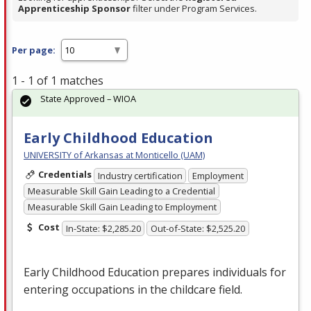
Apprenticeship Sponsor
filter under Program Services.
Per page:
1 - 1 of 1 matches
State Approved – WIOA
Early Childhood Education
UNIVERSITY of Arkansas at Monticello (UAM)
Credentials
Industry certification
Employment
Measurable Skill Gain Leading to a Credential
Measurable Skill Gain Leading to Employment
Cost
In-State: $2,285.20
Out-of-State: $2,525.20
Early Childhood Education prepares individuals for
entering occupations in the childcare field.