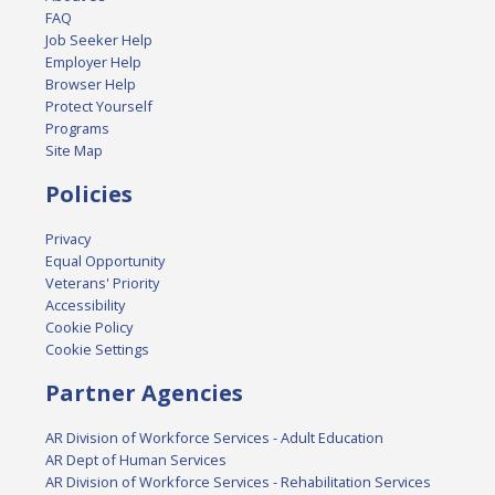
FAQ
Job Seeker Help
Employer Help
Browser Help
Protect Yourself
Programs
Site Map
Policies
Privacy
Equal Opportunity
Veterans' Priority
Accessibility
Cookie Policy
Cookie Settings
Partner Agencies
AR Division of Workforce Services - Adult Education
AR Dept of Human Services
AR Division of Workforce Services - Rehabilitation Services