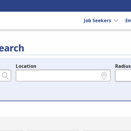
Job Seekers
Em
earch
Location
Radius
e.g., ZIP or City and State
in miles