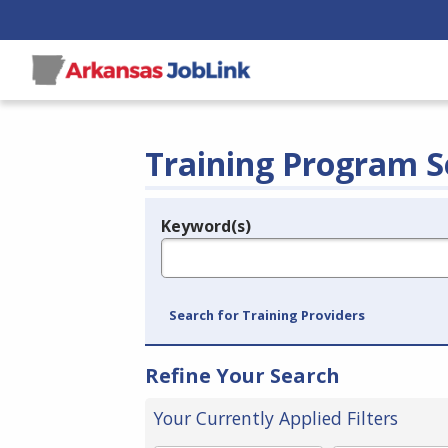
Training Program S
Keyword(s)
Legend
e.g., provider name, FEIN, provider ID, etc.
Search for Training Providers
Refine Your Search
Your Currently Applied Filters