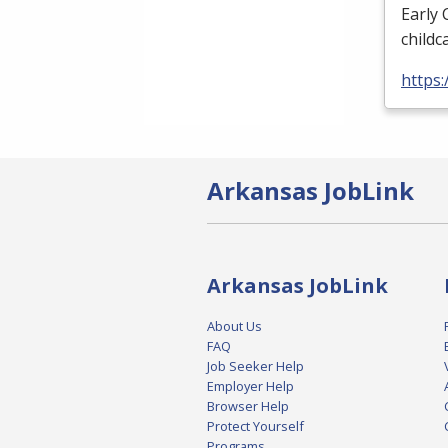
Early 
childca
https
Arkansas JobLink
Arkansas JobLink
About Us
FAQ
Job Seeker Help
Employer Help
Browser Help
Protect Yourself
Programs