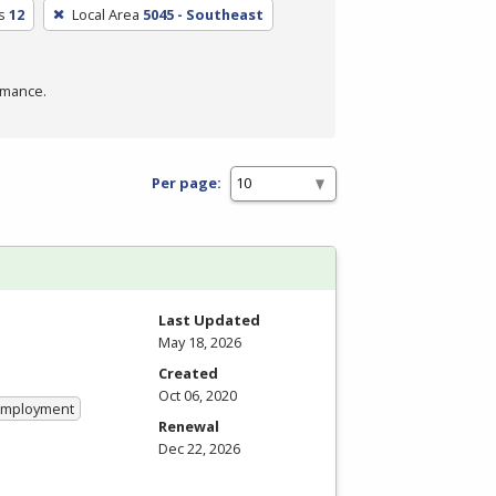
s
12
Local Area
5045 - Southeast
rmance.
Per page:
Last Updated
May 18, 2026
Created
Oct 06, 2020
 Employment
Renewal
Dec 22, 2026