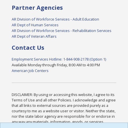
Partner Agencies
AR Division of Workforce Services - Adult Education
AR Dept of Human Services
AR Division of Workforce Services - Rehabilitation Services
AR Dept of Veteran Affairs
Contact Us
Employment Services Hotline: 1-844-908-2178 (Option 1)
Available Monday through Friday, 8:00 AM to 4:00 PM
American Job Centers
DISCLAIMER: By using or accessing this website, I agree to its
Terms of Use and all other Policies. I acknowledge and agree
that all links to external sources are provided purely as a
courtesy to me as a website user or visitor. Neither the state,
nor the state labor agency are responsible for or endorse in
any way any materials, information, goods, or services
available through third-party linked sites, any privacy policies,