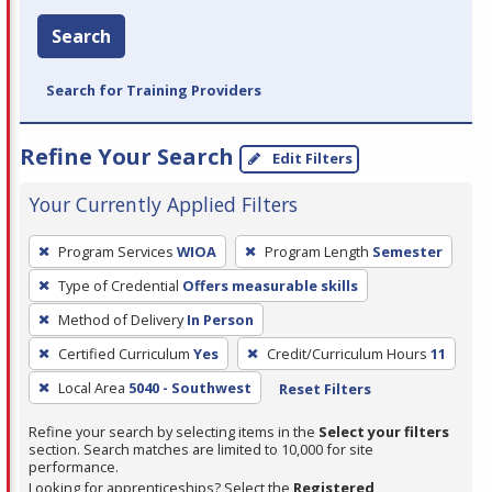
Search
Search for Training Providers
Refine Your Search
Edit Filters
Your Currently Applied Filters
To
Program Services
WIOA
Program Length
Semester
remove
Type of Credential
Offers measurable skills
a
filter,
Method of Delivery
In Person
press
Certified Curriculum
Yes
Credit/Curriculum Hours
11
Enter
Local Area
5040 - Southwest
Reset Filters
or
Spacebar.
Refine your search by selecting items in the
Select your filters
section. Search matches are limited to 10,000 for site
performance.
Looking for apprenticeships? Select the
Registered