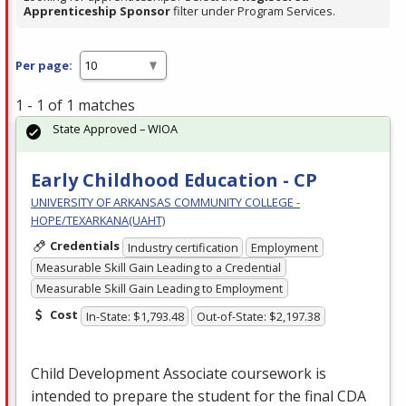
Apprenticeship Sponsor
filter under Program Services.
Per page:
1 - 1 of 1 matches
State Approved – WIOA
Early Childhood Education - CP
UNIVERSITY OF ARKANSAS COMMUNITY COLLEGE -
HOPE/TEXARKANA(UAHT)
Credentials
Industry certification
Employment
Measurable Skill Gain Leading to a Credential
Measurable Skill Gain Leading to Employment
Cost
In-State: $1,793.48
Out-of-State: $2,197.38
Child Development Associate coursework is
intended to prepare the student for the final
CDA