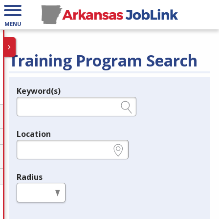
MENU
Training Program Search
Keyword(s)
Legend
e.g., provider name, FEIN, provider ID, etc.
Location
e.g., ZIP or City and State
Radius
in miles