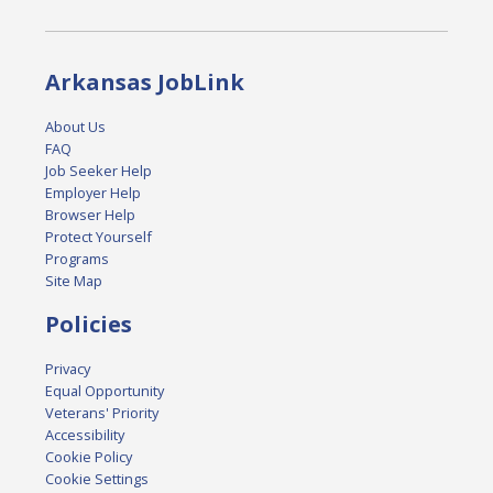
Arkansas JobLink
About Us
FAQ
Job Seeker Help
Employer Help
Browser Help
Protect Yourself
Programs
Site Map
Policies
Privacy
Equal Opportunity
Veterans' Priority
Accessibility
Cookie Policy
Cookie Settings