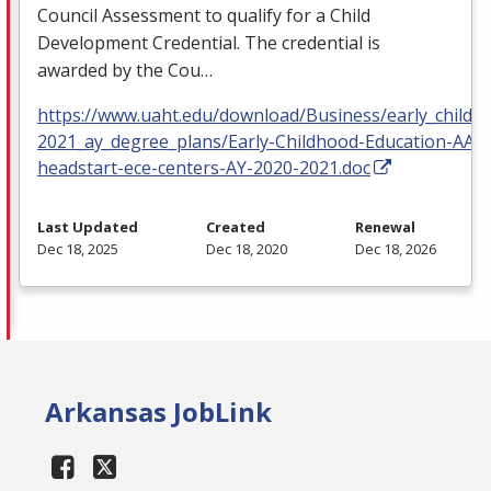
Council Assessment to qualify for a Child
Development Credential. The credential is
awarded by the Cou…
https://www.uaht.edu/download/Business/early_childh
2021_ay_degree_plans/Early-Childhood-Education-AAS
headstart-ece-centers-AY-2020-2021.doc
Last Updated
Created
Renewal
Dec 18, 2025
Dec 18, 2020
Dec 18, 2026
Arkansas JobLink