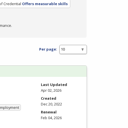
of Credential
Offers measurable skills
rmance.
Per page:
Last Updated
Apr 02, 2026
Created
Dec 20, 2022
 Employment
Renewal
Feb 04, 2026