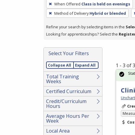
To
When Offered
Class is held on evenings
remove
Method of Delivery
Hybrid or blended
a
filter,
Refine your search by selecting items in the
Sele
press
Looking for apprenticeships? Select the
Registe
Enter
or
Spacebar.
Select Your Filters
1 - 3 of
Collapse All
Expand All
Sta
Total Training
Weeks
Clin
Certified Curriculum
Unchart
Credit/Curriculum
Hours
Cre
Measur
Average Hours Per
Week
Cos
Local Area