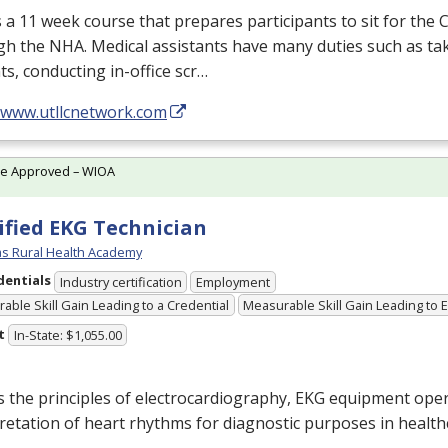
s a 11 week course that prepares participants to sit for the
gh the
NHA
. Medical assistants have many duties such as tak
ts, conducting in-office scr…
//www.utllcnetwork.com
te Approved – WIOA
ified EKG Technician
s Rural Health Academy
dentials
Industry certification
Employment
able Skill Gain Leading to a Credential
Measurable Skill Gain Leading to
t
In-State: $1,055.00
 the principles of electrocardiography,
EKG
equipment oper
retation of heart rhythms for diagnostic purposes in health