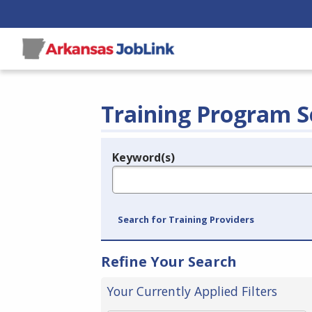
Training Program S
Keyword(s)
Legend
e.g., provider name, FEIN, provider ID, etc.
Search for Training Providers
Refine Your Search
Your Currently Applied Filters