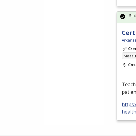
Sta
Cert
Arkansa
Cre
Measur
Cos
Teache
patien
https:
healt