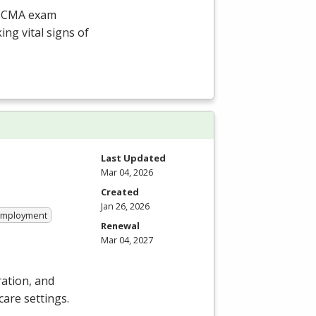
CCMA
exam
ing vital signs of
Last Updated
Mar 04, 2026
Created
Jan 26, 2026
 Employment
Renewal
Mar 04, 2027
ation, and
care settings.