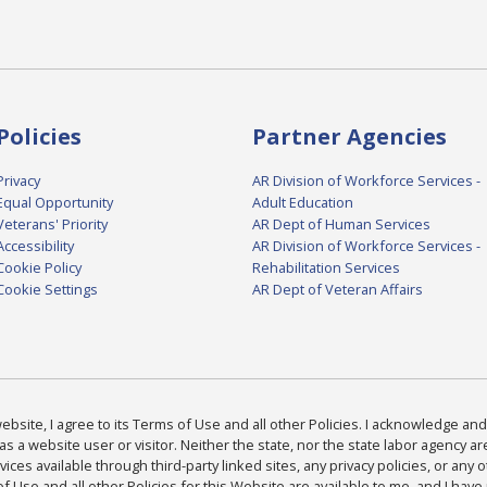
Policies
Partner Agencies
Privacy
AR Division of Workforce Services -
Equal Opportunity
Adult Education
Veterans' Priority
AR Dept of Human Services
Accessibility
AR Division of Workforce Services -
Cookie Policy
Rehabilitation Services
Cookie Settings
AR Dept of Veteran Affairs
bsite, I agree to its Terms of Use and all other Policies. I acknowledge and 
as a website user or visitor. Neither the state, nor the state labor agency 
ices available through third-party linked sites, any privacy policies, or any o
Use and all other Policies for this Website are available to me, and I have