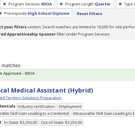
Program Services
WIOA
Program Length
Quarter
Type 
Prerequisite
High School Diploma
Reset Filters
ct your filters
section. Search matches are limited to 10,000 for site perfo
red Apprenticeship Sponsor
filter under Program Services.
 3 matches
te Approved – WIOA
ical Medical Assistant (Hybrid)
ed Territory Solutions Preparation
dentials
Industry certification
Employment
able Skill Gain Leading to a Credential
Measurable Skill Gain Leading to
t
In-State: $3,250.00
Out-of-State: $3,250.00