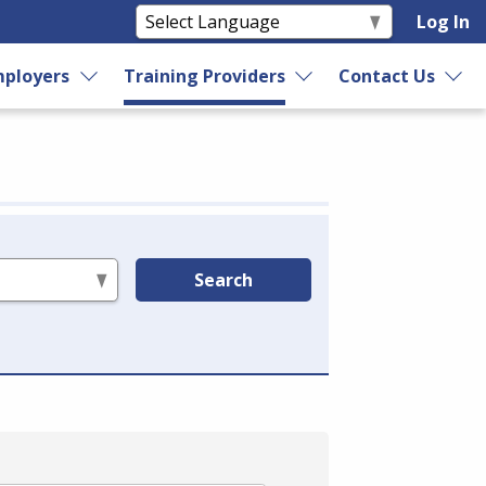
Log In
ployers
Training Providers
Contact Us
Search