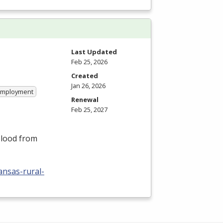
Last Updated
Feb 25, 2026
Created
Jan 26, 2026
 Employment
Renewal
Feb 25, 2027
blood from
ansas-rural-