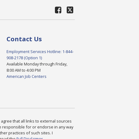
Contact Us
Employment Services Hotline: 1-844-
908-2178 (Option 1)
Available Monday through Friday,
8:00 AM to 4:00 PM
American Job Centers
agree that all links to external sources
are responsible for or endorse in any way
ther practices of such sites. I
 read the
Full Disclaimer
.