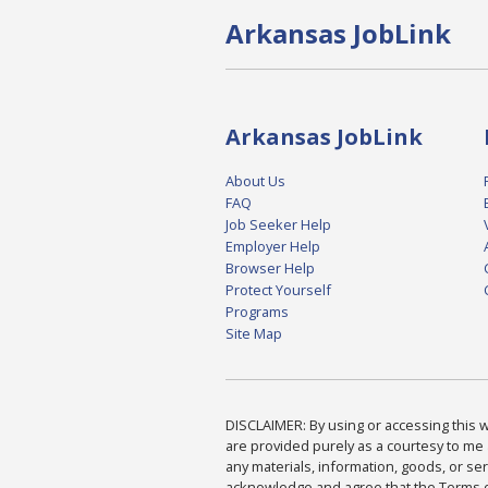
Arkansas JobLink
Arkansas JobLink
About Us
FAQ
Job Seeker Help
Employer Help
Browser Help
Protect Yourself
Programs
Site Map
DISCLAIMER: By using or accessing this we
are provided purely as a courtesy to me 
any materials, information, goods, or serv
acknowledge and agree that the Terms of 