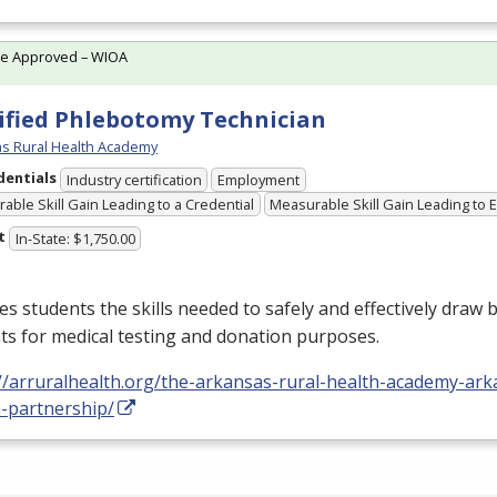
te Approved – WIOA
ified Phlebotomy Technician
s Rural Health Academy
dentials
Industry certification
Employment
able Skill Gain Leading to a Credential
Measurable Skill Gain Leading to
t
In-State: $1,750.00
s students the skills needed to safely and effectively draw 
ts for medical testing and donation purposes.
//arruralhealth.org/the-arkansas-rural-health-academy-ark
h-partnership/