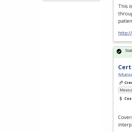
This i
throu
patien
http:
Sta
Cert
Arkansa
Cre
Measur
Cos
Covers
interp