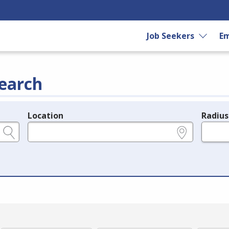
Job Seekers
Em
earch
Location
Radius
e.g., ZIP or City and State
in miles