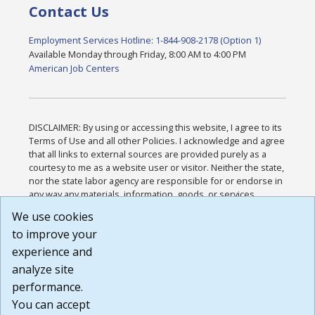
Contact Us
Employment Services Hotline: 1-844-908-2178 (Option 1)
Available Monday through Friday, 8:00 AM to 4:00 PM
American Job Centers
DISCLAIMER: By using or accessing this website, I agree to its
Terms of Use and all other Policies. I acknowledge and agree
that all links to external sources are provided purely as a
courtesy to me as a website user or visitor. Neither the state,
nor the state labor agency are responsible for or endorse in
any way any materials, information, goods, or services
available through third-party linked sites, any privacy policies,
We use cookies
or any other practices of such sites. I acknowledge and
to improve your
agree that the Terms of Use and all other Policies for this
Website are available to me, and I have read the
Full
experience and
Disclaimer
.
analyze site
Build: 185cbd2bac10e1bc83ab283352c24c0a9f3fd098 ,
performance.
1.131
You can accept