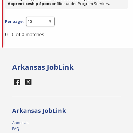
Apprenticeship Sponsor
filter under Program Services.
Per page:
0 - 0 of 0 matches
Arkansas JobLink
Arkansas JobLink
About Us
FAQ