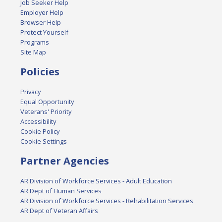
Job Seeker Help
Employer Help
Browser Help
Protect Yourself
Programs
Site Map
Policies
Privacy
Equal Opportunity
Veterans' Priority
Accessibility
Cookie Policy
Cookie Settings
Partner Agencies
AR Division of Workforce Services - Adult Education
AR Dept of Human Services
AR Division of Workforce Services - Rehabilitation Services
AR Dept of Veteran Affairs