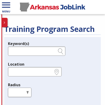
MENU
Training Program Search
Keyword(s)
Legend
e.g., provider name, FEIN, provider ID, etc.
Location
e.g., ZIP or City and State
Radius
in miles