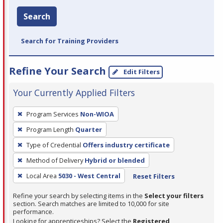
Search
Search for Training Providers
Refine Your Search
Edit Filters
Your Currently Applied Filters
To
Program Services
Non-WIOA
remove
Program Length
Quarter
a
filter,
Type of Credential
Offers industry certificate
press
Method of Delivery
Hybrid or blended
Enter
Local Area
5030 - West Central
Reset Filters
or
Spacebar.
Refine your search by selecting items in the
Select your filters
section. Search matches are limited to 10,000 for site
performance.
Looking for apprenticeships? Select the
Registered