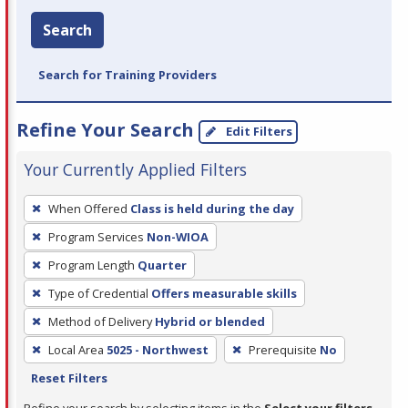
Search
Search for Training Providers
Refine Your Search
Edit Filters
Your Currently Applied Filters
To
When Offered
Class is held during the day
remove
Program Services
Non-WIOA
a
filter,
Program Length
Quarter
press
Type of Credential
Offers measurable skills
Enter
Method of Delivery
Hybrid or blended
or
Local Area
5025 - Northwest
Prerequisite
No
Spacebar.
Reset Filters