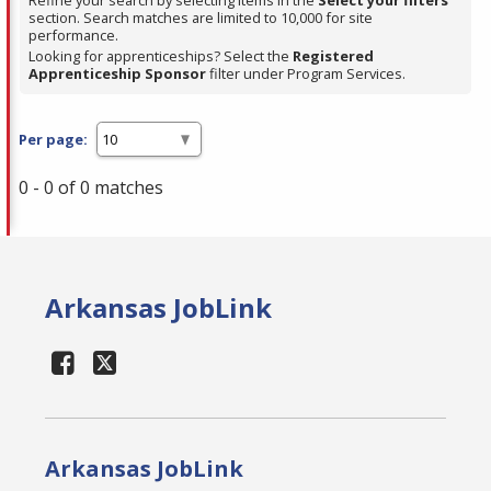
Refine your search by selecting items in the
Select your filters
section. Search matches are limited to 10,000 for site
performance.
Looking for apprenticeships? Select the
Registered
Apprenticeship Sponsor
filter under Program Services.
Per page:
0 - 0 of 0 matches
Arkansas JobLink
Arkansas JobLink