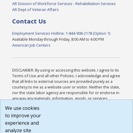
AR Division of Workforce Services - Rehabilitation Services
AR Dept of Veteran Affairs
Contact Us
Employment Services Hotline: 1-844-908-2178 (Option 1)
Available Monday through Friday, 8:00 AM to 4:00 PM
American Job Centers
DISCLAIMER: By using or accessing this website, I agree to its
Terms of Use and all other Policies. I acknowledge and agree
that all links to external sources are provided purely as a
courtesy to me as a website user or visitor. Neither the state,
nor the state labor agency are responsible for or endorse in
any way any materials, information, goods, or services
available through third-party linked sites, any privacy policies,
We use cookies
or any other practices of such sites. I acknowledge and
to improve your
agree that the Terms of Use and all other Policies for this
Website are available to me, and I have read the
Full
experience and
Disclaimer
.
analyze site
Build: 185cbd2bac10e1bc83ab283352c24c0a9f3fd098 ,