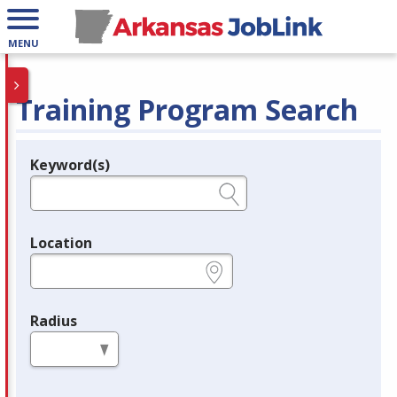
MENU
Training Program Search
Keyword(s)
Legend
e.g., provider name, FEIN, provider ID, etc.
Location
e.g., ZIP or City and State
Radius
in miles