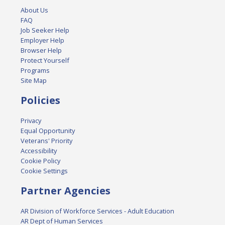
About Us
FAQ
Job Seeker Help
Employer Help
Browser Help
Protect Yourself
Programs
Site Map
Policies
Privacy
Equal Opportunity
Veterans' Priority
Accessibility
Cookie Policy
Cookie Settings
Partner Agencies
AR Division of Workforce Services - Adult Education
AR Dept of Human Services