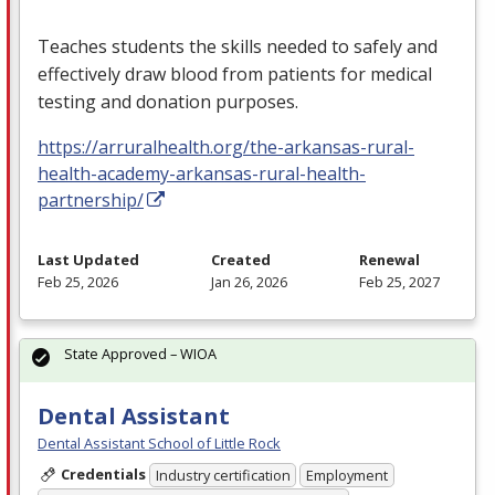
Teaches students the skills needed to safely and
effectively draw blood from patients for medical
testing and donation purposes.
https://arruralhealth.org/the-arkansas-rural-
health-academy-arkansas-rural-health-
partnership/
Last Updated
Created
Renewal
Feb 25, 2026
Jan 26, 2026
Feb 25, 2027
State Approved – WIOA
Dental Assistant
Dental Assistant School of Little Rock
Credentials
Industry certification
Employment