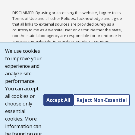
DISCLAIMER: By using or accessing this website, I agree to its
Terms of Use and all other Policies. I acknowledge and agree
that all links to external sources are provided purely as a
courtesy to me as a website user or visitor. Neither the state,
nor the state labor agency are responsible for or endorse in
any way any materials, information, goods, or services
available through third-party linked sites, any privacy policies,
We use cookies
or any other practices of such sites. I acknowledge and
to improve your
agree that the Terms of Use and all other Policies for this
Website are available to me, and I have read the
Full
experience and
Disclaimer
.
analyze site
Build: 185cbd2bac10e1bc83ab283352c24c0a9f3fd098 ,
performance.
1.131
You can accept
all cookies or
Accept All
Reject Non-Essential
choose only
essential
cookies. More
information can
be found on our