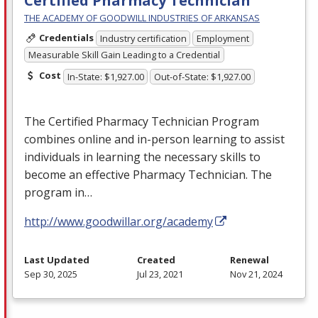
Certified Pharmacy Technician
THE ACADEMY OF GOODWILL INDUSTRIES OF ARKANSAS
Credentials
Industry certification
Employment
Measurable Skill Gain Leading to a Credential
Cost
In-State: $1,927.00
Out-of-State: $1,927.00
The Certified Pharmacy Technician Program
combines online and in-person learning to assist
individuals in learning the necessary skills to
become an effective Pharmacy Technician. The
program in…
http://www.goodwillar.org/academy
Last Updated
Created
Renewal
Sep 30, 2025
Jul 23, 2021
Nov 21, 2024