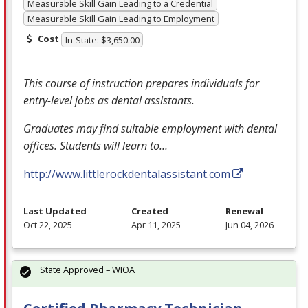
Measurable Skill Gain Leading to a Credential
Measurable Skill Gain Leading to Employment
Cost
In-State: $3,650.00
This course of instruction prepares individuals for
entry-level jobs as dental assistants.
Graduates may find suitable employment with dental
offices. Students will learn to…
http://www.littlerockdentalassistant.com
Last Updated
Created
Renewal
Oct 22, 2025
Apr 11, 2025
Jun 04, 2026
State Approved – WIOA