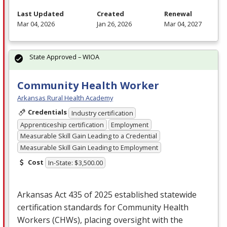
Last Updated
Created
Renewal
Mar 04, 2026
Jan 26, 2026
Mar 04, 2027
State Approved – WIOA
Community Health Worker
Arkansas Rural Health Academy
Credentials
Industry certification
Apprenticeship certification
Employment
Measurable Skill Gain Leading to a Credential
Measurable Skill Gain Leading to Employment
Cost
In-State: $3,500.00
Arkansas Act 435 of 2025 established statewide
certification standards for Community Health
Workers (CHWs), placing oversight with the