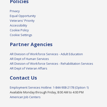
Policies
Privacy
Equal Opportunity
Veterans' Priority
Accessibility
Cookie Policy
Cookie Settings
Partner Agencies
AR Division of Workforce Services - Adult Education
AR Dept of Human Services
AR Division of Workforce Services - Rehabilitation Services
AR Dept of Veteran Affairs
Contact Us
Employment Services Hotline: 1-844-908-2178 (Option 1)
Available Monday through Friday, 8:00 AM to 4:00 PM
American Job Centers