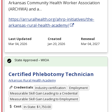
Arkansas Community Health Worker Association
(
ARCHWA
) and a…
https://arruralhealth.org/ahrp-initiatives/the-
arkansas-rural-health-academy/
Last Updated
Created
Renewal
Mar 04, 2026
Jan 20, 2026
Mar 04, 2027
State Approved – WIOA
Certified Phlebotomy Technician
Arkansas Rural Health Academy
Credentials
Industry certification
Employment
Measurable Skill Gain Leading to a Credential
Measurable Skill Gain Leading to Employment
Cost
In-State: $1,750.00