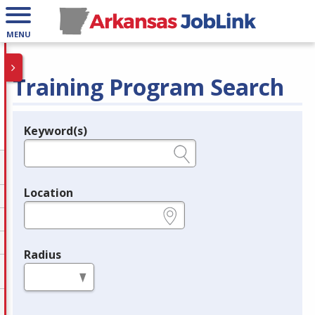
MENU
Training Program Search
Keyword(s)
Legend
e.g., provider name, FEIN, provider ID, etc.
Location
e.g., ZIP or City and State
Radius
in miles