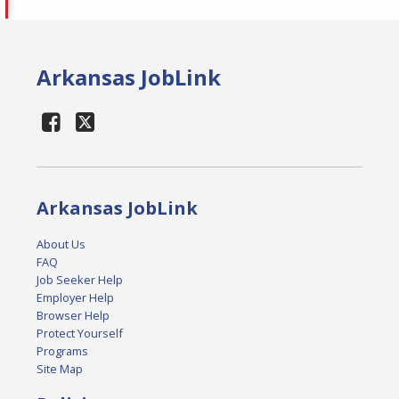
Arkansas JobLink
Arkansas JobLink
About Us
FAQ
Job Seeker Help
Employer Help
Browser Help
Protect Yourself
Programs
Site Map