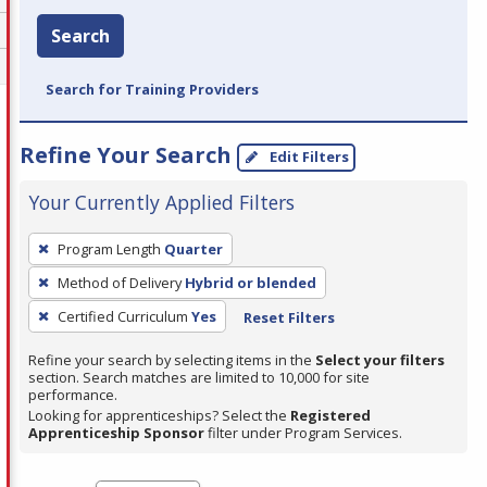
Search
Search for Training Providers
Refine Your Search
Edit Filters
Your Currently Applied Filters
To
Program Length
Quarter
remove
Method of Delivery
Hybrid or blended
a
filter,
Certified Curriculum
Yes
Reset Filters
press
Refine your search by selecting items in the
Select your filters
Enter
section. Search matches are limited to 10,000 for site
performance.
or
Looking for apprenticeships? Select the
Registered
Spacebar.
Apprenticeship Sponsor
filter under Program Services.