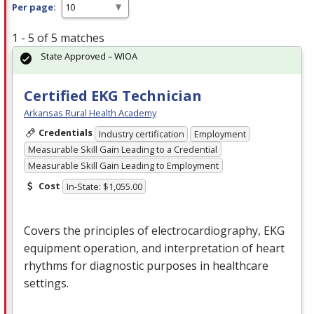
Per page:
1 - 5 of 5 matches
State Approved – WIOA
Certified EKG Technician
Arkansas Rural Health Academy
Credentials
Industry certification
Employment
Measurable Skill Gain Leading to a Credential
Measurable Skill Gain Leading to Employment
Cost
In-State: $1,055.00
Covers the principles of electrocardiography,
EKG
equipment operation, and interpretation of heart
rhythms for diagnostic purposes in healthcare
settings.