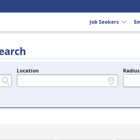
Job Seekers
Em
earch
Location
Radius
e.g., ZIP or City and State
in miles