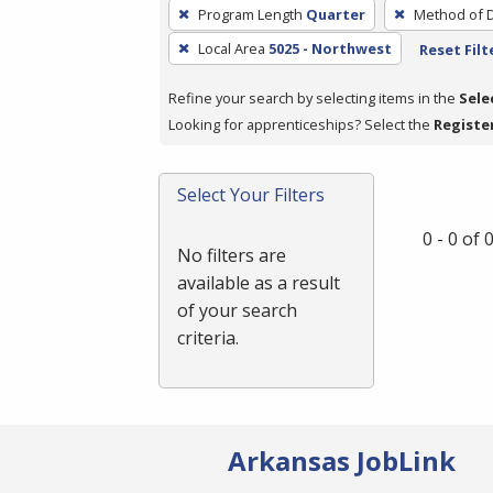
To
Program Length
Quarter
Method of D
remove
Local Area
5025 - Northwest
Reset Filt
a
filter,
Refine your search by selecting items in the
Sele
press
Looking for apprenticeships? Select the
Registe
Enter
or
Spacebar.
Select Your Filters
0 - 0 of
No filters are
available as a result
of your search
criteria.
Arkansas JobLink