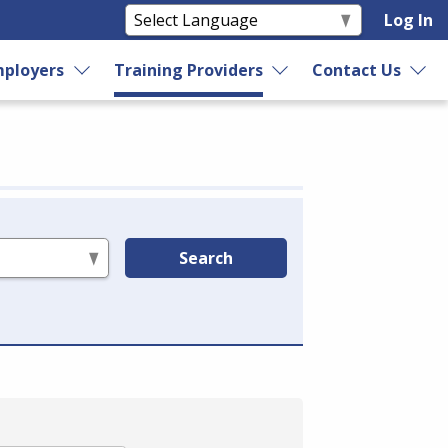
Log In
ployers
Training Providers
Contact Us
Search