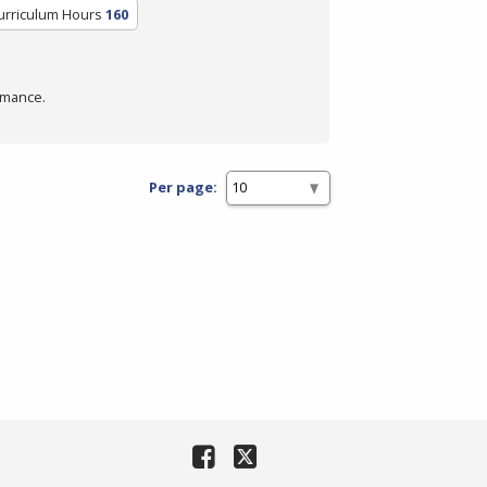
urriculum Hours
160
rmance.
Per page: