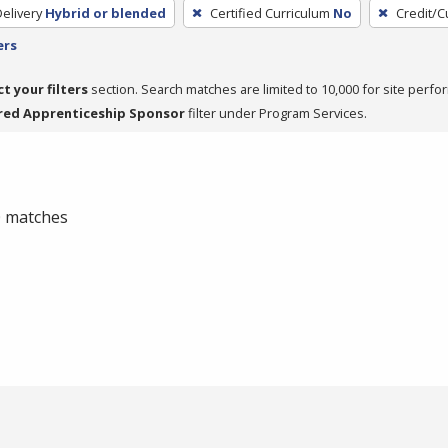
elivery
Hybrid or blended
Certified Curriculum
No
Credit/C
ers
ct your filters
section. Search matches are limited to 10,000 for site perfo
red Apprenticeship Sponsor
filter under Program Services.
 0 matches