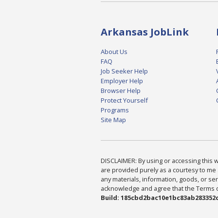
Arkansas JobLink
About Us
FAQ
Job Seeker Help
Employer Help
Browser Help
Protect Yourself
Programs
Site Map
DISCLAIMER: By using or accessing this we
are provided purely as a courtesy to me 
any materials, information, goods, or serv
acknowledge and agree that the Terms of 
Build: 185cbd2bac10e1bc83ab283352c