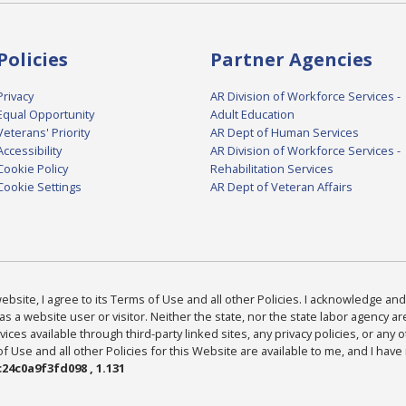
Policies
Partner Agencies
Privacy
AR Division of Workforce Services -
Equal Opportunity
Adult Education
Veterans' Priority
AR Dept of Human Services
Accessibility
AR Division of Workforce Services -
Cookie Policy
Rehabilitation Services
Cookie Settings
AR Dept of Veteran Affairs
bsite, I agree to its Terms of Use and all other Policies. I acknowledge and 
as a website user or visitor. Neither the state, nor the state labor agency 
ices available through third-party linked sites, any privacy policies, or any o
Use and all other Policies for this Website are available to me, and I have
24c0a9f3fd098 , 1.131