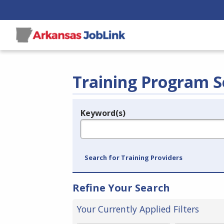
Training Program S
Keyword(s)
Legend
e.g., provider name, FEIN, provider ID, etc.
Search for Training Providers
Refine Your Search
Your Currently Applied Filters