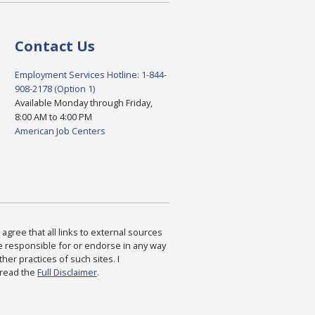
Contact Us
Employment Services Hotline: 1-844-
908-2178 (Option 1)
Available Monday through Friday,
8:00 AM to 4:00 PM
American Job Centers
agree that all links to external sources
are responsible for or endorse in any way
ther practices of such sites. I
 read the
Full Disclaimer
.