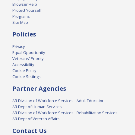
Browser Help
Protect Yourself
Programs
Site Map
Policies
Privacy
Equal Opportunity
Veterans' Priority
Accessibility
Cookie Policy
Cookie Settings
Partner Agencies
AR Division of Workforce Services - Adult Education
AR Dept of Human Services
AR Division of Workforce Services - Rehabilitation Services
AR Dept of Veteran Affairs
Contact Us