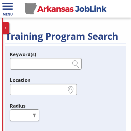
MENU
Training Program Search
Keyword(s)
Legend
e.g., provider name, FEIN, provider ID, etc.
Location
e.g., ZIP or City and State
Radius
in miles