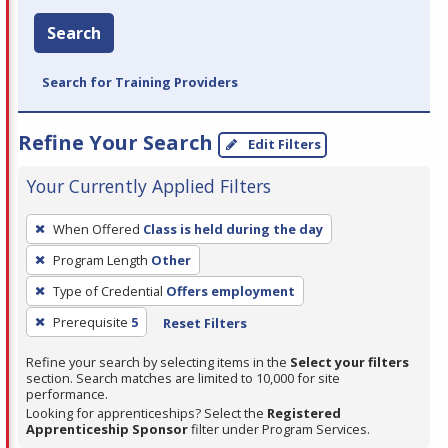
Search
Search for Training Providers
Refine Your Search
Edit Filters
Your Currently Applied Filters
To
When Offered
Class is held during the day
remove
Program Length
Other
a
filter,
Type of Credential
Offers employment
press
Prerequisite
5
Reset Filters
Enter
Refine your search by selecting items in the
Select your filters
or
section. Search matches are limited to 10,000 for site
Spacebar.
performance.
Looking for apprenticeships? Select the
Registered
Apprenticeship Sponsor
filter under Program Services.