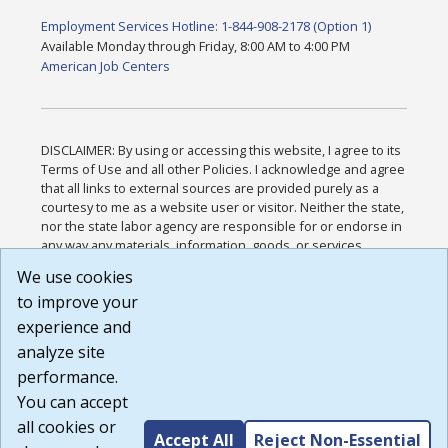
Employment Services Hotline: 1-844-908-2178 (Option 1)
Available Monday through Friday, 8:00 AM to 4:00 PM
American Job Centers
DISCLAIMER: By using or accessing this website, I agree to its
Terms of Use and all other Policies. I acknowledge and agree
that all links to external sources are provided purely as a
courtesy to me as a website user or visitor. Neither the state,
nor the state labor agency are responsible for or endorse in
any way any materials, information, goods, or services
available through third-party linked sites, any privacy policies,
We use cookies
or any other practices of such sites. I acknowledge and
to improve your
agree that the Terms of Use and all other Policies for this
Website are available to me, and I have read the
Full
experience and
Disclaimer
.
analyze site
Build: 185cbd2bac10e1bc83ab283352c24c0a9f3fd098 ,
performance.
1.131
You can accept
all cookies or
Accept All
Reject Non-Essential