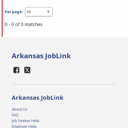
Per page:
0 - 0 of 0 matches
Arkansas JobLink
Arkansas JobLink
About Us
FAQ
Job Seeker Help
Employer Help