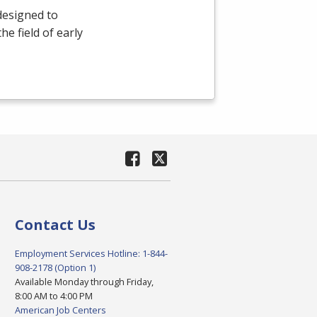
designed to
e field of early
Contact Us
Employment Services Hotline: 1-844-
908-2178 (Option 1)
Available Monday through Friday,
8:00 AM to 4:00 PM
American Job Centers