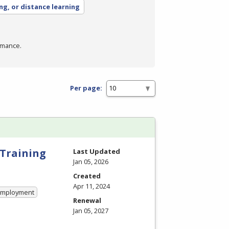
ing, or distance learning
rmance.
Per page:
 Training
Last Updated
Jan 05, 2026
Created
Apr 11, 2024
 Employment
Renewal
Jan 05, 2027