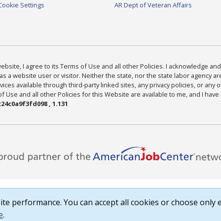
Cookie Settings
AR Dept of Veteran Affairs
bsite, I agree to its Terms of Use and all other Policies. I acknowledge and 
as a website user or visitor. Neither the state, nor the state labor agency 
ices available through third-party linked sites, any privacy policies, or any o
Use and all other Policies for this Website are available to me, and I have
24c0a9f3fd098 , 1.131
te performance. You can accept all cookies or choose only e
e
.