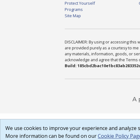
Protect Yourself
Programs
Site Map
DISCLAIMER: By using or accessing this we
are provided purely as a courtesy to me 
any materials, information, goods, or serv
acknowledge and agree that the Terms of 
Build: 185cbd2bac10e1bc83ab283352c
We use cookies to improve your experience and analyze si
More information can be found on our
Cookie Policy Pag