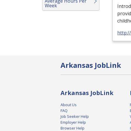
Average Hours Per
Week
Introd
provid
child
http:
Arkansas JobLink
Arkansas JobLink
About Us
FAQ
Job Seeker Help
Employer Help
Browser Help