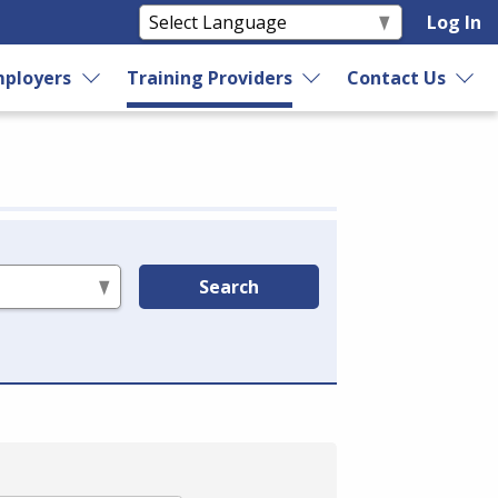
Log In
ployers
Training Providers
Contact Us
Search