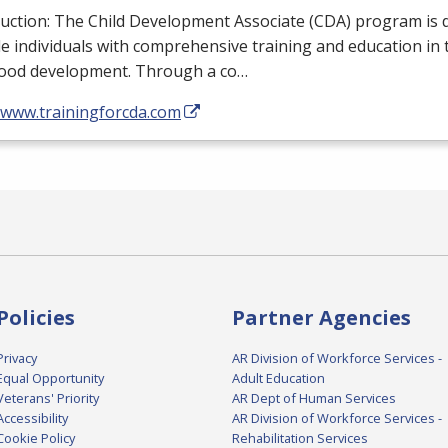
uction: The Child Development Associate (
CDA
) program is 
e individuals with comprehensive training and education in th
hood development. Through a co…
//www.trainingforcda.com
Policies
Partner Agencies
Privacy
AR Division of Workforce Services -
Equal Opportunity
Adult Education
Veterans' Priority
AR Dept of Human Services
Accessibility
AR Division of Workforce Services -
Cookie Policy
Rehabilitation Services