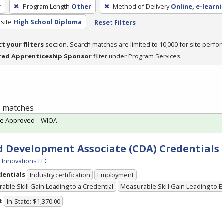
y
Program Length
Other
Method of Delivery
Online, e-learn
site
High School Diploma
Reset Filters
ct your filters
section. Search matches are limited to 10,000 for site perfo
red Apprenticeship Sponsor
filter under Program Services.
 1 matches
te Approved – WIOA
d Development Associate (CDA) Credentials
g Innovations LLC
dentials
Industry certification
Employment
able Skill Gain Leading to a Credential
Measurable Skill Gain Leading to
t
In-State: $1,370.00