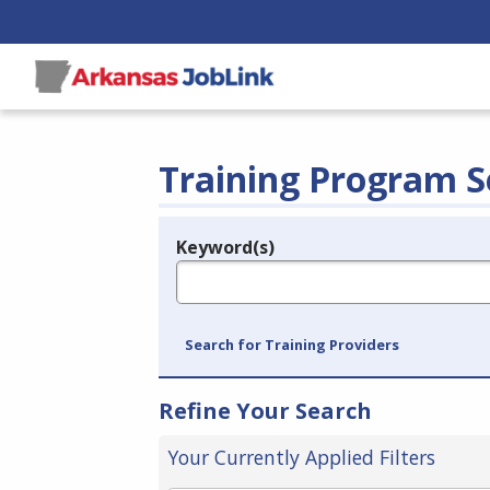
Training Program S
Keyword(s)
Legend
e.g., provider name, FEIN, provider ID, etc.
Search for Training Providers
Refine Your Search
Your Currently Applied Filters