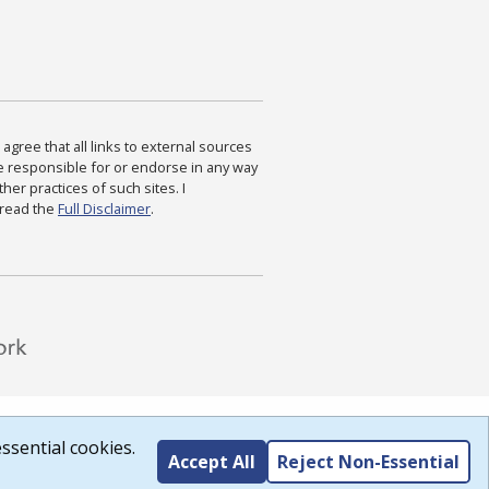
agree that all links to external sources
are responsible for or endorse in any way
ther practices of such sites. I
 read the
Full Disclaimer
.
ssential cookies.
Accept All
Reject Non-Essential