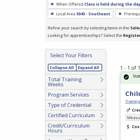
To
When Offered
Class is held during the da
remove
Local Area
5045 - Southeast
Prerequi
a
filter,
Refine your search by selecting items in the
Sele
press
Looking for apprenticeships? Select the
Registe
Enter
or
Spacebar.
Select Your Filters
1 - 1 of
Collapse All
Expand All
Sta
Total Training
Weeks
Chil
Program Services
Trainin
Type of Credential
Cre
Certified Curriculum
Measur
Credit/Curriculum
Cos
Hours