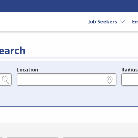
Job Seekers
Em
earch
Location
Radius
e.g., ZIP or City and State
in miles