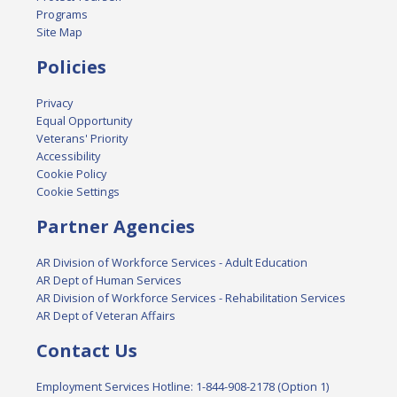
Programs
Site Map
Policies
Privacy
Equal Opportunity
Veterans' Priority
Accessibility
Cookie Policy
Cookie Settings
Partner Agencies
AR Division of Workforce Services - Adult Education
AR Dept of Human Services
AR Division of Workforce Services - Rehabilitation Services
AR Dept of Veteran Affairs
Contact Us
Employment Services Hotline: 1-844-908-2178 (Option 1)