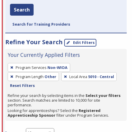
Search
Search for Training Providers
Refine Your Search
Edit Filters
Your Currently Applied Filters
To
Program Services
Non-WIOA
remove
Program Length
Other
Local Area
5010 - Central
a
Reset Filters
filter,
press
Refine your search by selecting items in the
Select your filters
section. Search matches are limited to 10,000 for site
Enter
performance.
or
Looking for apprenticeships? Select the
Registered
Spacebar.
Apprenticeship Sponsor
filter under Program Services.