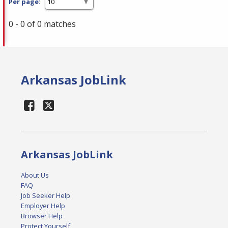
Per page:
0 - 0 of 0 matches
Arkansas JobLink
Arkansas JobLink
About Us
FAQ
Job Seeker Help
Employer Help
Browser Help
Protect Yourself