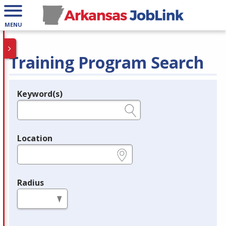
MENU
Training Program Search
Keyword(s)
Legend
e.g., provider name, FEIN, provider ID, etc.
Location
e.g., ZIP or City and State
Radius
in miles