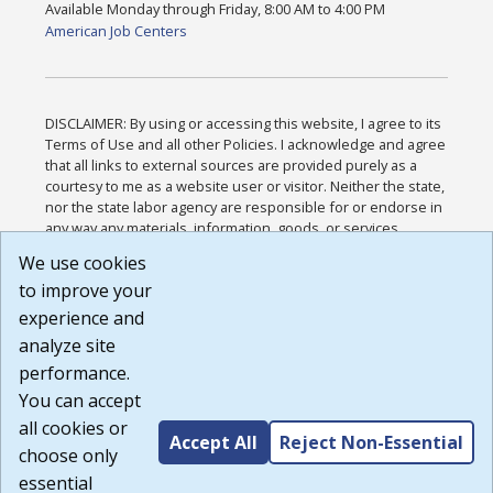
Available Monday through Friday, 8:00 AM to 4:00 PM
American Job Centers
DISCLAIMER: By using or accessing this website, I agree to its
Terms of Use and all other Policies. I acknowledge and agree
that all links to external sources are provided purely as a
courtesy to me as a website user or visitor. Neither the state,
nor the state labor agency are responsible for or endorse in
any way any materials, information, goods, or services
available through third-party linked sites, any privacy policies,
We use cookies
or any other practices of such sites. I acknowledge and
to improve your
agree that the Terms of Use and all other Policies for this
Website are available to me, and I have read the
Full
experience and
Disclaimer
.
analyze site
Build: 185cbd2bac10e1bc83ab283352c24c0a9f3fd098 ,
performance.
1.131
You can accept
all cookies or
Accept All
Reject Non-Essential
choose only
essential