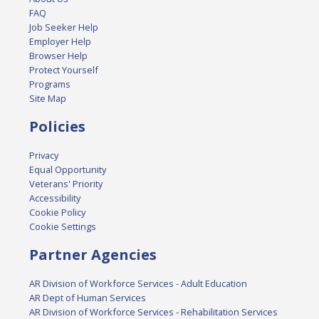
FAQ
Job Seeker Help
Employer Help
Browser Help
Protect Yourself
Programs
Site Map
Policies
Privacy
Equal Opportunity
Veterans' Priority
Accessibility
Cookie Policy
Cookie Settings
Partner Agencies
AR Division of Workforce Services - Adult Education
AR Dept of Human Services
AR Division of Workforce Services - Rehabilitation Services