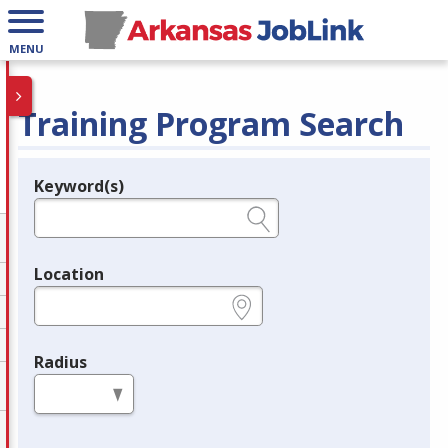
MENU
Training Program Search
Keyword(s)
Legend
e.g., provider name, FEIN, provider ID, etc.
Location
e.g., ZIP or City and State
Radius
in miles