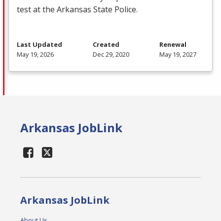
test at the Arkansas State Police.
Last Updated
Created
Renewal
May 19, 2026
Dec 29, 2020
May 19, 2027
Arkansas JobLink
Arkansas JobLink
About Us