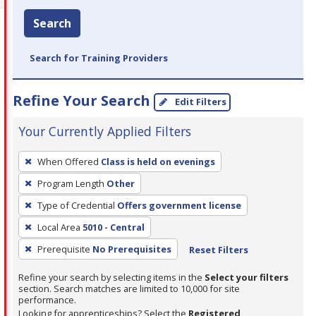
Search
Search for Training Providers
Refine Your Search
Edit Filters
Your Currently Applied Filters
To
When Offered
Class is held on evenings
remove
Program Length
Other
a
filter,
Type of Credential
Offers government license
press
Local Area
5010 - Central
Enter
Prerequisite
No Prerequisites
Reset Filters
or
Spacebar.
Refine your search by selecting items in the
Select your filters
section. Search matches are limited to 10,000 for site
performance.
Looking for apprenticeships? Select the
Registered