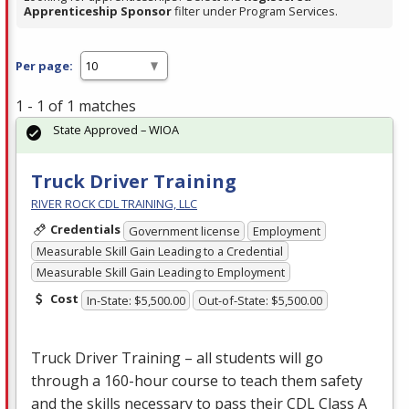
Apprenticeship Sponsor
filter under Program Services.
Per page:
1 - 1 of 1 matches
State Approved – WIOA
Truck Driver Training
RIVER ROCK CDL TRAINING, LLC
Credentials
Government license
Employment
Measurable Skill Gain Leading to a Credential
Measurable Skill Gain Leading to Employment
Cost
In-State: $5,500.00
Out-of-State: $5,500.00
Truck Driver Training – all students will go
through a 160-hour course to teach them safety
and the skills necessary to pass their
CDL
Class A