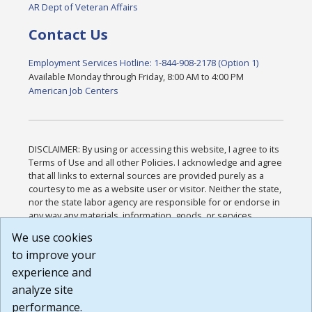
AR Dept of Veteran Affairs
Contact Us
Employment Services Hotline: 1-844-908-2178 (Option 1)
Available Monday through Friday, 8:00 AM to 4:00 PM
American Job Centers
DISCLAIMER: By using or accessing this website, I agree to its
Terms of Use and all other Policies. I acknowledge and agree
that all links to external sources are provided purely as a
courtesy to me as a website user or visitor. Neither the state,
nor the state labor agency are responsible for or endorse in
any way any materials, information, goods, or services
available through third-party linked sites, any privacy policies,
We use cookies
or any other practices of such sites. I acknowledge and
to improve your
agree that the Terms of Use and all other Policies for this
Website are available to me, and I have read the
Full
experience and
Disclaimer
.
analyze site
Build: 185cbd2bac10e1bc83ab283352c24c0a9f3fd098 ,
performance.
1.131