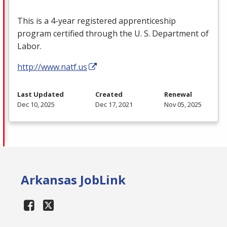
This is a 4-year registered apprenticeship
program certified through the U. S. Department of
Labor.
http://www.natf.us
Last Updated
Created
Renewal
Dec 10, 2025
Dec 17, 2021
Nov 05, 2025
Arkansas JobLink