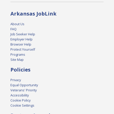
Arkansas JobLink
About Us
FAQ
Job Seeker Help
Employer Help
Browser Help
Protect Yourself
Programs
Site Map
Policies
Privacy
Equal Opportunity
Veterans' Priority
Accessibility
Cookie Policy
Cookie Settings