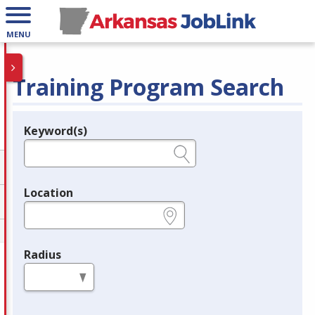
MENU
Training Program Search
Keyword(s)
Legend
e.g., provider name, FEIN, provider ID, etc.
Location
e.g., ZIP or City and State
Radius
in miles