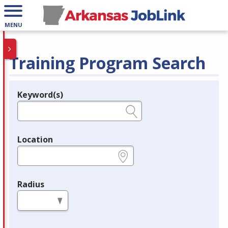
MENU
Training Program Search
Keyword(s)
Legend
e.g., provider name, FEIN, provider ID, etc.
Location
e.g., ZIP or City and State
Radius
in miles