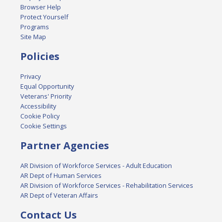
Browser Help
Protect Yourself
Programs
Site Map
Policies
Privacy
Equal Opportunity
Veterans' Priority
Accessibility
Cookie Policy
Cookie Settings
Partner Agencies
AR Division of Workforce Services - Adult Education
AR Dept of Human Services
AR Division of Workforce Services - Rehabilitation Services
AR Dept of Veteran Affairs
Contact Us