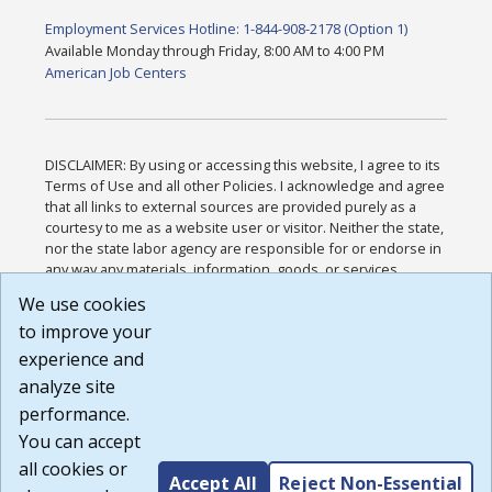
Employment Services Hotline: 1-844-908-2178 (Option 1)
Available Monday through Friday, 8:00 AM to 4:00 PM
American Job Centers
DISCLAIMER: By using or accessing this website, I agree to its
Terms of Use and all other Policies. I acknowledge and agree
that all links to external sources are provided purely as a
courtesy to me as a website user or visitor. Neither the state,
nor the state labor agency are responsible for or endorse in
any way any materials, information, goods, or services
available through third-party linked sites, any privacy policies,
We use cookies
or any other practices of such sites. I acknowledge and
to improve your
agree that the Terms of Use and all other Policies for this
Website are available to me, and I have read the
Full
experience and
Disclaimer
.
analyze site
Build: 185cbd2bac10e1bc83ab283352c24c0a9f3fd098 ,
performance.
1.131
You can accept
all cookies or
Accept All
Reject Non-Essential