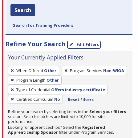
Search
Search for Training Providers
Refine Your Search
Edit Filters
Your Currently Applied Filters
To
When Offered
Other
Program Services
Non-WIOA
remove
Program Length
Other
a
filter,
Type of Credential
Offers industry certificate
press
Certified Curriculum
No
Reset Filters
Enter
Refine your search by selecting items in the
Select your filters
or
section. Search matches are limited to 10,000 for site
Spacebar.
performance.
Looking for apprenticeships? Select the
Registered
Apprenticeship Sponsor
filter under Program Services.