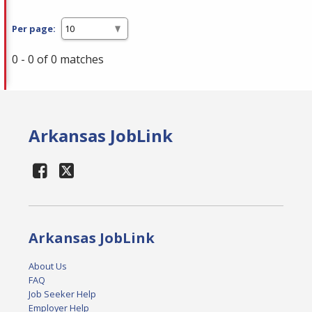
Per page:
0 - 0 of 0 matches
Arkansas JobLink
Arkansas JobLink
About Us
FAQ
Job Seeker Help
Employer Help