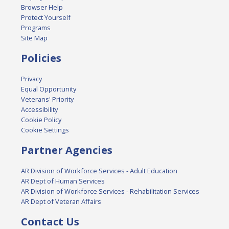
Browser Help
Protect Yourself
Programs
Site Map
Policies
Privacy
Equal Opportunity
Veterans' Priority
Accessibility
Cookie Policy
Cookie Settings
Partner Agencies
AR Division of Workforce Services - Adult Education
AR Dept of Human Services
AR Division of Workforce Services - Rehabilitation Services
AR Dept of Veteran Affairs
Contact Us