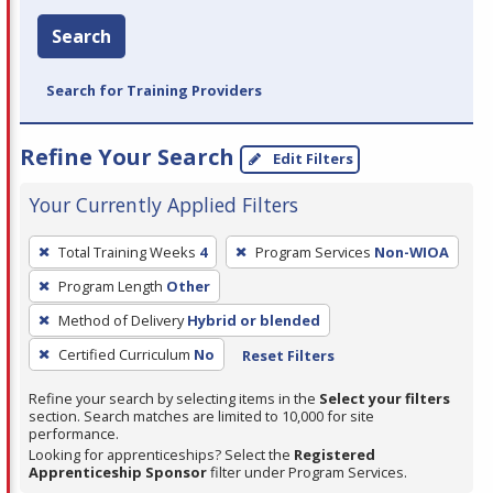
Search
Search for Training Providers
Refine Your Search
Edit Filters
Your Currently Applied Filters
To
Total Training Weeks
4
Program Services
Non-WIOA
remove
Program Length
Other
a
filter,
Method of Delivery
Hybrid or blended
press
Certified Curriculum
No
Reset Filters
Enter
Refine your search by selecting items in the
Select your filters
or
section. Search matches are limited to 10,000 for site
Spacebar.
performance.
Looking for apprenticeships? Select the
Registered
Apprenticeship Sponsor
filter under Program Services.