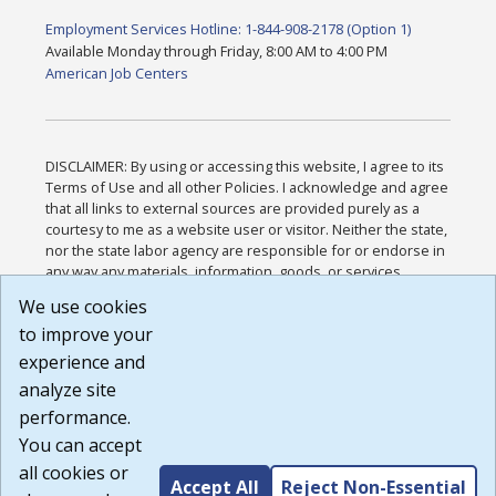
Employment Services Hotline: 1-844-908-2178 (Option 1)
Available Monday through Friday, 8:00 AM to 4:00 PM
American Job Centers
DISCLAIMER: By using or accessing this website, I agree to its
Terms of Use and all other Policies. I acknowledge and agree
that all links to external sources are provided purely as a
courtesy to me as a website user or visitor. Neither the state,
nor the state labor agency are responsible for or endorse in
any way any materials, information, goods, or services
available through third-party linked sites, any privacy policies,
We use cookies
or any other practices of such sites. I acknowledge and
to improve your
agree that the Terms of Use and all other Policies for this
Website are available to me, and I have read the
Full
experience and
Disclaimer
.
analyze site
Build: 185cbd2bac10e1bc83ab283352c24c0a9f3fd098 ,
performance.
1.131
You can accept
all cookies or
Accept All
Reject Non-Essential