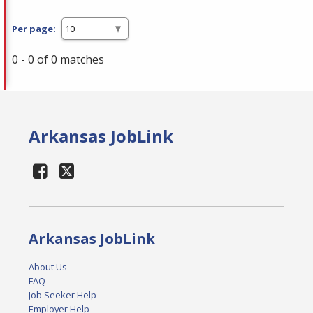
Per page:
0 - 0 of 0 matches
Arkansas JobLink
Arkansas JobLink
About Us
FAQ
Job Seeker Help
Employer Help