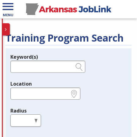
MENU
Training Program Search
Keyword(s)
Legend
e.g., provider name, FEIN, provider ID, etc.
Location
e.g., ZIP or City and State
Radius
in miles