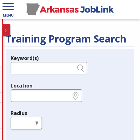
MENU
Training Program Search
Keyword(s)
Legend
e.g., provider name, FEIN, provider ID, etc.
Location
e.g., ZIP or City and State
Radius
in miles