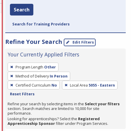
Search
Search for Training Providers
Refine Your Search
Edit Filters
Your Currently Applied Filters
To
Program Length
Other
remove
Method of Delivery
In Person
a
filter,
Certified Curriculum
No
Local Area
5055 - Eastern
press
Reset Filters
Enter
Refine your search by selecting items in the
Select your filters
or
section. Search matches are limited to 10,000 for site
performance.
Spacebar.
Looking for apprenticeships? Select the
Registered
Apprenticeship Sponsor
filter under Program Services.