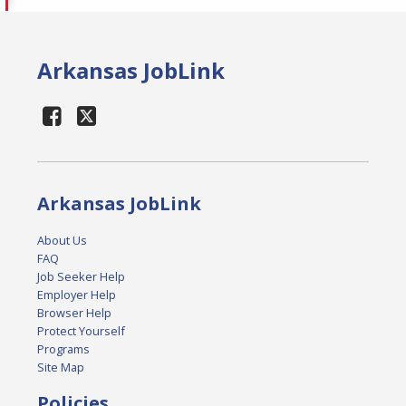
Arkansas JobLink
Arkansas JobLink
About Us
FAQ
Job Seeker Help
Employer Help
Browser Help
Protect Yourself
Programs
Site Map
Policies