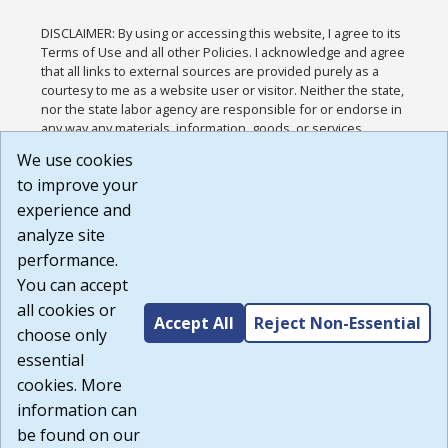
DISCLAIMER: By using or accessing this website, I agree to its
Terms of Use and all other Policies. I acknowledge and agree
that all links to external sources are provided purely as a
courtesy to me as a website user or visitor. Neither the state,
nor the state labor agency are responsible for or endorse in
any way any materials, information, goods, or services
available through third-party linked sites, any privacy policies,
We use cookies
or any other practices of such sites. I acknowledge and
to improve your
agree that the Terms of Use and all other Policies for this
Website are available to me, and I have read the
Full
experience and
Disclaimer
.
analyze site
Build: 185cbd2bac10e1bc83ab283352c24c0a9f3fd098 ,
performance.
1.131
You can accept
all cookies or
Accept All
Reject Non-Essential
choose only
essential
cookies. More
information can
be found on our