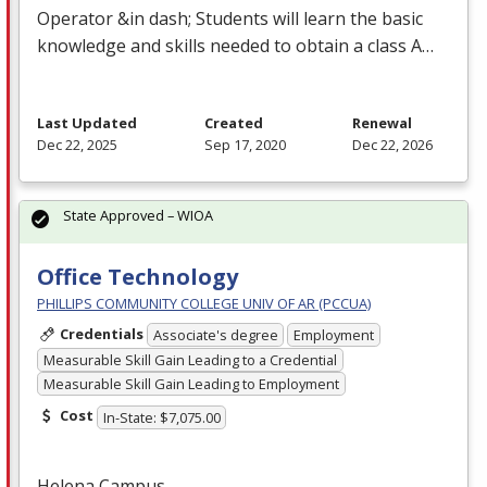
Operator &in dash; Students will learn the basic
knowledge and skills needed to obtain a class A…
Last Updated
Created
Renewal
Dec 22, 2025
Sep 17, 2020
Dec 22, 2026
State Approved – WIOA
Office Technology
PHILLIPS COMMUNITY COLLEGE UNIV OF AR (PCCUA)
Credentials
Associate's degree
Employment
Measurable Skill Gain Leading to a Credential
Measurable Skill Gain Leading to Employment
Cost
In-State: $7,075.00
Helena Campus