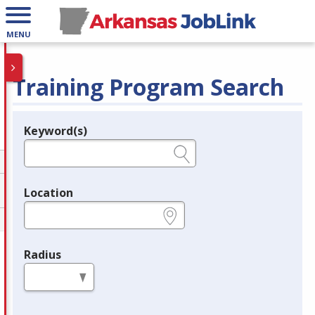
MENU
Training Program Search
Keyword(s)
Legend
e.g., provider name, FEIN, provider ID, etc.
Location
e.g., ZIP or City and State
Radius
in miles