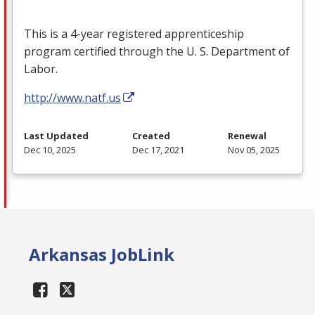
This is a 4-year registered apprenticeship
program certified through the U. S. Department of
Labor.
http://www.natf.us
Last Updated
Created
Renewal
Dec 10, 2025
Dec 17, 2021
Nov 05, 2025
Arkansas JobLink