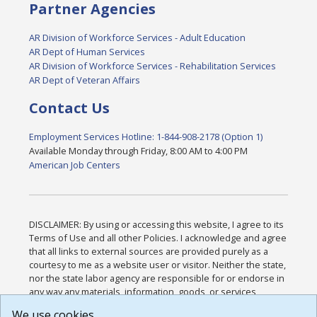
Partner Agencies
AR Division of Workforce Services - Adult Education
AR Dept of Human Services
AR Division of Workforce Services - Rehabilitation Services
AR Dept of Veteran Affairs
Contact Us
Employment Services Hotline: 1-844-908-2178 (Option 1)
Available Monday through Friday, 8:00 AM to 4:00 PM
American Job Centers
DISCLAIMER: By using or accessing this website, I agree to its
Terms of Use and all other Policies. I acknowledge and agree
that all links to external sources are provided purely as a
courtesy to me as a website user or visitor. Neither the state,
nor the state labor agency are responsible for or endorse in
any way any materials, information, goods, or services
available through third-party linked sites, any privacy policies,
We use cookies