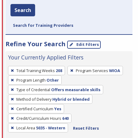
Search
Search for Training Providers
Refine Your Search
Edit Filters
Your Currently Applied Filters
To
Total Training Weeks
208
Program Services
WIOA
remove
Program Length
Other
a
filter,
Type of Credential
Offers measurable skills
press
Method of Delivery
Hybrid or blended
Enter
Certified Curriculum
Yes
or
Credit/Curriculum Hours
640
Spacebar.
Local Area
5035 - Western
Reset Filters