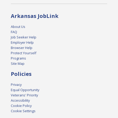
Arkansas JobLink
About Us
FAQ
Job Seeker Help
Employer Help
Browser Help
Protect Yourself
Programs
Site Map
Policies
Privacy
Equal Opportunity
Veterans' Priority
Accessibility
Cookie Policy
Cookie Settings