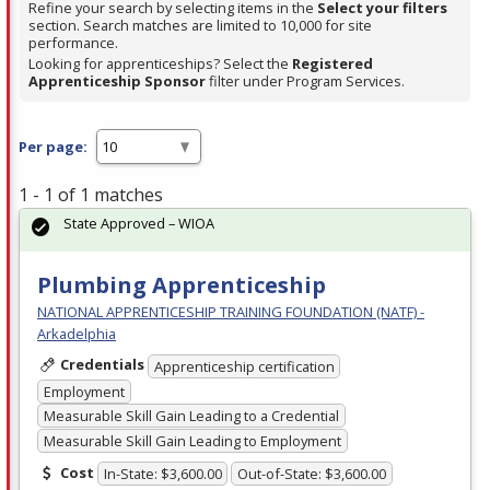
Refine your search by selecting items in the
Select your filters
section. Search matches are limited to 10,000 for site
performance.
Looking for apprenticeships? Select the
Registered
Apprenticeship Sponsor
filter under Program Services.
Per page:
1 - 1 of 1 matches
State Approved – WIOA
Plumbing Apprenticeship
NATIONAL APPRENTICESHIP TRAINING FOUNDATION (NATF) -
Arkadelphia
Credentials
Apprenticeship certification
Employment
Measurable Skill Gain Leading to a Credential
Measurable Skill Gain Leading to Employment
Cost
In-State: $3,600.00
Out-of-State: $3,600.00