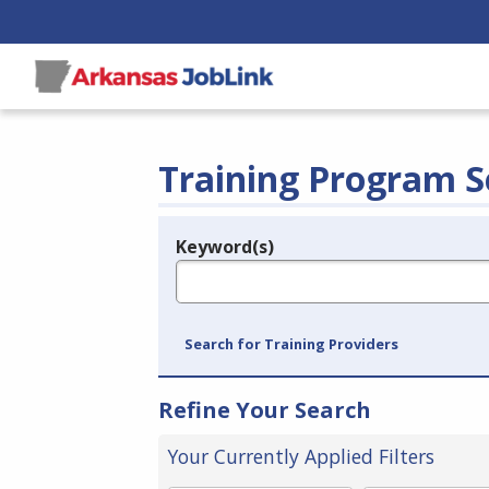
Training Program S
Keyword(s)
Legend
e.g., provider name, FEIN, provider ID, etc.
Search for Training Providers
Refine Your Search
Your Currently Applied Filters