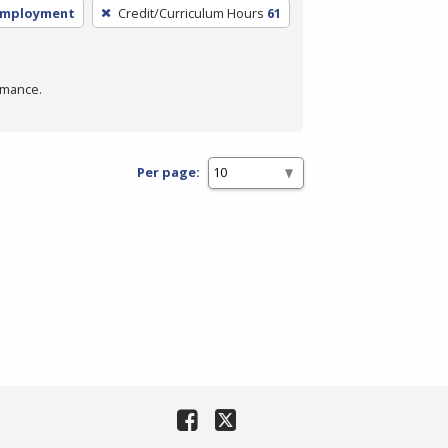
employment
Credit/Curriculum Hours
61
rmance.
Per page: