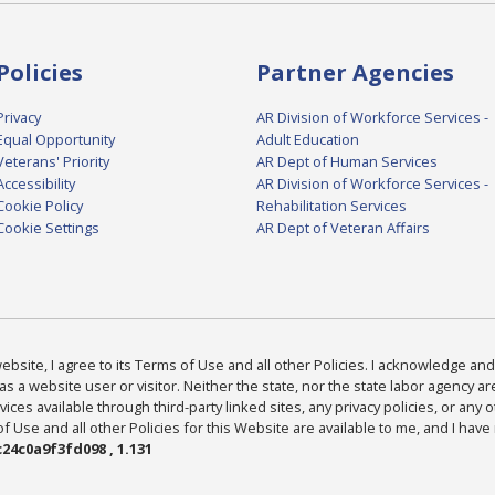
Policies
Partner Agencies
Privacy
AR Division of Workforce Services -
Equal Opportunity
Adult Education
Veterans' Priority
AR Dept of Human Services
Accessibility
AR Division of Workforce Services -
Cookie Policy
Rehabilitation Services
Cookie Settings
AR Dept of Veteran Affairs
bsite, I agree to its Terms of Use and all other Policies. I acknowledge and 
as a website user or visitor. Neither the state, nor the state labor agency 
ices available through third-party linked sites, any privacy policies, or any o
Use and all other Policies for this Website are available to me, and I have
24c0a9f3fd098 , 1.131