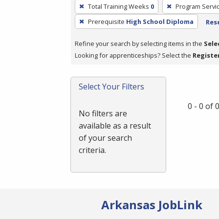
To
Total Training Weeks
0
Program Servi
remove
Prerequisite
High School Diploma
Rese
a
filter,
Refine your search by selecting items in the
Sele
press
Looking for apprenticeships? Select the
Registe
Enter
or
Spacebar.
Select Your Filters
0 - 0 of
No filters are
available as a result
of your search
criteria.
Arkansas JobLink