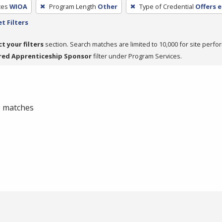
ces
WIOA
Program Length
Other
Type of Credential
Offers 
t Filters
ct your filters
section. Search matches are limited to 10,000 for site perfo
red Apprenticeship Sponsor
filter under Program Services.
 0 matches