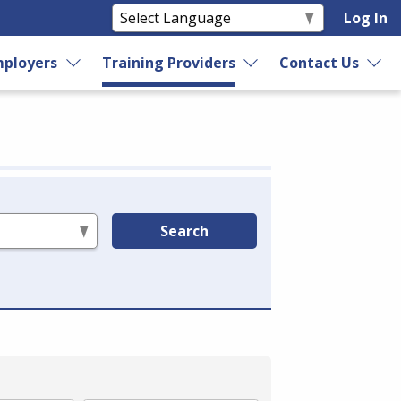
Log In
ployers
Training Providers
Contact Us
Search