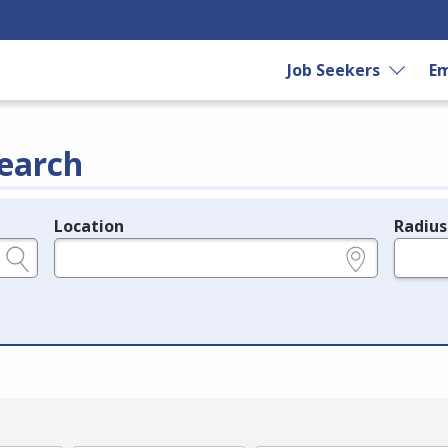
Job Seekers
Em
earch
Location
Radius
e.g., ZIP or City and State
in miles