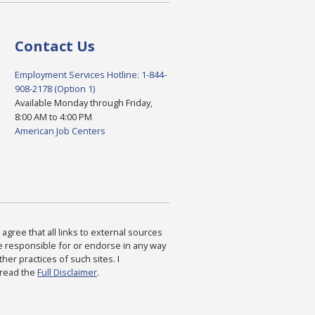
Contact Us
Employment Services Hotline: 1-844-
908-2178 (Option 1)
Available Monday through Friday,
8:00 AM to 4:00 PM
American Job Centers
agree that all links to external sources
are responsible for or endorse in any way
ther practices of such sites. I
 read the
Full Disclaimer
.