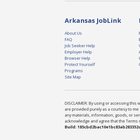
Arkansas JobLink
About Us
FAQ
Job Seeker Help
Employer Help
Browser Help
Protect Yourself
Programs
Site Map
DISCLAIMER: By using or accessing this we
are provided purely as a courtesy to me 
any materials, information, goods, or serv
acknowledge and agree that the Terms of 
Build: 185cbd2bac10e1bc83ab283352c