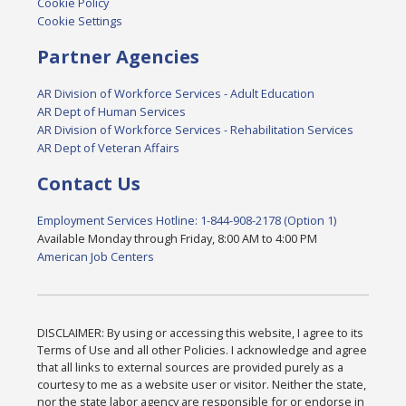
Cookie Policy
Cookie Settings
Partner Agencies
AR Division of Workforce Services - Adult Education
AR Dept of Human Services
AR Division of Workforce Services - Rehabilitation Services
AR Dept of Veteran Affairs
Contact Us
Employment Services Hotline: 1-844-908-2178 (Option 1)
Available Monday through Friday, 8:00 AM to 4:00 PM
American Job Centers
DISCLAIMER: By using or accessing this website, I agree to its
Terms of Use and all other Policies. I acknowledge and agree
that all links to external sources are provided purely as a
courtesy to me as a website user or visitor. Neither the state,
nor the state labor agency are responsible for or endorse in