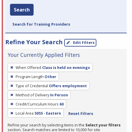
Search
Search for Training Providers
Refine Your Search
Edit Filters
Your Currently Applied Filters
To
When Offered
Class is held on evenings
remove
Program Length
Other
a
filter,
Type of Credential
Offers employment
press
Method of Delivery
In Person
Enter
Credit/Curriculum Hours
60
or
Local Area
5055 - Eastern
Reset Filters
Spacebar.
Refine your search by selecting items in the
Select your filters
section. Search matches are limited to 10,000 for site