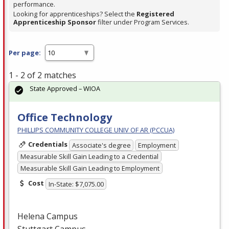
performance.
Looking for apprenticeships? Select the
Registered
Apprenticeship Sponsor
filter under Program Services.
Per page:
1 - 2 of 2 matches
State Approved – WIOA
Office Technology
PHILLIPS COMMUNITY COLLEGE UNIV OF AR (PCCUA)
Credentials
Associate's degree
Employment
Measurable Skill Gain Leading to a Credential
Measurable Skill Gain Leading to Employment
Cost
In-State: $7,075.00
Helena Campus
Stuttgart Campus