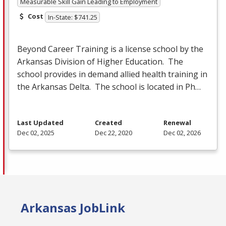
Measurable Skill Gain Leading to Employment
Cost
In-State: $741.25
Beyond Career Training is a license school by the
Arkansas Division of Higher Education. The
school provides in demand allied health training in
the Arkansas Delta. The school is located in Ph…
Last Updated
Created
Renewal
Dec 02, 2025
Dec 22, 2020
Dec 02, 2026
Arkansas JobLink