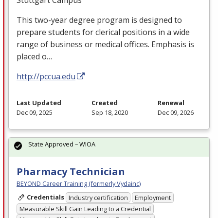
This two-year degree program is designed to
prepare students for clerical positions in a wide
range of business or medical offices. Emphasis is
placed o…
http://pccua.edu
Last Updated
Created
Renewal
Dec 09, 2025
Sep 18, 2020
Dec 09, 2026
State Approved – WIOA
Pharmacy Technician
BEYOND Career Training (formerly Vydainc)
Credentials
Industry certification
Employment
Measurable Skill Gain Leading to a Credential