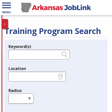
MENU
Training Program Search
Keyword(s)
Legend
e.g., provider name, FEIN, provider ID, etc.
Location
e.g., ZIP or City and State
Radius
in miles