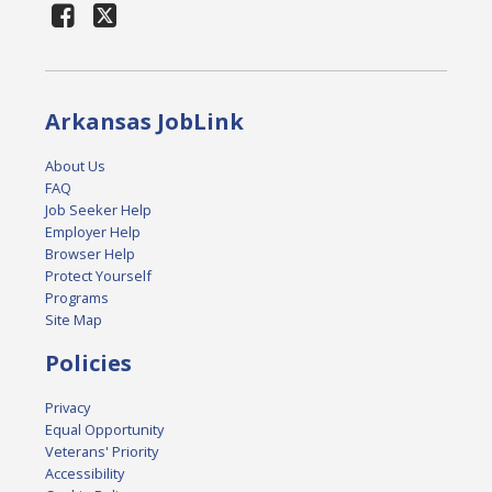
Arkansas JobLink
About Us
FAQ
Job Seeker Help
Employer Help
Browser Help
Protect Yourself
Programs
Site Map
Policies
Privacy
Equal Opportunity
Veterans' Priority
Accessibility