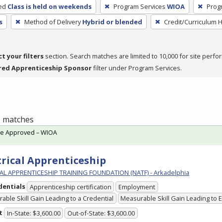
ed
Class is held on weekends
Program Services
WIOA
Prog
s
Method of Delivery
Hybrid or blended
Credit/Curriculum 
ct your filters
section. Search matches are limited to 10,000 for site perfo
red Apprenticeship Sponsor
filter under Program Services.
 1 matches
te Approved – WIOA
trical Apprenticeship
L APPRENTICESHIP TRAINING FOUNDATION (NATF) - Arkadelphia
dentials
Apprenticeship certification
Employment
able Skill Gain Leading to a Credential
Measurable Skill Gain Leading to
t
In-State: $3,600.00
Out-of-State: $3,600.00