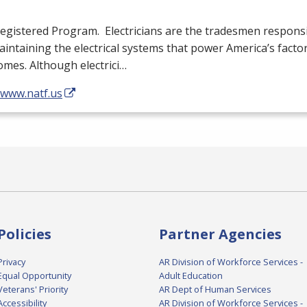
egistered Program. Electricians are the tradesmen responsib
intaining the electrical systems that power America’s facto
mes. Although electrici…
/www.natf.us
Policies
Partner Agencies
Privacy
AR Division of Workforce Services -
Equal Opportunity
Adult Education
Veterans' Priority
AR Dept of Human Services
Accessibility
AR Division of Workforce Services -