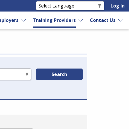
Log In
ployers
Training Providers
Contact Us
Search