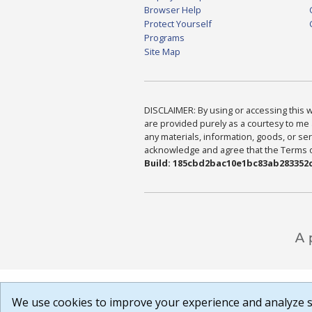
Browser Help
Protect Yourself
Programs
Site Map
DISCLAIMER: By using or accessing this we
are provided purely as a courtesy to me 
any materials, information, goods, or serv
acknowledge and agree that the Terms of 
Build: 185cbd2bac10e1bc83ab283352c
We use cookies to improve your experience and analyze si