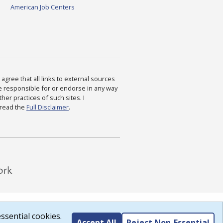
American Job Centers
agree that all links to external sources
are responsible for or endorse in any way
ther practices of such sites. I
 read the
Full Disclaimer
.
ssential cookies.
Accept All
Reject Non-Essential