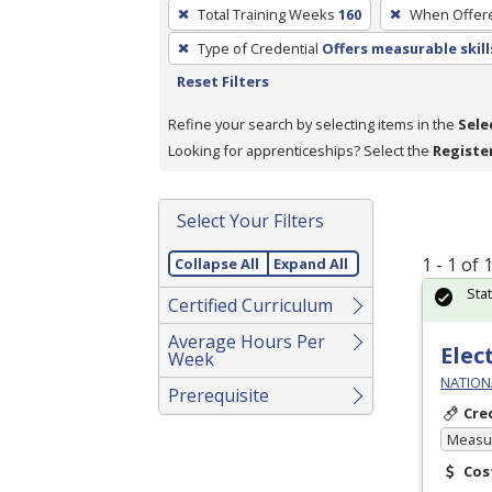
To
Total Training Weeks
160
When Offer
remove
Type of Credential
Offers measurable skill
a
Reset Filters
filter,
press
Refine your search by selecting items in the
Sele
Enter
Looking for apprenticeships? Select the
Registe
or
Spacebar.
Select Your Filters
1 - 1 of
Collapse All
Expand All
Sta
Certified Curriculum
Average Hours Per
Elec
Week
NATIONA
Prerequisite
Cre
Measur
Cos