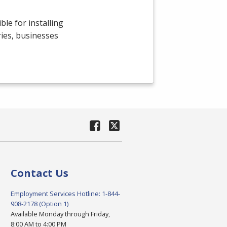
le for installing
ries, businesses
Contact Us
Employment Services Hotline: 1-844-
908-2178 (Option 1)
Available Monday through Friday,
8:00 AM to 4:00 PM