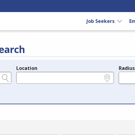
Job Seekers
Em
earch
Location
Radius
e.g., ZIP or City and State
in miles