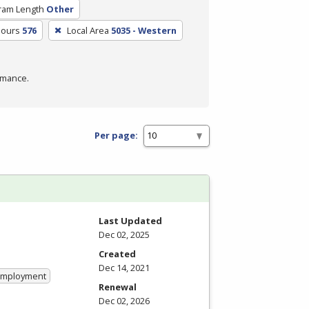
ram Length
Other
Hours
576
Local Area
5035 - Western
rmance.
Per page:
Last Updated
Dec 02, 2025
Created
Dec 14, 2021
 Employment
Renewal
Dec 02, 2026