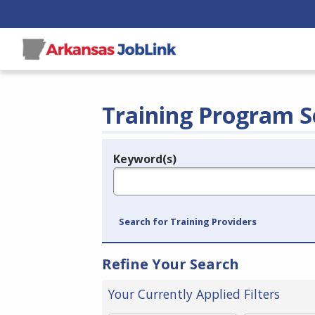
Training Program S
Keyword(s)
Legend
e.g., provider name, FEIN, provider ID, etc.
Search for Training Providers
Refine Your Search
Your Currently Applied Filters