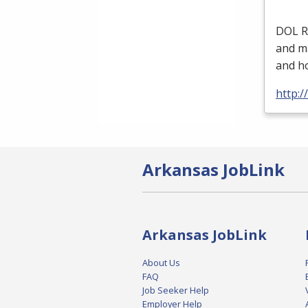
DOL
R
and ma
and ho
http:/
Arkansas JobLink
Arkansas JobLink
About Us
FAQ
Job Seeker Help
Employer Help