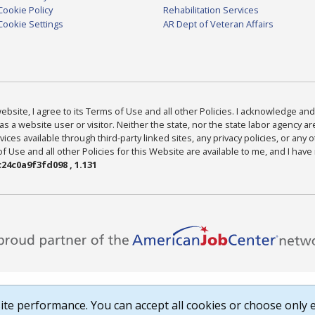
Cookie Policy
Rehabilitation Services
Cookie Settings
AR Dept of Veteran Affairs
bsite, I agree to its Terms of Use and all other Policies. I acknowledge and 
as a website user or visitor. Neither the state, nor the state labor agency 
ices available through third-party linked sites, any privacy policies, or any o
Use and all other Policies for this Website are available to me, and I have
24c0a9f3fd098 , 1.131
te performance. You can accept all cookies or choose only e