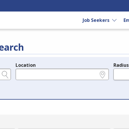
Job Seekers
Em
earch
Location
Radius
e.g., ZIP or City and State
in miles