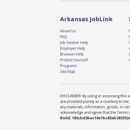
Arkansas JobLink
About Us
FAQ
Job Seeker Help
Employer Help
Browser Help
Protect Yourself
Programs
Site Map
DISCLAIMER: By using or accessing this we
are provided purely as a courtesy to me 
any materials, information, goods, or serv
acknowledge and agree that the Terms of 
Build: 185cbd2bac10e1bc83ab283352c