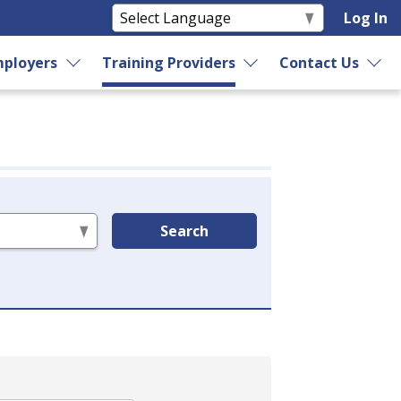
Log In
ployers
Training Providers
Contact Us
Search