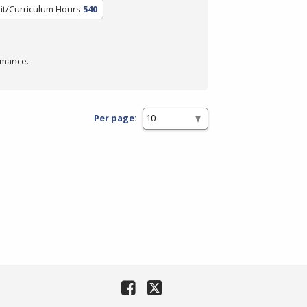
it/Curriculum Hours
540
rmance.
Per page: