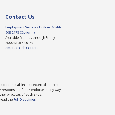
Contact Us
Employment Services Hotline: 1-844-
908-2178 (Option 1)
Available Monday through Friday,
8:00 AM to 4:00 PM
American Job Centers
agree that all links to external sources
are responsible for or endorse in any way
ther practices of such sites. I
 read the
Full Disclaimer
.