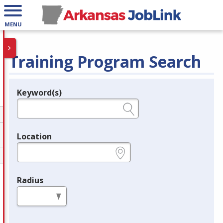
MENU
Training Program Search
Keyword(s)
Legend
e.g., provider name, FEIN, provider ID, etc.
Location
e.g., ZIP or City and State
Radius
in miles