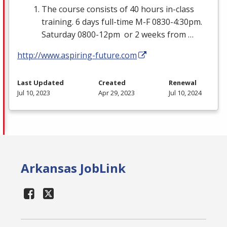
The course consists of 40 hours in-class
training. 6 days full-time M-F 0830-4:30pm.
Saturday 0800-12pm or 2 weeks from …
http://www.aspiring-future.com
Last Updated
Created
Renewal
Jul 10, 2023
Apr 29, 2023
Jul 10, 2024
Arkansas JobLink