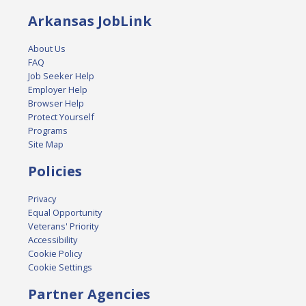
Arkansas JobLink
About Us
FAQ
Job Seeker Help
Employer Help
Browser Help
Protect Yourself
Programs
Site Map
Policies
Privacy
Equal Opportunity
Veterans' Priority
Accessibility
Cookie Policy
Cookie Settings
Partner Agencies