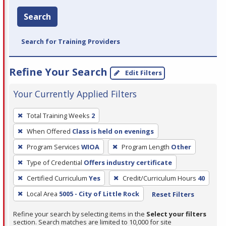
Search
Search for Training Providers
Refine Your Search
Edit Filters
Your Currently Applied Filters
To
Total Training Weeks
2
remove
When Offered
Class is held on evenings
a
filter,
Program Services
WIOA
Program Length
Other
press
Type of Credential
Offers industry certificate
Enter
Certified Curriculum
Yes
Credit/Curriculum Hours
40
or
Local Area
5005 - City of Little Rock
Reset Filters
Spacebar.
Refine your search by selecting items in the
Select your filters
section. Search matches are limited to 10,000 for site