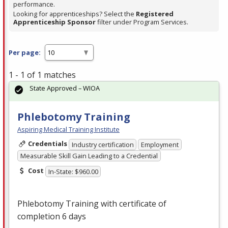
performance.
Looking for apprenticeships? Select the
Registered
Apprenticeship Sponsor
filter under Program Services.
Per page:
1 - 1 of 1 matches
State Approved – WIOA
Phlebotomy Training
Aspiring Medical Training Institute
Credentials
Industry certification
Employment
Measurable Skill Gain Leading to a Credential
Cost
In-State: $960.00
Phlebotomy Training with certificate of
completion 6 days