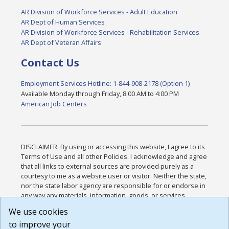
AR Division of Workforce Services - Adult Education
AR Dept of Human Services
AR Division of Workforce Services - Rehabilitation Services
AR Dept of Veteran Affairs
Contact Us
Employment Services Hotline: 1-844-908-2178 (Option 1)
Available Monday through Friday, 8:00 AM to 4:00 PM
American Job Centers
DISCLAIMER: By using or accessing this website, I agree to its
Terms of Use and all other Policies. I acknowledge and agree
that all links to external sources are provided purely as a
courtesy to me as a website user or visitor. Neither the state,
nor the state labor agency are responsible for or endorse in
any way any materials, information, goods, or services
available through third-party linked sites, any privacy policies,
We use cookies
or any other practices of such sites. I acknowledge and
to improve your
agree that the Terms of Use and all other Policies for this