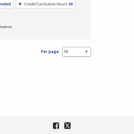
lended
Credit/Curriculum Hours
30
rmance.
Per page: