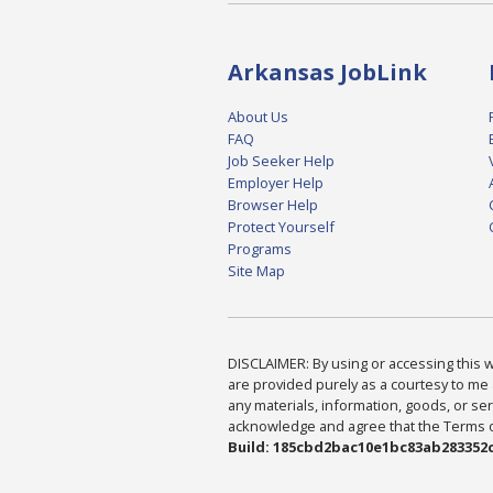
Arkansas JobLink
About Us
FAQ
Job Seeker Help
Employer Help
Browser Help
Protect Yourself
Programs
Site Map
DISCLAIMER: By using or accessing this we
are provided purely as a courtesy to me 
any materials, information, goods, or serv
acknowledge and agree that the Terms of 
Build: 185cbd2bac10e1bc83ab283352c