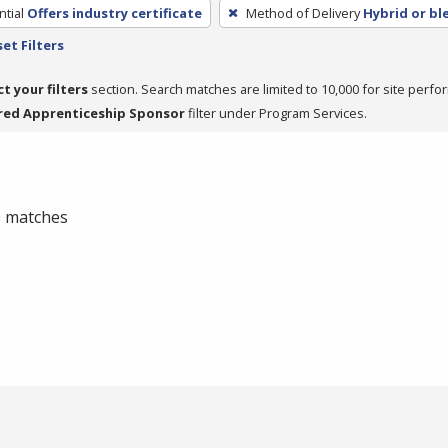
tial
Offers industry certificate
Method of Delivery
Hybrid or b
et Filters
ct your filters
section. Search matches are limited to 10,000 for site perfo
red Apprenticeship Sponsor
filter under Program Services.
 0 matches