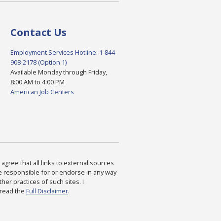
Contact Us
Employment Services Hotline: 1-844-
908-2178 (Option 1)
Available Monday through Friday,
8:00 AM to 4:00 PM
American Job Centers
agree that all links to external sources
are responsible for or endorse in any way
ther practices of such sites. I
 read the
Full Disclaimer
.