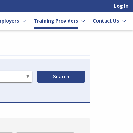
Log In
ployers
Training Providers
Contact Us
Search