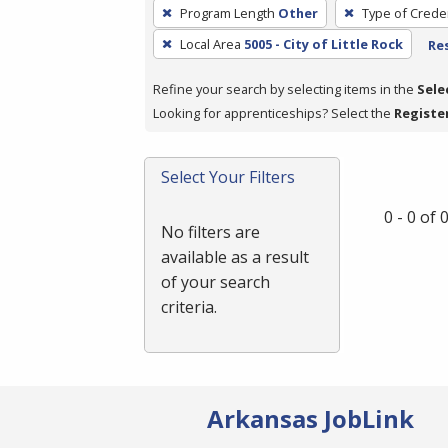
To
Program Length
Other
Type of Creden
remove
Local Area
5005 - City of Little Rock
Res
a
filter,
Refine your search by selecting items in the
Sele
press
Looking for apprenticeships? Select the
Registe
Enter
or
Spacebar.
Select Your Filters
0 - 0 of
No filters are
available as a result
of your search
criteria.
Arkansas JobLink