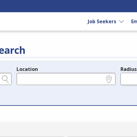
Job Seekers
Em
earch
Location
Radius
e.g., ZIP or City and State
in miles