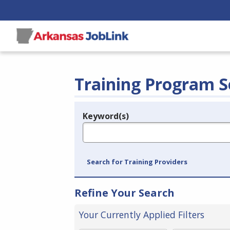
Training Program S
Keyword(s)
Legend
e.g., provider name, FEIN, provider ID, etc.
Search for Training Providers
Refine Your Search
Your Currently Applied Filters