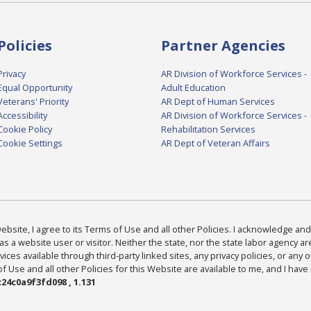
Policies
Partner Agencies
Privacy
AR Division of Workforce Services -
Equal Opportunity
Adult Education
Veterans' Priority
AR Dept of Human Services
Accessibility
AR Division of Workforce Services -
Cookie Policy
Rehabilitation Services
Cookie Settings
AR Dept of Veteran Affairs
bsite, I agree to its Terms of Use and all other Policies. I acknowledge and 
as a website user or visitor. Neither the state, nor the state labor agency 
ices available through third-party linked sites, any privacy policies, or any o
Use and all other Policies for this Website are available to me, and I have
24c0a9f3fd098 , 1.131