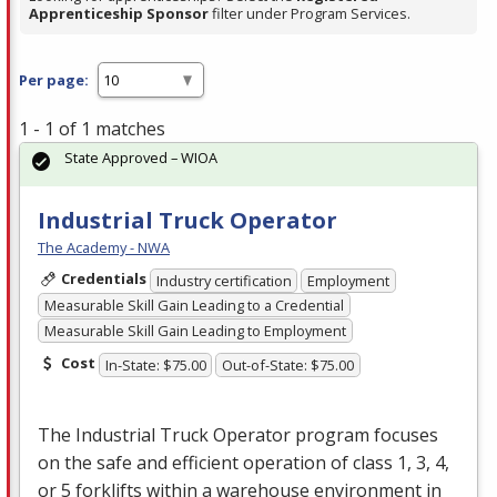
Apprenticeship Sponsor
filter under Program Services.
Per page:
1 - 1 of 1 matches
State Approved – WIOA
Industrial Truck Operator
The Academy - NWA
Credentials
Industry certification
Employment
Measurable Skill Gain Leading to a Credential
Measurable Skill Gain Leading to Employment
Cost
In-State: $75.00
Out-of-State: $75.00
The Industrial Truck Operator program focuses
on the safe and efficient operation of class 1, 3, 4,
or 5 forklifts within a warehouse environment in