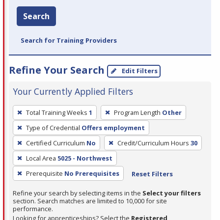
Search
Search for Training Providers
Refine Your Search
Edit Filters
Your Currently Applied Filters
To
Total Training Weeks
1
Program Length
Other
remove
Type of Credential
Offers employment
a
filter,
Certified Curriculum
No
Credit/Curriculum Hours
30
press
Local Area
5025 - Northwest
Enter
Prerequisite
No Prerequisites
Reset Filters
or
Spacebar.
Refine your search by selecting items in the
Select your filters
section. Search matches are limited to 10,000 for site
performance.
Looking for apprenticeships? Select the
Registered