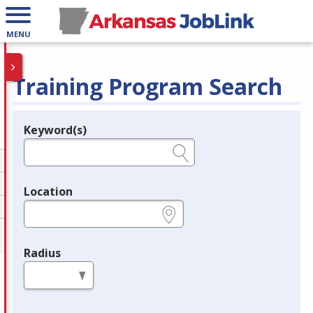
MENU
Training Program Search
Keyword(s)
Legend
e.g., provider name, FEIN, provider ID, etc.
Location
e.g., ZIP or City and State
Radius
in miles