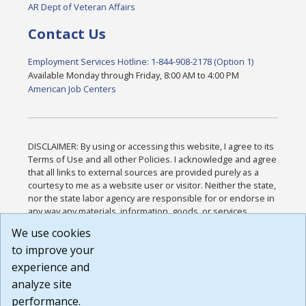
AR Dept of Veteran Affairs
Contact Us
Employment Services Hotline: 1-844-908-2178 (Option 1)
Available Monday through Friday, 8:00 AM to 4:00 PM
American Job Centers
DISCLAIMER: By using or accessing this website, I agree to its
Terms of Use and all other Policies. I acknowledge and agree
that all links to external sources are provided purely as a
courtesy to me as a website user or visitor. Neither the state,
nor the state labor agency are responsible for or endorse in
any way any materials, information, goods, or services
available through third-party linked sites, any privacy policies,
We use cookies
or any other practices of such sites. I acknowledge and
to improve your
agree that the Terms of Use and all other Policies for this
Website are available to me, and I have read the
Full
experience and
Disclaimer
.
analyze site
Build: 185cbd2bac10e1bc83ab283352c24c0a9f3fd098 ,
performance.
1.131