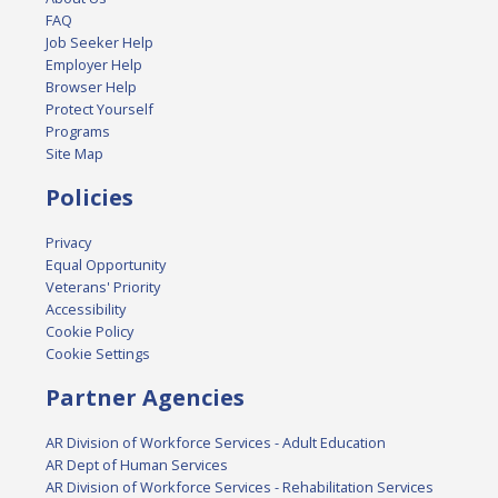
FAQ
Job Seeker Help
Employer Help
Browser Help
Protect Yourself
Programs
Site Map
Policies
Privacy
Equal Opportunity
Veterans' Priority
Accessibility
Cookie Policy
Cookie Settings
Partner Agencies
AR Division of Workforce Services - Adult Education
AR Dept of Human Services
AR Division of Workforce Services - Rehabilitation Services