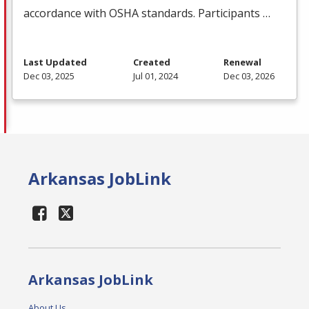
accordance with
OSHA
standards. Participants …
Last Updated
Created
Renewal
Dec 03, 2025
Jul 01, 2024
Dec 03, 2026
Arkansas JobLink
Arkansas JobLink
About Us