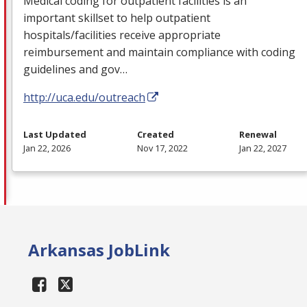
Medical coding for outpatient facilities is an
important skillset to help outpatient
hospitals/facilities receive appropriate
reimbursement and maintain compliance with coding
guidelines and gov…
http://uca.edu/outreach
Last Updated
Created
Renewal
Jan 22, 2026
Nov 17, 2022
Jan 22, 2027
Arkansas JobLink