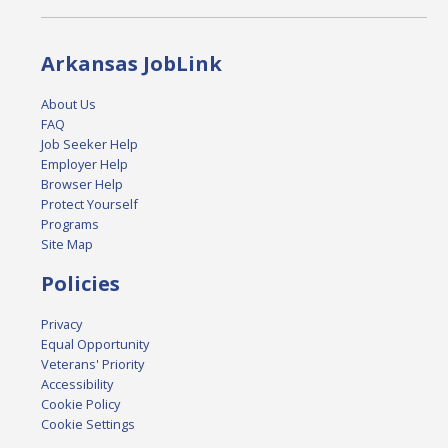
Arkansas JobLink
About Us
FAQ
Job Seeker Help
Employer Help
Browser Help
Protect Yourself
Programs
Site Map
Policies
Privacy
Equal Opportunity
Veterans' Priority
Accessibility
Cookie Policy
Cookie Settings