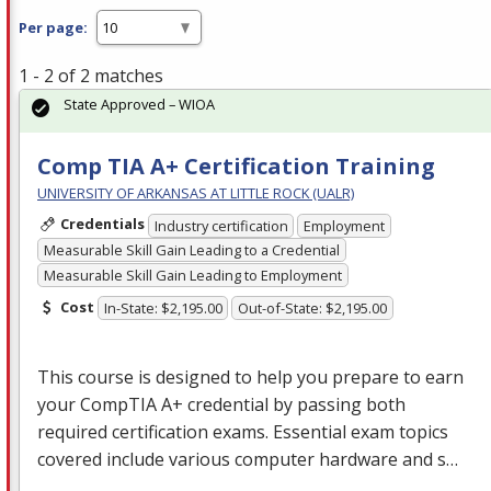
Per page:
1 - 2 of 2 matches
State Approved – WIOA
Comp TIA A+ Certification Training
UNIVERSITY OF ARKANSAS AT LITTLE ROCK (UALR)
Credentials
Industry certification
Employment
Measurable Skill Gain Leading to a Credential
Measurable Skill Gain Leading to Employment
Cost
In-State: $2,195.00
Out-of-State: $2,195.00
This course is designed to help you prepare to earn
your CompTIA A+ credential by passing both
required certification exams. Essential exam topics
covered include various computer hardware and s…