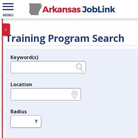
MENU
Training Program Search
Keyword(s)
Legend
e.g., provider name, FEIN, provider ID, etc.
Location
e.g., ZIP or City and State
Radius
in miles