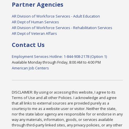
Partner Agencies
AR Division of Workforce Services - Adult Education
AR Dept of Human Services
AR Division of Workforce Services - Rehabilitation Services
AR Dept of Veteran Affairs
Contact Us
Employment Services Hotline: 1-844-908-2178 (Option 1)
Available Monday through Friday, 8:00 AM to 4:00 PM
American Job Centers
DISCLAIMER: By using or accessing this website, I agree to its
Terms of Use and all other Policies. I acknowledge and agree
that all links to external sources are provided purely as a
courtesy to me as a website user or visitor. Neither the state,
nor the state labor agency are responsible for or endorse in any
way any materials, information, goods, or services available
through third-party linked sites, any privacy policies, or any other