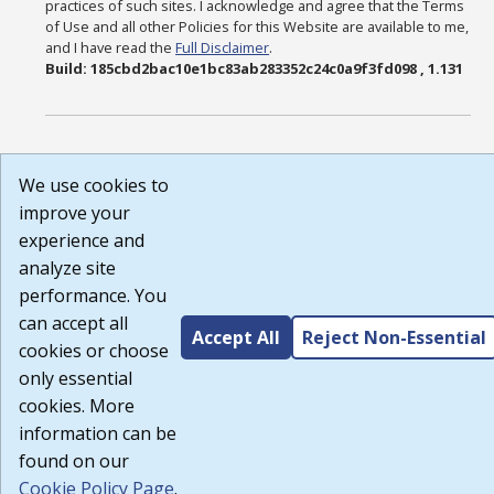
practices of such sites. I acknowledge and agree that the Terms
of Use and all other Policies for this Website are available to me,
and I have read the
Full Disclaimer
.
Build: 185cbd2bac10e1bc83ab283352c24c0a9f3fd098 , 1.131
We use cookies to
improve your
experience and
analyze site
performance. You
can accept all
Accept All
Reject Non-Essential
cookies or choose
only essential
cookies. More
information can be
found on our
Cookie Policy Page
.