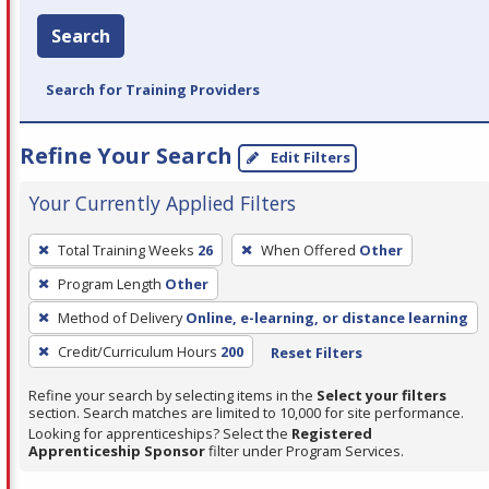
Search
Search for Training Providers
Refine Your Search
Edit Filters
Your Currently Applied Filters
To
Total Training Weeks
26
When Offered
Other
remove
Program Length
Other
a
filter,
Method of Delivery
Online, e-learning, or distance learning
press
Credit/Curriculum Hours
200
Reset Filters
Enter
Refine your search by selecting items in the
Select your filters
or
section. Search matches are limited to 10,000 for site performance.
Spacebar.
Looking for apprenticeships? Select the
Registered
Apprenticeship Sponsor
filter under Program Services.