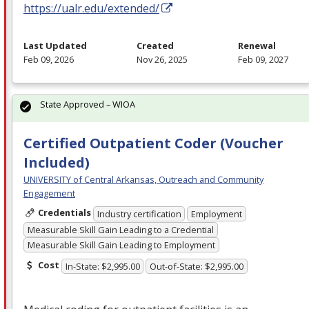
https://ualr.edu/extended/
Last Updated
Created
Renewal
Feb 09, 2026
Nov 26, 2025
Feb 09, 2027
State Approved – WIOA
Certified Outpatient Coder (Voucher
Included)
UNIVERSITY of Central Arkansas, Outreach and Community
Engagement
Credentials
Industry certification
Employment
Measurable Skill Gain Leading to a Credential
Measurable Skill Gain Leading to Employment
Cost
In-State: $2,995.00
Out-of-State: $2,995.00