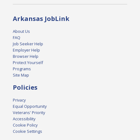
Arkansas JobLink
About Us
FAQ
Job Seeker Help
Employer Help
Browser Help
Protect Yourself
Programs
Site Map
Policies
Privacy
Equal Opportunity
Veterans' Priority
Accessibility
Cookie Policy
Cookie Settings