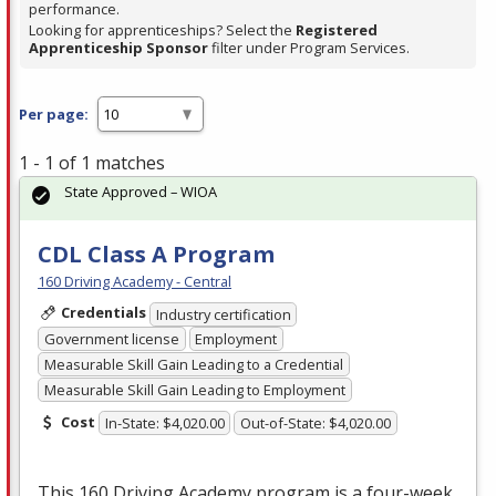
performance.
Looking for apprenticeships? Select the
Registered
Apprenticeship Sponsor
filter under Program Services.
Per page:
1 - 1 of 1 matches
State Approved – WIOA
CDL Class A Program
160 Driving Academy - Central
Credentials
Industry certification
Government license
Employment
Measurable Skill Gain Leading to a Credential
Measurable Skill Gain Leading to Employment
Cost
In-State: $4,020.00
Out-of-State: $4,020.00
This 160 Driving Academy program is a four-week,