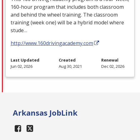
160-hour program that includes both classroom
and behind the wheel training. The classroom
training (week one) will be a hybrid model where
stude…
http://www.160drivingacademy.com
Last Updated
Created
Renewal
Jun 02, 2026
Aug 30, 2021
Dec 02, 2026
Arkansas JobLink