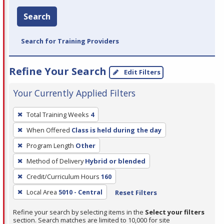
Search
Search for Training Providers
Refine Your Search
Edit Filters
Your Currently Applied Filters
To
Total Training Weeks
4
remove
When Offered
Class is held during the day
a
filter,
Program Length
Other
press
Method of Delivery
Hybrid or blended
Enter
Credit/Curriculum Hours
160
or
Local Area
5010 - Central
Reset Filters
Spacebar.
Refine your search by selecting items in the
Select your filters
section. Search matches are limited to 10,000 for site