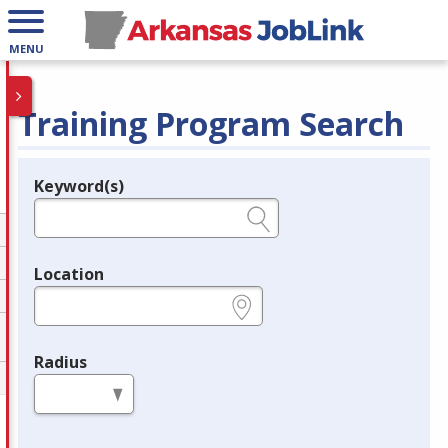
MENU
Training Program Search
Keyword(s)
Legend
e.g., provider name, FEIN, provider ID, etc.
Location
e.g., ZIP or City and State
Radius
in miles