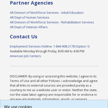
Partner Agencies
AR Division of Workforce Services - Adult Education
AR Dept of Human Services
AR Division of Workforce Services - Rehabilitation Services
AR Dept of Veteran Affairs
Contact Us
Employment Services Hotline: 1-844-908-2178 (Option 1)
Available Monday through Friday, 8:00 AM to 4:00 PM
American Job Centers
DISCLAIMER: By using or accessing this website, I agree to its
Terms of Use and all other Policies. I acknowledge and agree
that all links to external sources are provided purely as a
courtesy to me as a website user or visitor. Neither the state,
nor the state labor agency are responsible for or endorse in
any way any materials, information, goods, or services
available through third-party linked sites, any privacy policies,
We use cookies