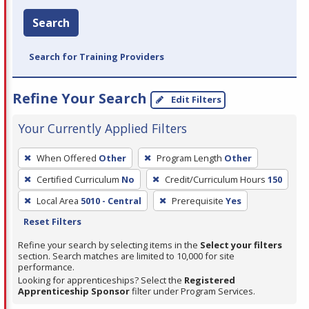
Search
Search for Training Providers
Refine Your Search
Edit Filters
Your Currently Applied Filters
To
When Offered
Other
Program Length
Other
remove
Certified Curriculum
No
Credit/Curriculum Hours
150
a
filter,
Local Area
5010 - Central
Prerequisite
Yes
press
Reset Filters
Enter
Refine your search by selecting items in the
Select your filters
or
section. Search matches are limited to 10,000 for site
performance.
Spacebar.
Looking for apprenticeships? Select the
Registered
Apprenticeship Sponsor
filter under Program Services.