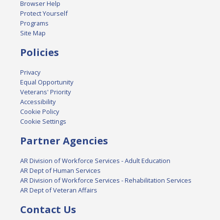
Browser Help
Protect Yourself
Programs
Site Map
Policies
Privacy
Equal Opportunity
Veterans' Priority
Accessibility
Cookie Policy
Cookie Settings
Partner Agencies
AR Division of Workforce Services - Adult Education
AR Dept of Human Services
AR Division of Workforce Services - Rehabilitation Services
AR Dept of Veteran Affairs
Contact Us