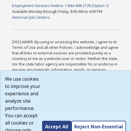
Employment Services Hotline: 1-844-908-2178 (Option 1)
Available Monday through Friday, 8:00 AM to 4:00 PM
American Job Centers
DISCLAIMER: By using or accessing this website, I agree to its
Terms of Use and all other Policies. I acknowledge and agree
that all links to external sources are provided purely as a
courtesy to me as a website user or visitor. Neither the state,
nor the state labor agency are responsible for or endorse in
any way any materials, information, goods, or services
available through third-party linked sites, any privacy policies,
We use cookies
or any other practices of such sites. I acknowledge and
to improve your
agree that the Terms of Use and all other Policies for this
Website are available to me, and I have read the
Full
experience and
Disclaimer
.
analyze site
Build: 185cbd2bac10e1bc83ab283352c24c0a9f3fd098 ,
performance.
1.131
You can accept
all cookies or
Accept All
Reject Non-Essential
choose only