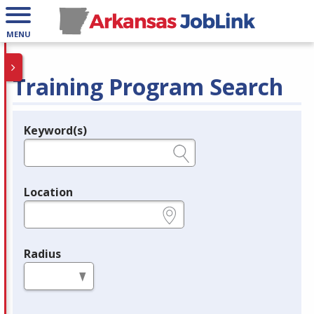
MENU
Training Program Search
Keyword(s)
Legend
e.g., provider name, FEIN, provider ID, etc.
Location
e.g., ZIP or City and State
Radius
in miles