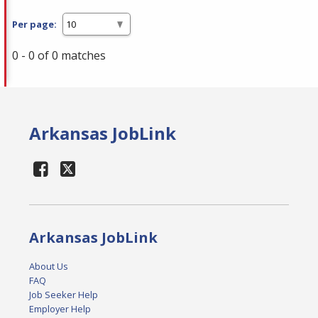
Per page:
0 - 0 of 0 matches
Arkansas JobLink
Arkansas JobLink
About Us
FAQ
Job Seeker Help
Employer Help