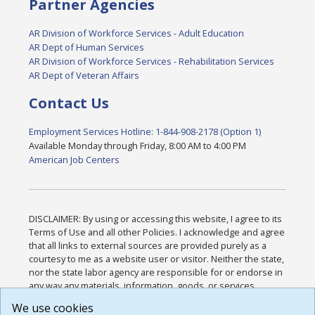
Partner Agencies
AR Division of Workforce Services - Adult Education
AR Dept of Human Services
AR Division of Workforce Services - Rehabilitation Services
AR Dept of Veteran Affairs
Contact Us
Employment Services Hotline: 1-844-908-2178 (Option 1)
Available Monday through Friday, 8:00 AM to 4:00 PM
American Job Centers
DISCLAIMER: By using or accessing this website, I agree to its
Terms of Use and all other Policies. I acknowledge and agree
that all links to external sources are provided purely as a
courtesy to me as a website user or visitor. Neither the state,
nor the state labor agency are responsible for or endorse in
any way any materials, information, goods, or services
available through third-party linked sites, any privacy policies,
We use cookies
or any other practices of such sites. I acknowledge and