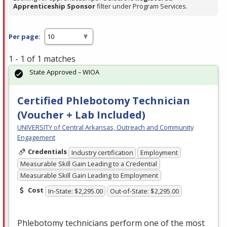
Apprenticeship Sponsor
filter under Program Services.
Per page:
1 - 1 of 1 matches
State Approved – WIOA
Certified Phlebotomy Technician
(Voucher + Lab Included)
UNIVERSITY of Central Arkansas, Outreach and Community
Engagement
Credentials
Industry certification
Employment
Measurable Skill Gain Leading to a Credential
Measurable Skill Gain Leading to Employment
Cost
In-State: $2,295.00
Out-of-State: $2,295.00
Phlebotomy technicians perform one of the most