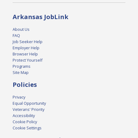
Arkansas JobLink
About Us
FAQ
Job Seeker Help
Employer Help
Browser Help
Protect Yourself
Programs
Site Map
Policies
Privacy
Equal Opportunity
Veterans' Priority
Accessibility
Cookie Policy
Cookie Settings