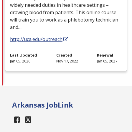
widely needed duties in healthcare settings –
drawing blood from patients. This online course
will train you to work as a phlebotomy technician
and…
http://uca.edu/outreach
Last Updated
Created
Renewal
Jan 05, 2026
Nov 17, 2022
Jan 05, 2027
Arkansas JobLink