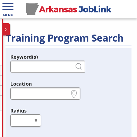
MENU
Training Program Search
Keyword(s)
Legend
e.g., provider name, FEIN, provider ID, etc.
Location
e.g., ZIP or City and State
Radius
in miles