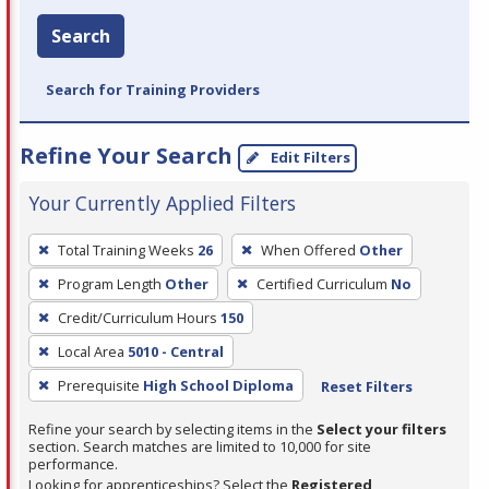
Search
Search for Training Providers
Refine Your Search
Edit Filters
Your Currently Applied Filters
To
Total Training Weeks
26
When Offered
Other
remove
Program Length
Other
Certified Curriculum
No
a
filter,
Credit/Curriculum Hours
150
press
Local Area
5010 - Central
Enter
Prerequisite
High School Diploma
Reset Filters
or
Spacebar.
Refine your search by selecting items in the
Select your filters
section. Search matches are limited to 10,000 for site
performance.
Looking for apprenticeships? Select the
Registered