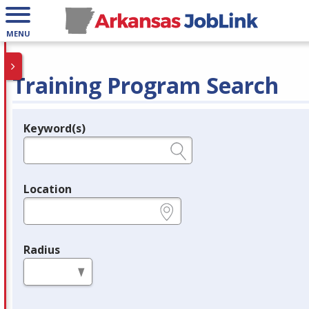
MENU
Training Program Search
Keyword(s)
Legend
e.g., provider name, FEIN, provider ID, etc.
Location
e.g., ZIP or City and State
Radius
in miles