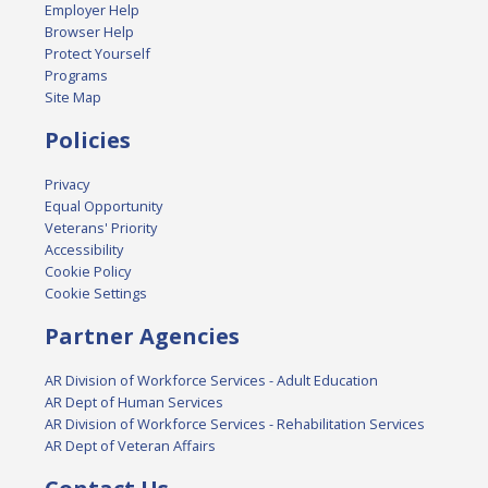
Employer Help
Browser Help
Protect Yourself
Programs
Site Map
Policies
Privacy
Equal Opportunity
Veterans' Priority
Accessibility
Cookie Policy
Cookie Settings
Partner Agencies
AR Division of Workforce Services - Adult Education
AR Dept of Human Services
AR Division of Workforce Services - Rehabilitation Services
AR Dept of Veteran Affairs