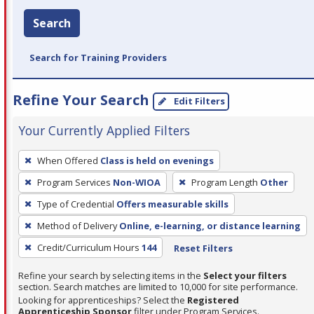
Search
Search for Training Providers
Refine Your Search
Edit Filters
Your Currently Applied Filters
To
When Offered
Class is held on evenings
remove
Program Services
Non-WIOA
Program Length
Other
a
filter,
Type of Credential
Offers measurable skills
press
Method of Delivery
Online, e-learning, or distance learning
Enter
Credit/Curriculum Hours
144
Reset Filters
or
Spacebar.
Refine your search by selecting items in the
Select your filters
section. Search matches are limited to 10,000 for site performance.
Looking for apprenticeships? Select the
Registered
Apprenticeship Sponsor
filter under Program Services.