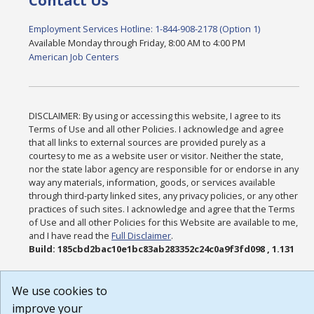
Contact Us
Employment Services Hotline: 1-844-908-2178 (Option 1)
Available Monday through Friday, 8:00 AM to 4:00 PM
American Job Centers
DISCLAIMER: By using or accessing this website, I agree to its
Terms of Use and all other Policies. I acknowledge and agree
that all links to external sources are provided purely as a
courtesy to me as a website user or visitor. Neither the state,
nor the state labor agency are responsible for or endorse in any
way any materials, information, goods, or services available
through third-party linked sites, any privacy policies, or any other
practices of such sites. I acknowledge and agree that the Terms
of Use and all other Policies for this Website are available to me,
and I have read the
Full Disclaimer
.
Build: 185cbd2bac10e1bc83ab283352c24c0a9f3fd098 , 1.131
We use cookies to
improve your