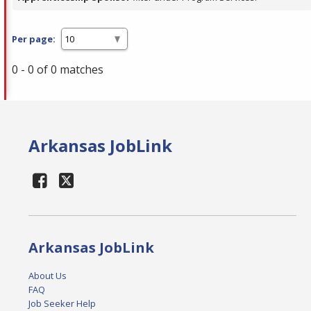
Per page:
0 - 0 of 0 matches
Arkansas JobLink
Arkansas JobLink
About Us
FAQ
Job Seeker Help