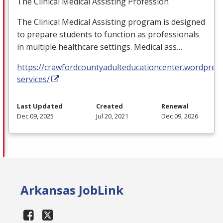
The Clinical Medical Assisting Profession
The Clinical Medical Assisting program is designed
to prepare students to function as professionals
in multiple healthcare settings. Medical ass…
https://crawfordcountyadulteducationcenter.wordpres
services/
Last Updated
Created
Renewal
Dec 09, 2025
Jul 20, 2021
Dec 09, 2026
Arkansas JobLink