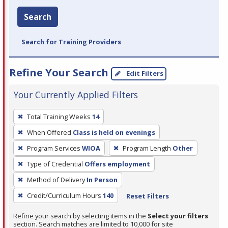
Search
Search for Training Providers
Refine Your Search
Edit Filters
Your Currently Applied Filters
To
Total Training Weeks
14
remove
When Offered
Class is held on evenings
a
filter,
Program Services
WIOA
Program Length
Other
press
Type of Credential
Offers employment
Enter
Method of Delivery
In Person
or
Credit/Curriculum Hours
140
Reset Filters
Spacebar.
Refine your search by selecting items in the
Select your filters
section. Search matches are limited to 10,000 for site