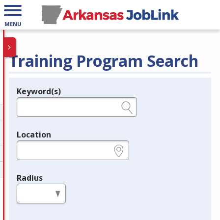
MENU
Training Program Search
Keyword(s)
Legend
e.g., provider name, FEIN, provider ID, etc.
Location
e.g., ZIP or City and State
Radius
in miles