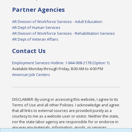
Partner Agencies
AR Division of Workforce Services - Adult Education
AR Dept of Human Services
AR Division of Workforce Services - Rehabilitation Services
AR Dept of Veteran Affairs
Contact Us
Employment Services Hotline: 1-844-908-2178 (Option 1)
Available Monday through Friday, 8:00 AM to 4:00 PM
American Job Centers
DISCLAIMER: By using or accessing this website, I agree to its
Terms of Use and all other Policies. I acknowledge and agree
that all links to external sources are provided purely as a
courtesy to me as a website user or visitor. Neither the state,
nor the state labor agency are responsible for or endorse in
any way any materials, information, goods, or services