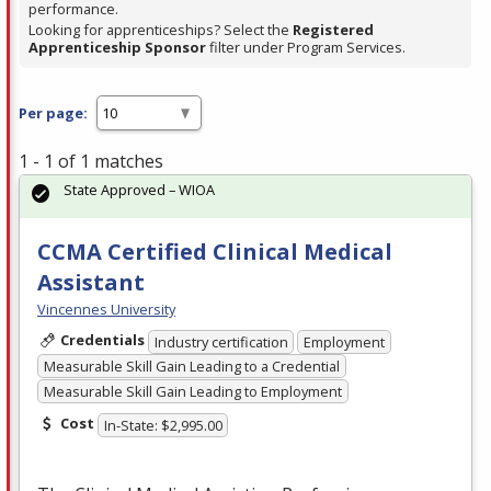
performance.
Looking for apprenticeships? Select the
Registered
Apprenticeship Sponsor
filter under Program Services.
Per page:
1 - 1 of 1 matches
State Approved – WIOA
CCMA Certified Clinical Medical
Assistant
Vincennes University
Credentials
Industry certification
Employment
Measurable Skill Gain Leading to a Credential
Measurable Skill Gain Leading to Employment
Cost
In-State: $2,995.00