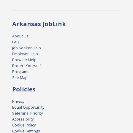
Arkansas JobLink
About Us
FAQ
Job Seeker Help
Employer Help
Browser Help
Protect Yourself
Programs
Site Map
Policies
Privacy
Equal Opportunity
Veterans' Priority
Accessibility
Cookie Policy
Cookie Settings