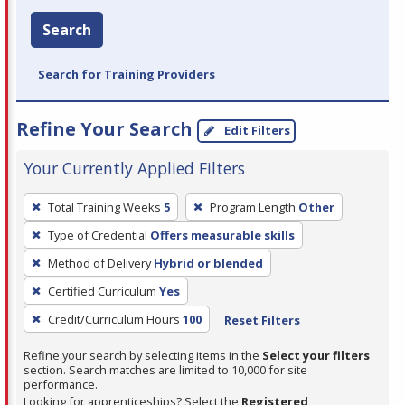
Search
Search for Training Providers
Refine Your Search
Edit Filters
Your Currently Applied Filters
To
Total Training Weeks
5
Program Length
Other
remove
Type of Credential
Offers measurable skills
a
filter,
Method of Delivery
Hybrid or blended
press
Certified Curriculum
Yes
Enter
Credit/Curriculum Hours
100
Reset Filters
or
Spacebar.
Refine your search by selecting items in the
Select your filters
section. Search matches are limited to 10,000 for site
performance.
Looking for apprenticeships? Select the
Registered