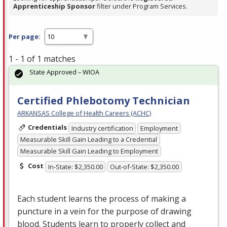
Apprenticeship Sponsor
filter under Program Services.
Per page:
1 - 1 of 1 matches
State Approved – WIOA
Certified Phlebotomy Technician
ARKANSAS College of Health Careers (ACHC)
Credentials
Industry certification
Employment
Measurable Skill Gain Leading to a Credential
Measurable Skill Gain Leading to Employment
Cost
In-State: $2,350.00
Out-of-State: $2,350.00
Each student learns the process of making a
puncture in a vein for the purpose of drawing
blood. Students learn to properly collect and