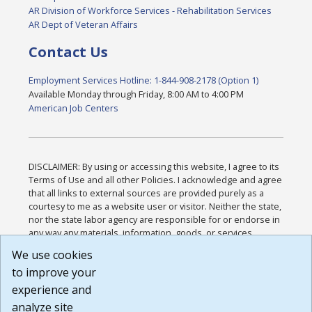
AR Division of Workforce Services - Rehabilitation Services
AR Dept of Veteran Affairs
Contact Us
Employment Services Hotline: 1-844-908-2178 (Option 1)
Available Monday through Friday, 8:00 AM to 4:00 PM
American Job Centers
DISCLAIMER: By using or accessing this website, I agree to its
Terms of Use and all other Policies. I acknowledge and agree
that all links to external sources are provided purely as a
courtesy to me as a website user or visitor. Neither the state,
nor the state labor agency are responsible for or endorse in
any way any materials, information, goods, or services
available through third-party linked sites, any privacy policies,
We use cookies
or any other practices of such sites. I acknowledge and
to improve your
agree that the Terms of Use and all other Policies for this
Website are available to me, and I have read the
Full
experience and
Disclaimer
.
analyze site
Build: 185cbd2bac10e1bc83ab283352c24c0a9f3fd098 ,