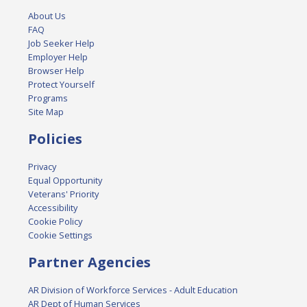
About Us
FAQ
Job Seeker Help
Employer Help
Browser Help
Protect Yourself
Programs
Site Map
Policies
Privacy
Equal Opportunity
Veterans' Priority
Accessibility
Cookie Policy
Cookie Settings
Partner Agencies
AR Division of Workforce Services - Adult Education
AR Dept of Human Services