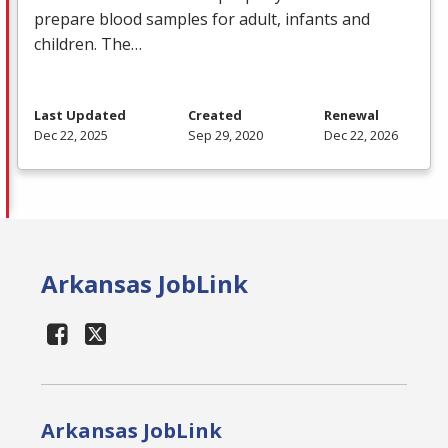
prepare blood samples for adult, infants and
children. The…
Last Updated
Created
Renewal
Dec 22, 2025
Sep 29, 2020
Dec 22, 2026
Arkansas JobLink
Arkansas JobLink