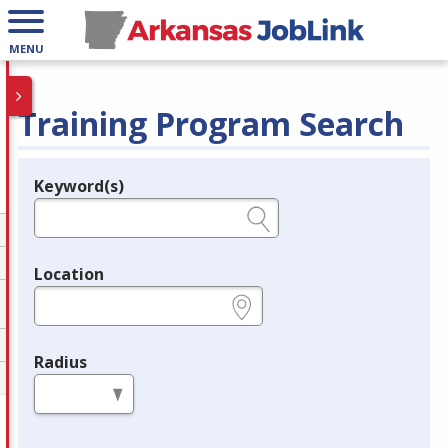
MENU
Training Program Search
Keyword(s)
Legend
e.g., provider name, FEIN, provider ID, etc.
Location
e.g., ZIP or City and State
Radius
in miles