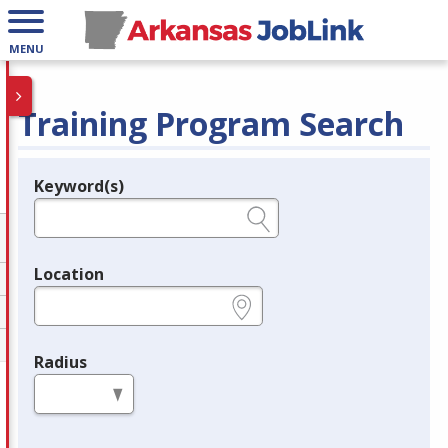
MENU
Training Program Search
Keyword(s)
Legend
e.g., provider name, FEIN, provider ID, etc.
Location
e.g., ZIP or City and State
Radius
in miles