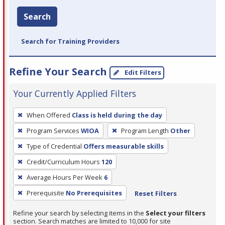
Search
Search for Training Providers
Refine Your Search
Edit Filters
Your Currently Applied Filters
To
When Offered
Class is held during the day
remove
Program Services
WIOA
Program Length
Other
a
filter,
Type of Credential
Offers measurable skills
press
Credit/Curriculum Hours
120
Enter
Average Hours Per Week
6
or
Prerequisite
No Prerequisites
Reset Filters
Spacebar.
Refine your search by selecting items in the
Select your filters
section. Search matches are limited to 10,000 for site