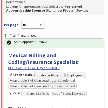
performance.
Looking for apprenticeships? Select the
Registered
Apprenticeship Sponsor
filter under Program Services.
Per page:
1 - 1 of 1 matches
State Approved – WIOA
Medical Billing and
Coding/Insurance Specialist
PETRA ALLIED HEALTH (SPRINGDALE)
Credentials
Industry certification
Employment
Measurable Skill Gain Leading to a Credential
Measurable Skill Gain Leading to Employment
Cost
In-State: $2,945.00
Out-of-State: $2,945.00