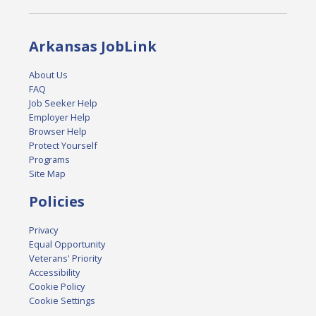
Arkansas JobLink
About Us
FAQ
Job Seeker Help
Employer Help
Browser Help
Protect Yourself
Programs
Site Map
Policies
Privacy
Equal Opportunity
Veterans' Priority
Accessibility
Cookie Policy
Cookie Settings