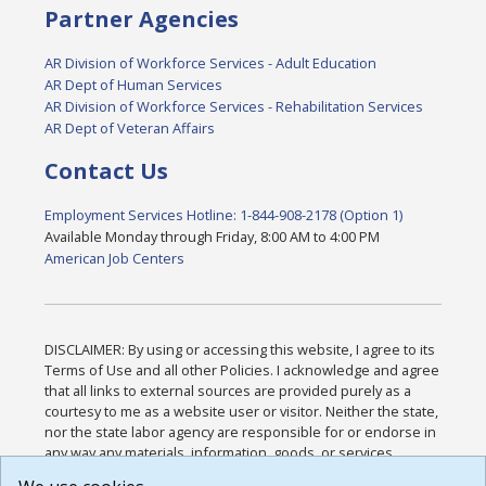
Partner Agencies
AR Division of Workforce Services - Adult Education
AR Dept of Human Services
AR Division of Workforce Services - Rehabilitation Services
AR Dept of Veteran Affairs
Contact Us
Employment Services Hotline: 1-844-908-2178 (Option 1)
Available Monday through Friday, 8:00 AM to 4:00 PM
American Job Centers
DISCLAIMER: By using or accessing this website, I agree to its
Terms of Use and all other Policies. I acknowledge and agree
that all links to external sources are provided purely as a
courtesy to me as a website user or visitor. Neither the state,
nor the state labor agency are responsible for or endorse in
any way any materials, information, goods, or services
available through third-party linked sites, any privacy policies,