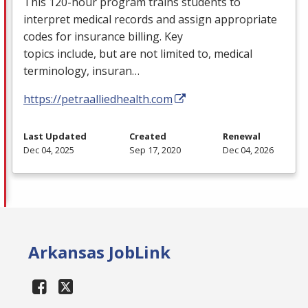
This 120-hour program trains students to
interpret medical records and assign appropriate
codes for insurance billing. Key
topics include, but are not limited to, medical
terminology, insuran…
https://petraalliedhealth.com
Last Updated
Created
Renewal
Dec 04, 2025
Sep 17, 2020
Dec 04, 2026
Arkansas JobLink