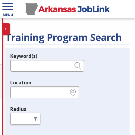
MENU
Training Program Search
Keyword(s)
Legend
e.g., provider name, FEIN, provider ID, etc.
Location
e.g., ZIP or City and State
Radius
in miles