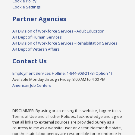
Cookie Policy
Cookie Settings
Partner Agencies
AR Division of Workforce Services - Adult Education
AR Dept of Human Services
AR Division of Workforce Services - Rehabilitation Services
AR Dept of Veteran Affairs
Contact Us
Employment Services Hotline: 1-844-908-2178 (Option 1)
Available Monday through Friday, 8:00 AM to 4:00 PM
American Job Centers
DISCLAIMER: By using or accessing this website, I agree to its
Terms of Use and all other Policies. I acknowledge and agree
that all links to external sources are provided purely as a
courtesy to me as a website user or visitor. Neither the state,
nor the state labor agency are responsible for or endorse in