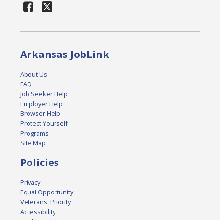
Arkansas JobLink
About Us
FAQ
Job Seeker Help
Employer Help
Browser Help
Protect Yourself
Programs
Site Map
Policies
Privacy
Equal Opportunity
Veterans' Priority
Accessibility