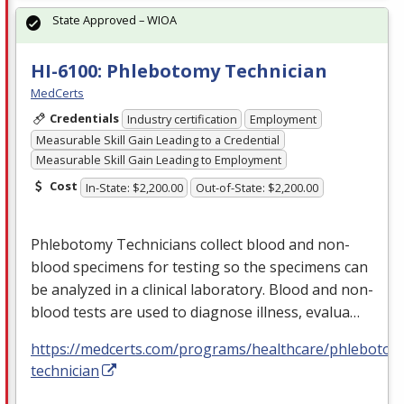
State Approved – WIOA
HI-6100: Phlebotomy Technician
MedCerts
Credentials
Industry certification
Employment
Measurable Skill Gain Leading to a Credential
Measurable Skill Gain Leading to Employment
Cost
In-State: $2,200.00
Out-of-State: $2,200.00
Phlebotomy Technicians collect blood and non-
blood specimens for testing so the specimens can
be analyzed in a clinical laboratory. Blood and non-
blood tests are used to diagnose illness, evalua…
https://medcerts.com/programs/healthcare/phlebotom
technician