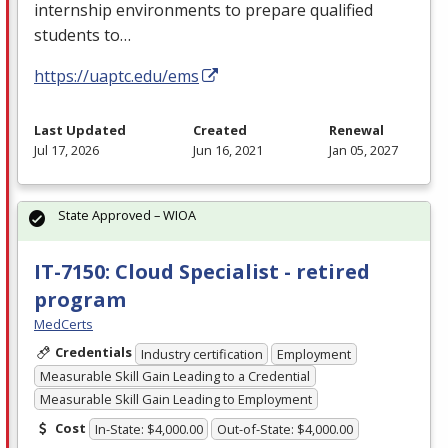
internship environments to prepare qualified
students to…
https://uaptc.edu/ems
Last Updated
Created
Renewal
Jul 17, 2026
Jun 16, 2021
Jan 05, 2027
State Approved – WIOA
IT-7150: Cloud Specialist - retired
program
MedCerts
Credentials
Industry certification
Employment
Measurable Skill Gain Leading to a Credential
Measurable Skill Gain Leading to Employment
Cost
In-State: $4,000.00
Out-of-State: $4,000.00