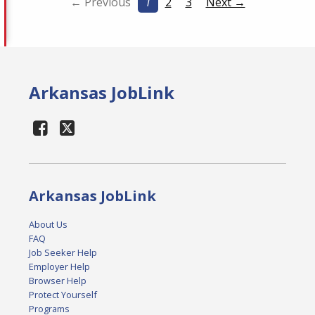
← Previous
1
2
3
Next →
Arkansas JobLink
Arkansas JobLink
About Us
FAQ
Job Seeker Help
Employer Help
Browser Help
Protect Yourself
Programs