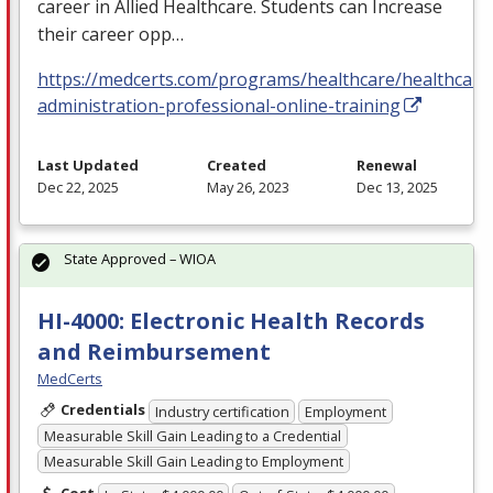
career in Allied Healthcare. Students can Increase
their career opp…
https://medcerts.com/programs/healthcare/healthcare
administration-professional-online-training
Last Updated
Created
Renewal
Dec 22, 2025
May 26, 2023
Dec 13, 2025
State Approved – WIOA
HI-4000: Electronic Health Records
and Reimbursement
MedCerts
Credentials
Industry certification
Employment
Measurable Skill Gain Leading to a Credential
Measurable Skill Gain Leading to Employment