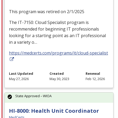
This program was retired on 2/1/2025
The IT-7150: Cloud Specialist program is
recommended for beginning IT professionals
looking for a starting point as an IT professional
in a variety o…
https://medcerts.com/programs/it/cloud-specialist
Last Updated
Created
Renewal
May 27, 2026
May 30, 2023
Feb 12, 2026
State Approved – WIOA
HI-8000: Health Unit Coordinator
MedCerts