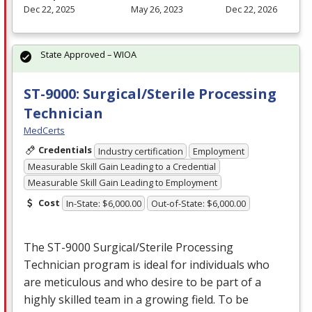
Dec 22, 2025
May 26, 2023
Dec 22, 2026
State Approved – WIOA
ST-9000: Surgical/Sterile Processing
Technician
MedCerts
Credentials
Industry certification
Employment
Measurable Skill Gain Leading to a Credential
Measurable Skill Gain Leading to Employment
Cost
In-State: $6,000.00
Out-of-State: $6,000.00
The ST-9000 Surgical/Sterile Processing
Technician program is ideal for individuals who
are meticulous and who desire to be part of a
highly skilled team in a growing field. To be