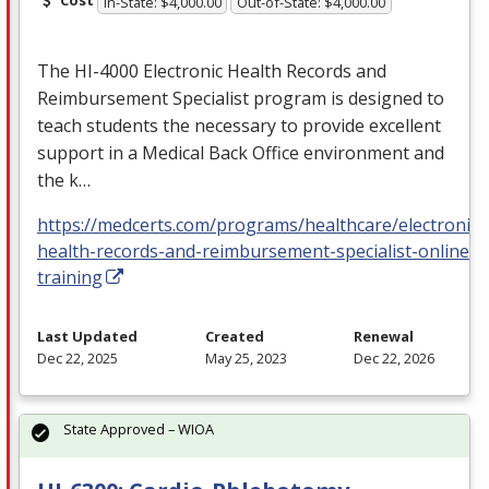
Cost
In-State: $4,000.00
Out-of-State: $4,000.00
The HI-4000 Electronic Health Records and
Reimbursement Specialist program is designed to
teach students the necessary to provide excellent
support in a Medical Back Office environment and
the k…
https://medcerts.com/programs/healthcare/electronic-
health-records-and-reimbursement-specialist-online-
training
Last Updated
Created
Renewal
Dec 22, 2025
May 25, 2023
Dec 22, 2026
State Approved – WIOA