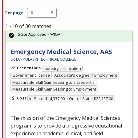
Per page:
1 - 10 of 30 matches
State Approved – WIOA
Emergency Medical Science, AAS
UofA - PULASKI TECHNICAL COLLEGE
Credentials
Industry certification
Government license
Associate's degree
Employment
Measurable Skill Gain Leading to a Credential
Measurable Skill Gain Leading to Employment
Cost
In-State: $14,337.00
Out-of-State: $22,137.00
The mission of the Emergency Medical Sciences
program is to provide a progressive educational
experience in academic, clinical, and field