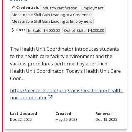
Credentials
Industry certification
Employment
Measurable Skill Gain Leading to a Credential
Measurable Skill Gain Leading to Employment
Cost
In-State: $4,000.00
Out-of-State: $4,000.00
The Health Unit Coordinator introduces students
to the health care facility environment and the
various procedures performed by a certified
Health Unit Coordinator. Today’s Health Unit Care
Coor…
https://medcerts.com/programs/healthcare/health-
unit-coordinator
Last Updated
Created
Renewal
Dec 22, 2025
May 26, 2023
Dec 13, 2025