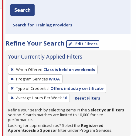
Search
Search for Training Providers
Refine Your Search
Edit Filters
Your Currently Applied Filters
To
When Offered
Class is held on weekends
remove
Program Services
WIOA
a
filter,
Type of Credential
Offers industry certificate
press
Average Hours Per Week
16
Reset Filters
Enter
Refine your search by selecting items in the
Select your filters
or
section. Search matches are limited to 10,000 for site
Spacebar.
performance.
Looking for apprenticeships? Select the
Registered
Apprenticeship Sponsor
filter under Program Services.