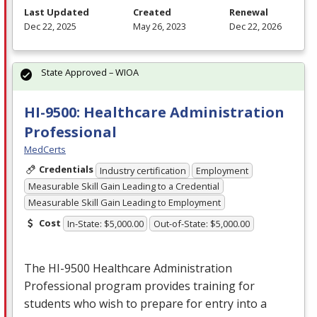
Last Updated
Created
Renewal
Dec 22, 2025
May 26, 2023
Dec 22, 2026
State Approved – WIOA
HI-9500: Healthcare Administration
Professional
MedCerts
Credentials
Industry certification
Employment
Measurable Skill Gain Leading to a Credential
Measurable Skill Gain Leading to Employment
Cost
In-State: $5,000.00
Out-of-State: $5,000.00
The HI-9500 Healthcare Administration
Professional program provides training for
students who wish to prepare for entry into a