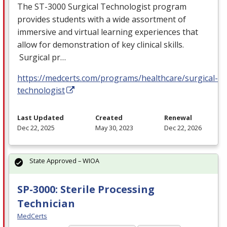
The ST-3000 Surgical Technologist program
provides students with a wide assortment of
immersive and virtual learning experiences that
allow for demonstration of key clinical skills.
Surgical pr…
https://medcerts.com/programs/healthcare/surgical-
technologist
Last Updated
Created
Renewal
Dec 22, 2025
May 30, 2023
Dec 22, 2026
State Approved – WIOA
SP-3000: Sterile Processing
Technician
MedCerts