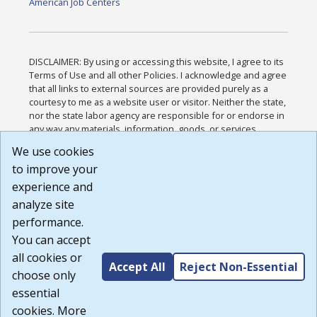
American Job Centers
DISCLAIMER: By using or accessing this website, I agree to its
Terms of Use and all other Policies. I acknowledge and agree
that all links to external sources are provided purely as a
courtesy to me as a website user or visitor. Neither the state,
nor the state labor agency are responsible for or endorse in
any way any materials, information, goods, or services
available through third-party linked sites, any privacy policies,
We use cookies
or any other practices of such sites. I acknowledge and
to improve your
agree that the Terms of Use and all other Policies for this
Website are available to me, and I have read the
Full
experience and
Disclaimer
.
analyze site
Build: 185cbd2bac10e1bc83ab283352c24c0a9f3fd098 ,
performance.
1.131
You can accept
all cookies or
Accept All
Reject Non-Essential
choose only
essential
cookies. More