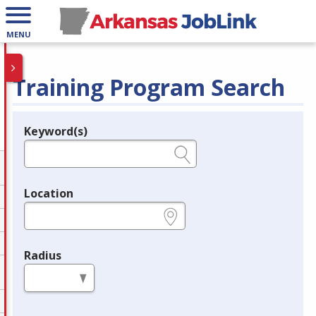
MENU
Training Program Search
Keyword(s)
Legend
e.g., provider name, FEIN, provider ID, etc.
Location
e.g., ZIP or City and State
Radius
in miles