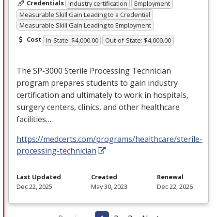
Credentials
Industry certification
Employment
Measurable Skill Gain Leading to a Credential
Measurable Skill Gain Leading to Employment
Cost
In-State: $4,000.00
Out-of-State: $4,000.00
The SP-3000 Sterile Processing Technician
program prepares students to gain industry
certification and ultimately to work in hospitals,
surgery centers, clinics, and other healthcare
facilities….
https://medcerts.com/programs/healthcare/sterile-
processing-technician
Last Updated
Created
Renewal
Dec 22, 2025
May 30, 2023
Dec 22, 2026