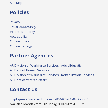
Site Map
Policies
Privacy
Equal Opportunity
Veterans' Priority
Accessibility
Cookie Policy
Cookie Settings
Partner Agencies
AR Division of Workforce Services - Adult Education
AR Dept of Human Services
AR Division of Workforce Services - Rehabilitation Services
AR Dept of Veteran Affairs
Contact Us
Employment Services Hotline: 1-844-908-2178 (Option 1)
Available Monday through Friday, 8:00 AM to 4:00 PM