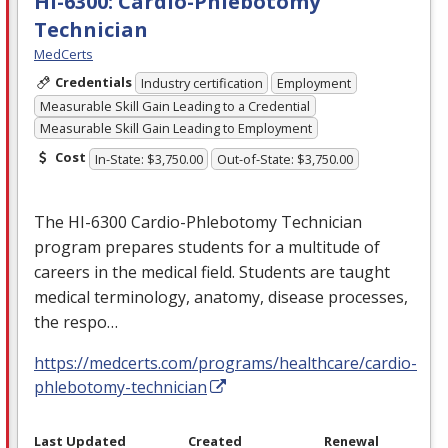
HI-6300: Cardio-Phlebotomy
Technician
MedCerts
Credentials
Industry certification
Employment
Measurable Skill Gain Leading to a Credential
Measurable Skill Gain Leading to Employment
Cost
In-State: $3,750.00
Out-of-State: $3,750.00
The HI-6300 Cardio-Phlebotomy Technician
program prepares students for a multitude of
careers in the medical field. Students are taught
medical terminology, anatomy, disease processes,
the respo…
https://medcerts.com/programs/healthcare/cardio-
phlebotomy-technician
Last Updated
Created
Renewal