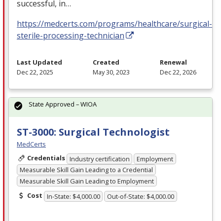
successful, in…
https://medcerts.com/programs/healthcare/surgical-
sterile-processing-technician
Last Updated
Created
Renewal
Dec 22, 2025
May 30, 2023
Dec 22, 2026
State Approved – WIOA
ST-3000: Surgical Technologist
MedCerts
Credentials
Industry certification
Employment
Measurable Skill Gain Leading to a Credential
Measurable Skill Gain Leading to Employment
Cost
In-State: $4,000.00
Out-of-State: $4,000.00