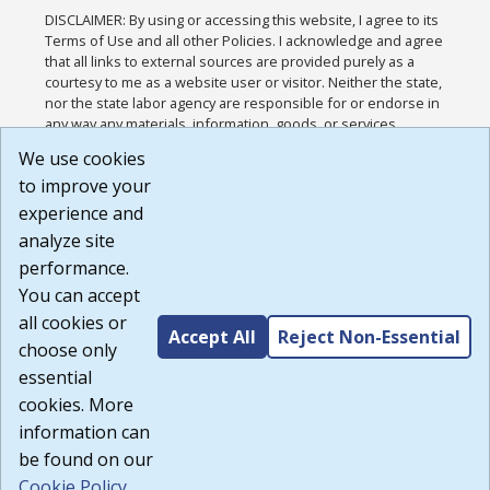
DISCLAIMER: By using or accessing this website, I agree to its
Terms of Use and all other Policies. I acknowledge and agree
that all links to external sources are provided purely as a
courtesy to me as a website user or visitor. Neither the state,
nor the state labor agency are responsible for or endorse in
any way any materials, information, goods, or services
available through third-party linked sites, any privacy policies,
We use cookies
or any other practices of such sites. I acknowledge and
to improve your
agree that the Terms of Use and all other Policies for this
Website are available to me, and I have read the
Full
experience and
Disclaimer
.
analyze site
Build: 185cbd2bac10e1bc83ab283352c24c0a9f3fd098 ,
performance.
1.131
You can accept
all cookies or
Accept All
Reject Non-Essential
choose only
essential
cookies. More
information can
be found on our
Cookie Policy