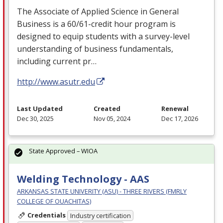
The Associate of Applied Science in General
Business is a 60/61-credit hour program is
designed to equip students with a survey-level
understanding of business fundamentals,
including current pr…
http://www.asutr.edu
Last Updated
Created
Renewal
Dec 30, 2025
Nov 05, 2024
Dec 17, 2026
State Approved – WIOA
Welding Technology - AAS
ARKANSAS STATE UNIVERITY (ASU) - THREE RIVERS (FMRLY
COLLEGE OF OUACHITAS)
Credentials
Industry certification