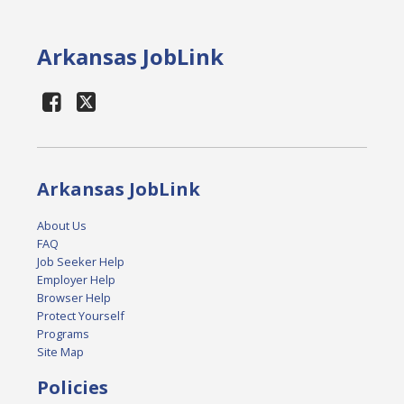
Arkansas JobLink
Arkansas JobLink
About Us
FAQ
Job Seeker Help
Employer Help
Browser Help
Protect Yourself
Programs
Site Map
Policies