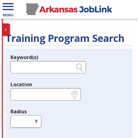
MENU
Training Program Search
Keyword(s)
Legend
e.g., provider name, FEIN, provider ID, etc.
Location
e.g., ZIP or City and State
Radius
in miles