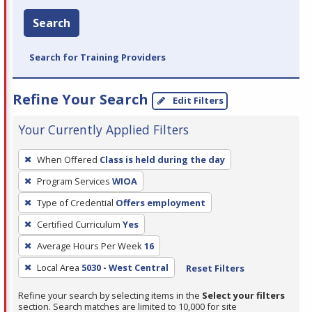
Search
Search for Training Providers
Refine Your Search
Edit Filters
Your Currently Applied Filters
To
When Offered
Class is held during the day
remove
Program Services
WIOA
a
filter,
Type of Credential
Offers employment
press
Certified Curriculum
Yes
Enter
Average Hours Per Week
16
or
Local Area
5030 - West Central
Reset Filters
Spacebar.
Refine your search by selecting items in the
Select your filters
section. Search matches are limited to 10,000 for site