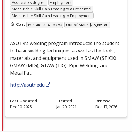
Associate's degree
Employment
Measurable Skill Gain Leading to a Credential
Measurable Skill Gain Leading to Employment
Cost
In-State: $14,169.80
Out-of-State: $15,669.80
ASUTR’s welding program introduces the student
to basic welding techniques as well as the tools,
materials, and equipment used in
SMAW
(
STICK
),
GMAW
(
MIG
),
GTAW
(
TIG
), Pipe Welding, and
Metal Fa…
http://asutr.edu
Last Updated
Created
Renewal
Dec 30, 2025
Jan 20, 2021
Dec 17, 2026