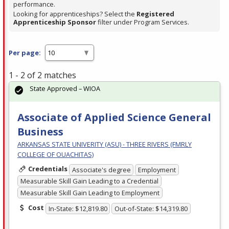
performance.
Looking for apprenticeships? Select the
Registered
Apprenticeship Sponsor
filter under Program Services.
Per page:
1 - 2 of 2 matches
State Approved – WIOA
Associate of Applied Science General
Business
ARKANSAS STATE UNIVERITY (ASU) - THREE RIVERS (FMRLY
COLLEGE OF OUACHITAS)
Credentials
Associate's degree
Employment
Measurable Skill Gain Leading to a Credential
Measurable Skill Gain Leading to Employment
Cost
In-State: $12,819.80
Out-of-State: $14,319.80