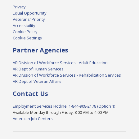
Privacy
Equal Opportunity
Veterans' Priority
Accessibility
Cookie Policy
Cookie Settings
Partner Agencies
AR Division of Workforce Services - Adult Education
AR Dept of Human Services
AR Division of Workforce Services - Rehabilitation Services
AR Dept of Veteran Affairs
Contact Us
Employment Services Hotline: 1-844-908-2178 (Option 1)
Available Monday through Friday, 8:00 AM to 4:00 PM
American Job Centers